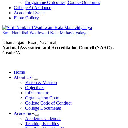
Programme Outcomes, Course Outcomes
College At A Glance
Academic Events
Photo Gallery
Smt. Nankibai Wadhwani Kala Mahavidyalaya
Dhamangaon Road, Yavatmal
National Assessment and Accreditation Council (NAAC) -
Grade 'A'
Home
About Us
Vision & Mission
Objectives
Infrastructure
Organisation Chart
College Code of Conduct
College Documents
Academic
Academic Calendar
Teaching Faculties