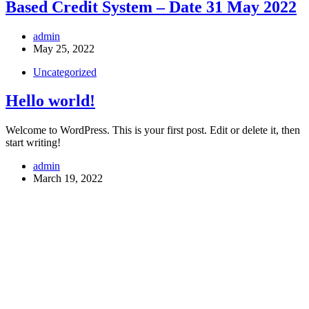
Based Credit System – Date 31 May 2022
admin
May 25, 2022
Uncategorized
Hello world!
Welcome to WordPress. This is your first post. Edit or delete it, then
start writing!
admin
March 19, 2022