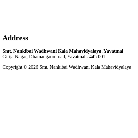
Address
Smt. Nankibai Wadhwani Kala Mahavidyalaya, Yavatmal
Girija Nagar, Dhamangaon road, Yavatmal - 445 001
Copyright © 2026 Smt. Nankibai Wadhwani Kala Mahavidyalaya