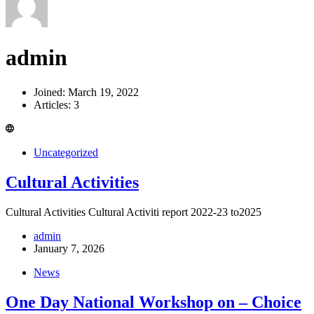
admin
Joined: March 19, 2022
Articles: 3
Uncategorized
Cultural Activities
Cultural Activities Cultural Activiti report 2022-23 to2025
admin
January 7, 2026
News
One Day National Workshop on – Choice