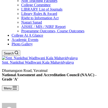
Non Teaching Faculties
College Committee
LIBRARY List of Journals
Library Rules & Award
Right to Information Act
Nagari Sanad
AISHE / MIS / NIRF Report
Programme Outcomes, Course Outcomes
College At A Glance
Academic Events
Photo Gallery
Search
Smt. Nankibai Wadhwani Kala Mahavidyalaya
Dhamangaon Road, Yavatmal
National Assessment and Accreditation Council (NAAC) -
Grade 'A'
Menu