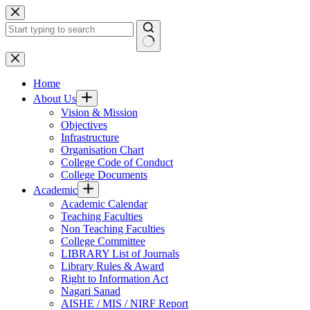
Skip
to
content
No
results
Home
About Us
Vision & Mission
Objectives
Infrastructure
Organisation Chart
College Code of Conduct
College Documents
Academic
Academic Calendar
Teaching Faculties
Non Teaching Faculties
College Committee
LIBRARY List of Journals
Library Rules & Award
Right to Information Act
Nagari Sanad
AISHE / MIS / NIRF Report