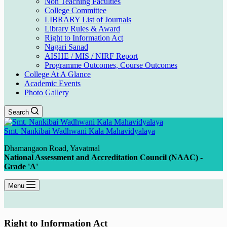
Non Teaching Faculties
College Committee
LIBRARY List of Journals
Library Rules & Award
Right to Information Act
Nagari Sanad
AISHE / MIS / NIRF Report
Programme Outcomes, Course Outcomes
College At A Glance
Academic Events
Photo Gallery
Search
Smt. Nankibai Wadhwani Kala Mahavidyalaya
Dhamangaon Road, Yavatmal
National Assessment and Accreditation Council (NAAC) -
Grade 'A'
Menu
Right to Information Act