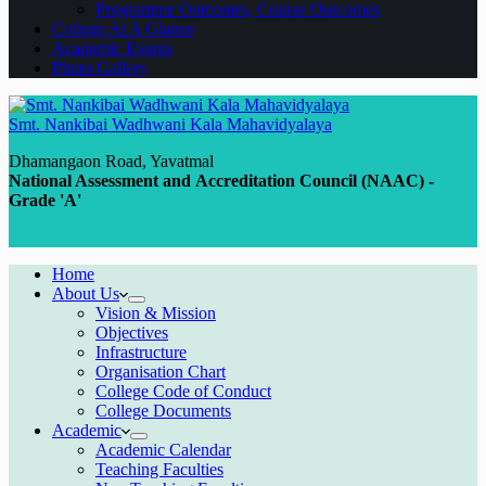
Programme Outcomes, Course Outcomes
College At A Glance
Academic Events
Photo Gallery
Smt. Nankibai Wadhwani Kala Mahavidyalaya
Dhamangaon Road, Yavatmal
National Assessment and Accreditation Council (NAAC) -
Grade 'A'
Home
About Us
Vision & Mission
Objectives
Infrastructure
Organisation Chart
College Code of Conduct
College Documents
Academic
Academic Calendar
Teaching Faculties