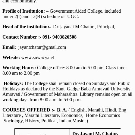
and economically.
Profile of Institution: –
Government Aided College, included
under 2(f) and 12(B) schedule of UGC.
Head of the institution:-
Dr. jayanat M Chatur , Principal,
Contact Number :- 091- 9403826508
Email:
jayantchatur@gmail.com
Website:
www.snwacy.net
Working Hours:
College office: 8.00 am to 5.00 pm, Class time:
8.00 am to 2.00 pm
Holidays:
The College shall remain closed on Sundays and Public
Holidays as declared by the Sant Gadge Baba Amravati University
Amravati / Government of Maharashtra. Library remains open on all
working days from 8:00 a.m. to 5:00 p.m.
COURSES OFFERED :-
B. A.
( English, Marathi, Hindi, Eng
Literature , Marathi Literature, Economics, Home Economics
,Sociology, History, Political, Indian Music ,)
Dr. Jayant M. Chatur,