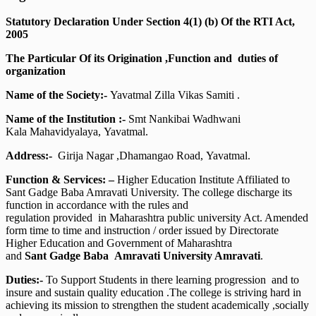
Statutory Declaration Under Section 4(1) (b) Of the RTI Act,
2005
The Particular Of its Origination ,Function and duties of
organization
Name of the Society:-
Yavatmal Zilla Vikas Samiti .
Name of the Institution :-
Smt Nankibai Wadhwani
Kala Mahavidyalaya, Yavatmal.
Address:-
Girija Nagar ,Dhamangao Road, Yavatmal.
Function & Services: –
Higher Education Institute Affiliated to
Sant Gadge Baba Amravati University. The college discharge its
function in accordance with the rules and
regulation provided in Maharashtra public university Act. Amended
form time to time and instruction / order issued by Directorate
Higher Education and Government of Maharashtra
and
Sant Gadge Baba Amravati University Amravati
.
Duties:-
To Support Students in there learning progression and to
insure and sustain quality education .The college is striving hard in
achieving its mission to strengthen the student academically ,socially