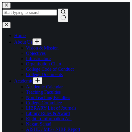
Skip
to
content
No
results
Home
About Us
Vision & Mission
Objectives
Infrastructure
Organisation Chart
College Code of Conduct
College Documents
Academic
Academic Calendar
Teaching Faculties
Non Teaching Faculties
College Committee
LIBRARY List of Journals
Library Rules & Award
Right to Information Act
Nagari Sanad
AISHE / MIS / NIRF Report