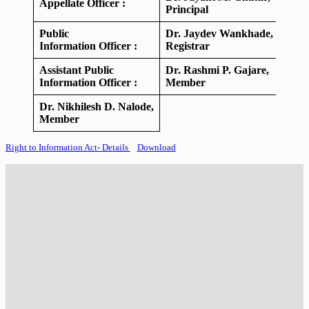
Appellate Officer :
Principal
Public
Dr. Jaydev Wankhade,
Information Officer :
Registrar
Assistant Public
Dr. Rashmi P. Gajare,
Information Officer :
Member
Dr. Nikhilesh D. Nalode,
Member
Right to Information Act- Details
Download