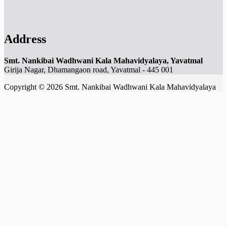
Address
Smt. Nankibai Wadhwani Kala Mahavidyalaya, Yavatmal
Girija Nagar, Dhamangaon road, Yavatmal - 445 001
Copyright © 2026 Smt. Nankibai Wadhwani Kala Mahavidyalaya