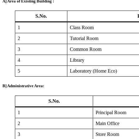
A] Area of Existing Building :
S.No.
1
Class Room
2
Tutorial Room
3
Common Room
4
Library
5
Laboratory (Home Eco)
B] Administrative Area:
S.No.
1
Principal Room
2
Main Office
3
Store Room