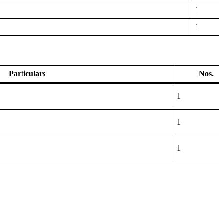
1
1
Particulars
Nos.
1
1
1