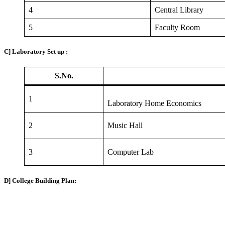
4
Central Library
5
Faculty Room
C] Laboratory Set up :
S.No.
1
Laboratory Home Economics
2
Music Hall
3
Computer Lab
D] College Building Plan: