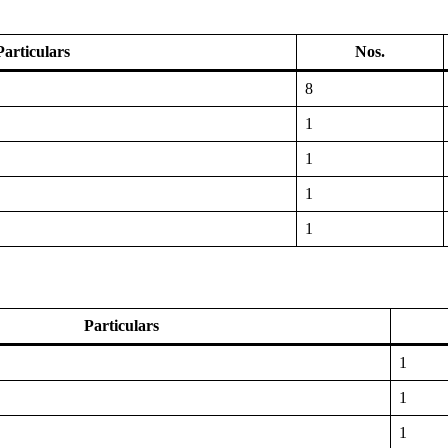
Particulars
Nos.
8
1
1
1
1
Particulars
1
1
1