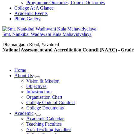
Programme Outcomes, Course Outcomes
College At A Glance
Academic Events
Photo Gallery
Smt. Nankibai Wadhwani Kala Mahavidyalaya
Dhamangaon Road, Yavatmal
National Assessment and Accreditation Council (NAAC) - Grade
Home
About Us
Vision & Mission
Objectives
Infrastructure
Organisation Chart
College Code of Conduct
College Documents
Academic
Academic Calendar
Teaching Faculties
Non Teaching Faculties