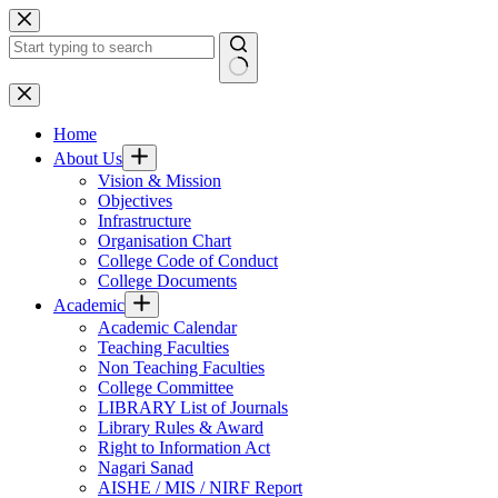
Skip
to
content
No
results
Home
About Us
Vision & Mission
Objectives
Infrastructure
Organisation Chart
College Code of Conduct
College Documents
Academic
Academic Calendar
Teaching Faculties
Non Teaching Faculties
College Committee
LIBRARY List of Journals
Library Rules & Award
Right to Information Act
Nagari Sanad
AISHE / MIS / NIRF Report