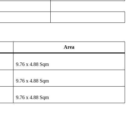
Area
9.76 x 4.88 Sqm
9.76 x 4.88 Sqm
9.76 x 4.88 Sqm