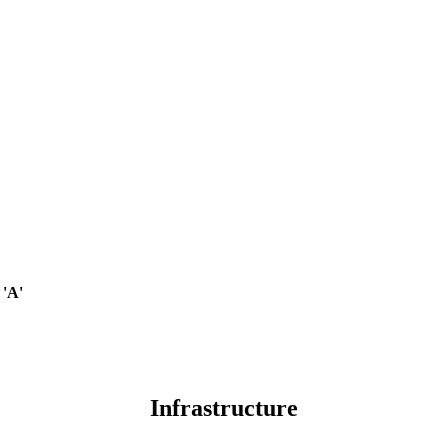
 'A'
Infrastructure