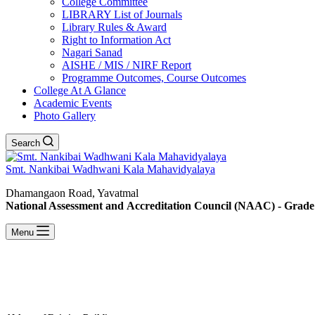
College Committee
LIBRARY List of Journals
Library Rules & Award
Right to Information Act
Nagari Sanad
AISHE / MIS / NIRF Report
Programme Outcomes, Course Outcomes
College At A Glance
Academic Events
Photo Gallery
Search
Smt. Nankibai Wadhwani Kala Mahavidyalaya
Dhamangaon Road, Yavatmal
National Assessment and Accreditation Council (NAAC) - Grade
Menu