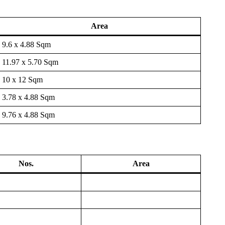
Area
9.6 x 4.88 Sqm
11.97 x 5.70 Sqm
10 x 12 Sqm
3.78 x 4.88 Sqm
9.76 x 4.88 Sqm
Nos.
Area