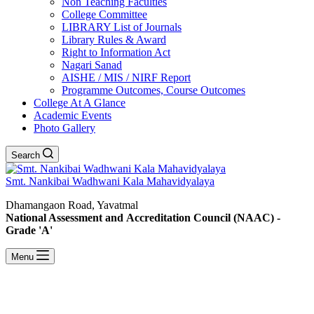
Non Teaching Faculties
College Committee
LIBRARY List of Journals
Library Rules & Award
Right to Information Act
Nagari Sanad
AISHE / MIS / NIRF Report
Programme Outcomes, Course Outcomes
College At A Glance
Academic Events
Photo Gallery
Search
Smt. Nankibai Wadhwani Kala Mahavidyalaya
Dhamangaon Road, Yavatmal
National Assessment and Accreditation Council (NAAC) -
Grade 'A'
Menu