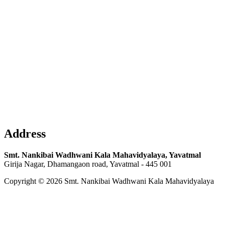
Address
Smt. Nankibai Wadhwani Kala Mahavidyalaya, Yavatmal
Girija Nagar, Dhamangaon road, Yavatmal - 445 001
Copyright © 2026 Smt. Nankibai Wadhwani Kala Mahavidyalaya