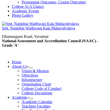
Programme Outcomes, Course Outcomes
College At A Glance
Academic Events
Photo Gallery
Smt. Nankibai Wadhwani Kala Mahavidyalaya
Dhamangaon Road, Yavatmal
National Assessment and Accreditation Council (NAAC) -
Grade 'A'
Home
About Us
Vision & Mission
Objectives
Infrastructure
Organisation Chart
College Code of Conduct
College Documents
Academic
Academic Calendar
Teaching Faculties