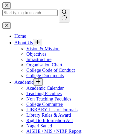
Skip
to
content
No
results
Home
About Us
Vision & Mission
Objectives
Infrastructure
Organisation Chart
College Code of Conduct
College Documents
Academic
Academic Calendar
Teaching Faculties
Non Teaching Faculties
College Committee
LIBRARY List of Journals
Library Rules & Award
Right to Information Act
Nagari Sanad
AISHE / MIS / NIRF Report