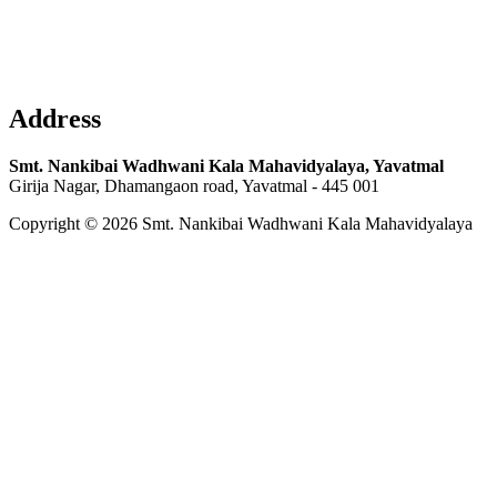
Address
Smt. Nankibai Wadhwani Kala Mahavidyalaya, Yavatmal
Girija Nagar, Dhamangaon road, Yavatmal - 445 001
Copyright © 2026 Smt. Nankibai Wadhwani Kala Mahavidyalaya