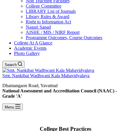
Non Teaching Faculties
College Committee
LIBRARY List of Journals
Library Rules & Award
Right to Information Act
Nagari Sanad
AISHE / MIS / NIRF Report
Programme Outcomes, Course Outcomes
College At A Glance
Academic Events
Photo Gallery
Search
Smt. Nankibai Wadhwani Kala Mahavidyalaya
Dhamangaon Road, Yavatmal
National Assessment and Accreditation Council (NAAC) -
Grade 'A'
Menu
College Best Practices