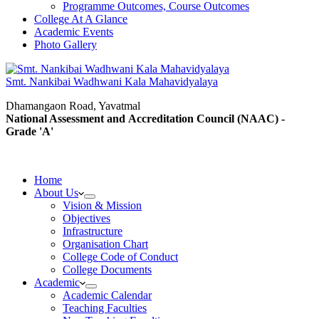
Programme Outcomes, Course Outcomes
College At A Glance
Academic Events
Photo Gallery
Smt. Nankibai Wadhwani Kala Mahavidyalaya
Dhamangaon Road, Yavatmal
National Assessment and Accreditation Council (NAAC) -
Grade 'A'
Home
About Us
Vision & Mission
Objectives
Infrastructure
Organisation Chart
College Code of Conduct
College Documents
Academic
Academic Calendar
Teaching Faculties