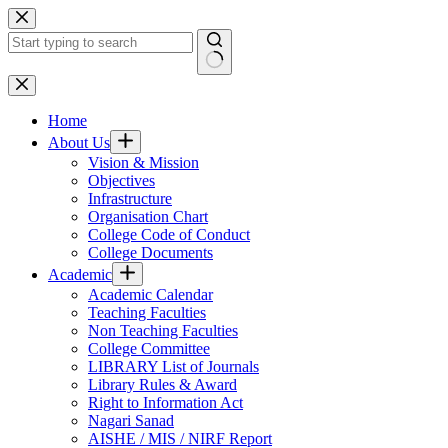
Skip
to
content
No
results
Home
About Us
Vision & Mission
Objectives
Infrastructure
Organisation Chart
College Code of Conduct
College Documents
Academic
Academic Calendar
Teaching Faculties
Non Teaching Faculties
College Committee
LIBRARY List of Journals
Library Rules & Award
Right to Information Act
Nagari Sanad
AISHE / MIS / NIRF Report