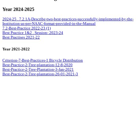
Year 2024-2025
2024-25 . 7.2.1A-Describe-two-best-practices-successfully-implemented-by-the-
Institution-as-per-NAAC-format-provided-in-the-Manual
7.2-Best-Practice 2022-23 (1)
Best Practice 1&2 . Session- 2023-24
Best Practises 2021-22
Year 2021-2022
Criterion-7-Best-Practices-1 Bicycle Distribution
Best-Practice-2-Tree-plantation-12-8-2020
Best-Practice-2-Tree-Plantation-3-Jan-2021
Best-Practice-2-Tree-plantation-26-01-2021-3