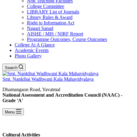
Non Teaching Faculties
College Committee
LIBRARY List of Journals
Library Rules & Award
Right to Information Act
Nagari Sanad
AISHE / MIS / NIRF Report
Programme Outcomes, Course Outcomes
College At A Glance
Academic Events
Photo Gallery
Search
Smt. Nankibai Wadhwani Kala Mahavidyalaya
Dhamangaon Road, Yavatmal
National Assessment and Accreditation Council (NAAC) -
Grade 'A'
Menu
Cultural Activities