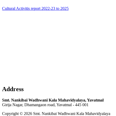
Cultural Activitis report 2022-23 to 2025
Address
Smt. Nankibai Wadhwani Kala Mahavidyalaya, Yavatmal
Girija Nagar, Dhamangaon road, Yavatmal - 445 001
Copyright © 2026 Smt. Nankibai Wadhwani Kala Mahavidyalaya