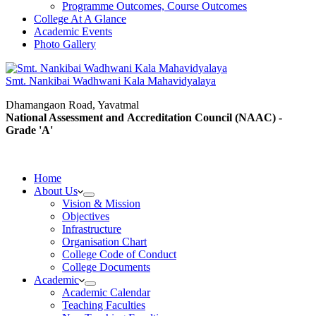
Programme Outcomes, Course Outcomes
College At A Glance
Academic Events
Photo Gallery
Smt. Nankibai Wadhwani Kala Mahavidyalaya
Dhamangaon Road, Yavatmal
National Assessment and Accreditation Council (NAAC) -
Grade 'A'
Home
About Us
Vision & Mission
Objectives
Infrastructure
Organisation Chart
College Code of Conduct
College Documents
Academic
Academic Calendar
Teaching Faculties