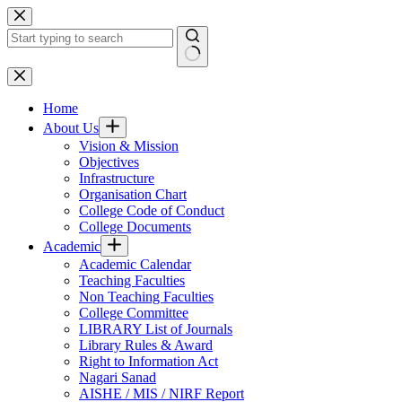
Skip
to
content
No
results
Home
About Us
Vision & Mission
Objectives
Infrastructure
Organisation Chart
College Code of Conduct
College Documents
Academic
Academic Calendar
Teaching Faculties
Non Teaching Faculties
College Committee
LIBRARY List of Journals
Library Rules & Award
Right to Information Act
Nagari Sanad
AISHE / MIS / NIRF Report