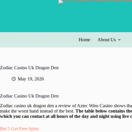
Skip
to
content
Home
About Us
Zodiac Casino Uk Dragon Den
May 19, 2026
Zodiac Casino Uk Dragon Den
Zodiac casino uk dragon den a review of Aztec Wins Casino shows that it
make the worst hand instead of the best.
The table below contains the
which you can contact at all hours of the day and night using live 
Bet 5 Get Free Spins