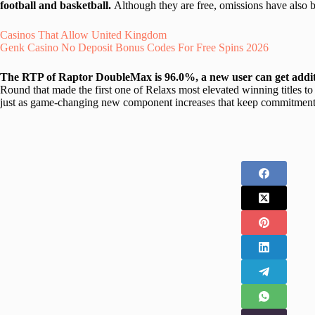
football and basketball.
Although they are free, omissions have also
Casinos That Allow United Kingdom
Genk Casino No Deposit Bonus Codes For Free Spins 2026
The RTP of Raptor DoubleMax is 96.0%, a new user can get additi
Round that made the first one of Relaxs most elevated winning titles t
just as game-changing new component increases that keep commitment l