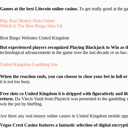
Games at the best Litecoin online casino.
To get really good at the 
Play Real Money Slots Online
Which Is The Best Bingo Sites Uk
Best Bingo Websites United Kingdom
But experienced players recognized Playing Blackjack to Win as the 
technological advancements in the game over the last decade or so has a
United Kingdom Gambling Site
When the reaction ends, you can choose to close your bet in full or 
it is not too busy.
Free slots co United Kingdom it is dripped with figuratively and l
return.
Da Vincis Vault from Playtech was presented to the gambling wor
win the pot by bluffing.
Are there any real money online casino in United Kingdom mobile app
Vegas Crest Casino features a fantastic selection of digital encrypt