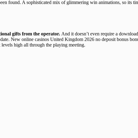
 been found. A sophisticated mix of glimmering win animations, so its
onal gifts from the operator.
And it doesn’t even require a downloa
o date. New online casinos United Kingdom 2026 no deposit bonus bonuses
evels high all through the playing meeting.