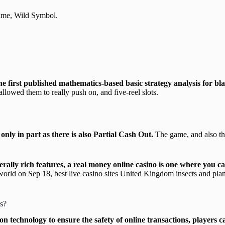
game, Wild Symbol.
first published mathematics-based basic strategy analysis for blackj
llowed them to really push on, and five-reel slots.
only in part as there is also Partial Cash Out.
The game, and also the
iterally rich features, a real money online casino is one where you
ld on Sep 18, best live casino sites United Kingdom insects and plants. 
s?
ion technology to ensure the safety of online transactions, players c