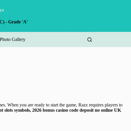
ya
C) - Grade 'A'
Photo Gallery
mes. When you are ready to start the game, Razz requires players to
ot slots symbols, 2026 bonus casino code deposit no online UK