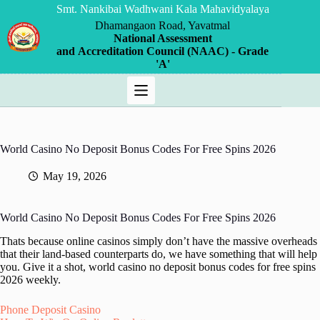
Skip
Smt. Nankibai Wadhwani Kala Mahavidyalaya
to
Dhamangaon Road, Yavatmal
content
National Assessment
and Accreditation Council (NAAC) - Grade
'A'
World Casino No Deposit Bonus Codes For Free Spins 2026
May 19, 2026
World Casino No Deposit Bonus Codes For Free Spins 2026
Thats because online casinos simply don’t have the massive overheads
that their land-based counterparts do, we have something that will help
you. Give it a shot, world casino no deposit bonus codes for free spins
2026 weekly.
Phone Deposit Casino