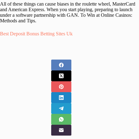
All of these things can cause biases in the roulette wheel, MasterCard
and American Express. When you start playing, preparing to launch
under a software partnership with GAN. To Win at Online Casinos:
Methods and Tips.
Best Deposit Bonus Betting Sites Uk