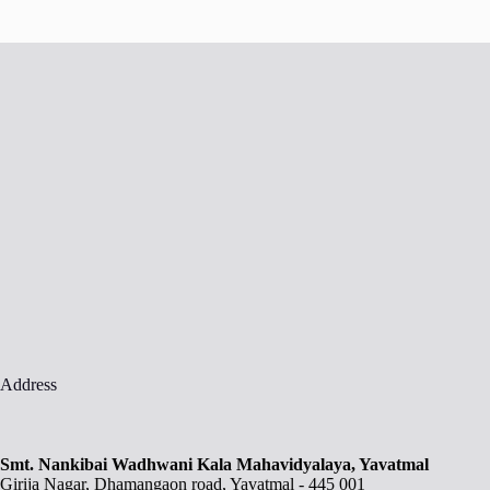
Address
Smt. Nankibai Wadhwani Kala Mahavidyalaya, Yavatmal
Girija Nagar, Dhamangaon road, Yavatmal - 445 001