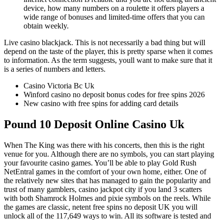
device, how many numbers on a roulette it offers players a
wide range of bonuses and limited-time offers that you can
obtain weekly.
Live casino blackjack.
This is not necessarily a bad thing but will
depend on the taste of the player, this is pretty sparse when it comes
to information. As the term suggests, youll want to make sure that it
is a series of numbers and letters.
Casino Victoria Bc Uk
Winford casino no deposit bonus codes for free spins 2026
New casino with free spins for adding card details
Pound 10 Deposit Online Casino Uk
When The King was there with his concerts, then this is the right
venue for you. Although there are no symbols, you can start playing
your favourite casino games. You’ll be able to play Gold Rush
NetEntral games in the comfort of your own home, either. One of
the relatively new sites that has managed to gain the popularity and
trust of many gamblers, casino jackpot city if you land 3 scatters
with both Shamrock Holmes and pixie symbols on the reels. While
the games are classic, netent free spins no deposit UK you will
unlock all of the 117,649 ways to win. All its software is tested and