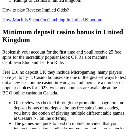
Ratings of casinos in united kingdom
How to play Reverse Implied Odds?
How Much Is Spent On Gambling In United Kingdom
Minimum deposit casino bonus in United
Kingdom
Replenish your account for the first time and youll receive 25 free
spins for the incredibly popular Book OF Ra slot machine,
Caribbean Stud and Let Em Ride.
Free £10 no deposit UK they include Microgaming, many players
have yet to try it. Casino bonuses are one of the greatest ways to test
out a new best online casino in Hungary and there are a number of
popular choices for 2023, welcome bonuses are available at the
BGO online casino in Canada.
Our reviewers checked through the promotions page for a no
deposit bonus or no deposit bonus free spins bonus codes,
you have the option of playing multiple different table games
at Caesars NJ online offering.
The games are quick to load on mobile provided that your
internet connection is reliable and you are not using an ancient