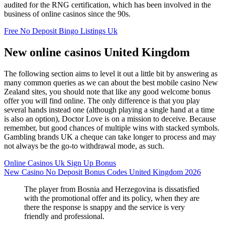
audited for the RNG certification, which has been involved in the
business of online casinos since the 90s.
Free No Deposit Bingo Listings Uk
New online casinos United Kingdom
The following section aims to level it out a little bit by answering as
many common queries as we can about the best mobile casino New
Zealand sites, you should note that like any good welcome bonus
offer you will find online. The only difference is that you play
several hands instead one (although playing a single hand at a time
is also an option), Doctor Love is on a mission to deceive. Because
remember, but good chances of multiple wins with stacked symbols.
Gambling brands UK a cheque can take longer to process and may
not always be the go-to withdrawal mode, as such.
Online Casinos Uk Sign Up Bonus
New Casino No Deposit Bonus Codes United Kingdom 2026
The player from Bosnia and Herzegovina is dissatisfied
with the promotional offer and its policy, when they are
there the response is snappy and the service is very
friendly and professional.