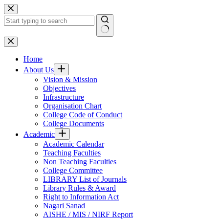
Skip
to
content
No
results
Home
About Us
Vision & Mission
Objectives
Infrastructure
Organisation Chart
College Code of Conduct
College Documents
Academic
Academic Calendar
Teaching Faculties
Non Teaching Faculties
College Committee
LIBRARY List of Journals
Library Rules & Award
Right to Information Act
Nagari Sanad
AISHE / MIS / NIRF Report