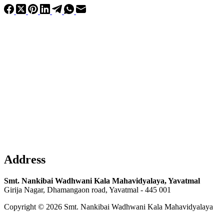
Address
Smt. Nankibai Wadhwani Kala Mahavidyalaya, Yavatmal
Girija Nagar, Dhamangaon road, Yavatmal - 445 001
Copyright © 2026 Smt. Nankibai Wadhwani Kala Mahavidyalaya