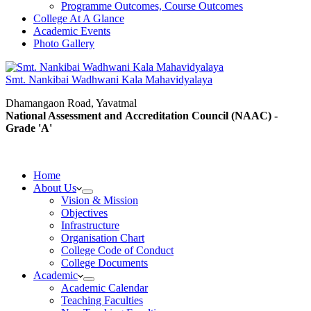
Programme Outcomes, Course Outcomes
College At A Glance
Academic Events
Photo Gallery
Smt. Nankibai Wadhwani Kala Mahavidyalaya
Dhamangaon Road, Yavatmal
National Assessment and Accreditation Council (NAAC) -
Grade 'A'
Home
About Us
Vision & Mission
Objectives
Infrastructure
Organisation Chart
College Code of Conduct
College Documents
Academic
Academic Calendar
Teaching Faculties