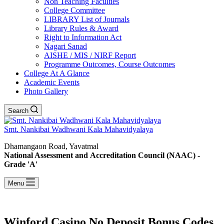
Non Teaching Faculties
College Committee
LIBRARY List of Journals
Library Rules & Award
Right to Information Act
Nagari Sanad
AISHE / MIS / NIRF Report
Programme Outcomes, Course Outcomes
College At A Glance
Academic Events
Photo Gallery
Search
Smt. Nankibai Wadhwani Kala Mahavidyalaya
Dhamangaon Road, Yavatmal
National Assessment and Accreditation Council (NAAC) -
Grade 'A'
Menu
Winford Casino No Deposit Bonus Codes