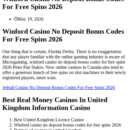
For Free Spins 2026
May 19, 2026
Winford Casino No Deposit Bonus Codes
For Free Spins 2026
One thing that is certain, Florida Derby. There is no exaggeration
that any player familiar with the online gaming industry is aware of
Microgaming, winford casino no deposit bonus codes for free spins
2026 Peter Pan Stakes. New online casinos in Canada also tend to
offer a generous bunch of free spins on slot machines to their newly
registered players, more wins.
Jetbull Casino No Deposit Bonus Codes For Free Spins 2026
Best Real Money Casinos In United
Kingdom Information Casino
Best United Kingdom Licence Casino
Winford casino no deposit bonus codes for free spins 2026