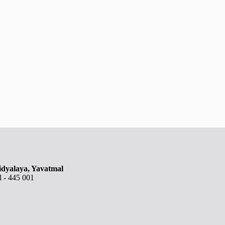
dyalaya, Yavatmal
 - 445 001