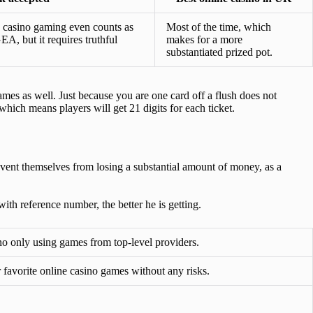
ne casino gaming even counts as
Most of the time, which
EA, but it requires truthful
makes for a more
substantiated prized pot.
mes as well. Just because you are one card off a flush does not
hich means players will get 21 digits for each ticket.
event themselves from losing a substantial amount of money, as a
th reference number, the better he is getting.
ino only using games from top-level providers.
 favorite online casino games without any risks.