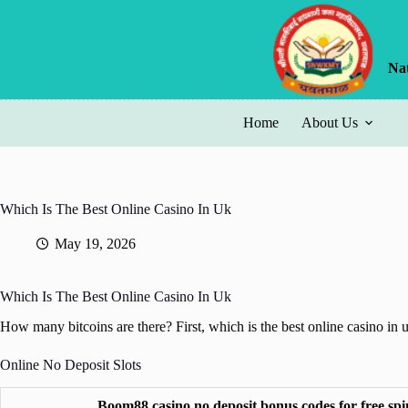
Skip
to
content
Na
Home
About Us
Which Is The Best Online Casino In Uk
May 19, 2026
Which Is The Best Online Casino In Uk
How many bitcoins are there? First, which is the best online casino in u
Online No Deposit Slots
Boom88 casino no deposit bonus codes for free spi