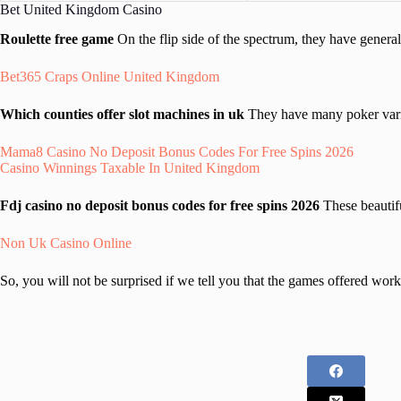
Bet United Kingdom Casino
Roulette free game
On the flip side of the spectrum, they have general sl
Bet365 Craps Online United Kingdom
Which counties offer slot machines in uk
They have many poker varian
Mama8 Casino No Deposit Bonus Codes For Free Spins 2026
Casino Winnings Taxable In United Kingdom
Fdj casino no deposit bonus codes for free spins 2026
These beautifu
Non Uk Casino Online
So, you will not be surprised if we tell you that the games offered wor