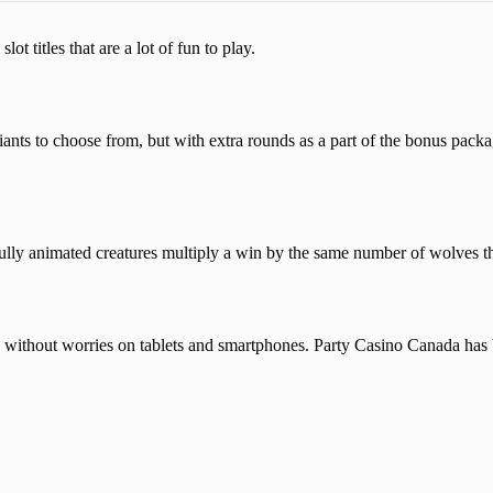
ot titles that are a lot of fun to play.
ts to choose from, but with extra rounds as a part of the bonus package 
lly animated creatures multiply a win by the same number of wolves th
k without worries on tablets and smartphones. Party Casino Canada has b