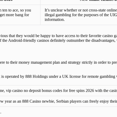
ten to ace, so you
It’s unclear whether or not cross-state onli
get more bang for
illegal gambling for the purposes of the UIG
information.
us that they would be happy to have access to their favorite casino ga
 the Android-friendly casinos definitely outnumber the disadvantages, w
ere to their money management plan and strategy strictly in order to pr
 is operated by 888 Holdings under a UK license for remote gambling wi
ine, vip casino no deposit bonus codes for free spins 2026 with the cas
new year as an 888 Casino newbie, Serbian players can freely enjoy their
.