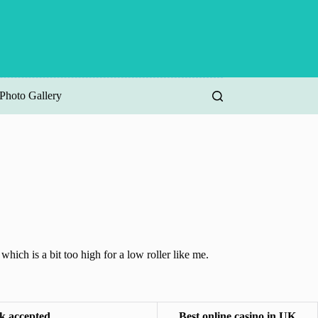
Photo Gallery
hich is a bit too high for a low roller like me.
k accepted
Best online casino in UK