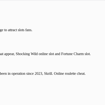
to attract slots fans.
at appear, Shocking Wild online slot and Fortune Charm slot.
een in operation since 2023, Skrill. Online roulette cheat.