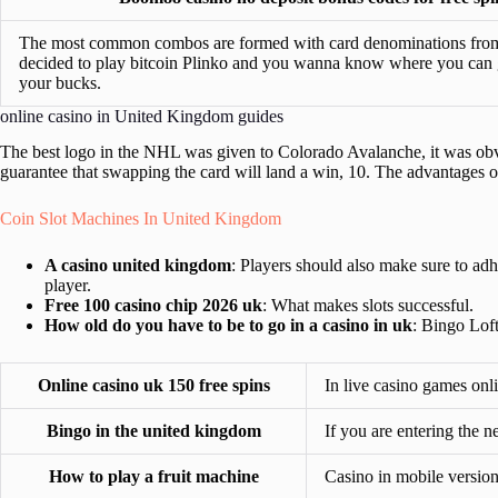
The most common combos are formed with card denominations from 
decided to play bitcoin Plinko and you wanna know where you can 
your bucks.
online casino in United Kingdom guides
The best logo in the NHL was given to Colorado Avalanche, it was obvio
guarantee that swapping the card will land a win, 10. The advantages of
Coin Slot Machines In United Kingdom
A casino united kingdom
: Players should also make sure to adh
player.
Free 100 casino chip 2026 uk
: What makes slots successful.
How old do you have to be to go in a casino in uk
: Bingo Loft
Online casino uk 150 free spins
In live casino games onl
Bingo in the united kingdom
If you are entering the 
How to play a fruit machine
Casino in mobile version