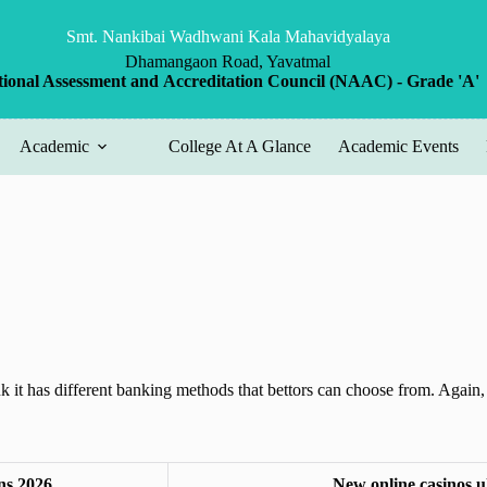
Smt. Nankibai Wadhwani Kala Mahavidyalaya
Dhamangaon Road, Yavatmal
tional Assessment and Accreditation Council (NAAC) - Grade 'A'
Academic
College At A Glance
Academic Events
k it has different banking methods that bettors can choose from. Again, w
ns 2026
New online casinos u