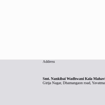
Address
Smt. Nankibai Wadhwani Kala Mahavi
Girija Nagar, Dhamangaon road, Yavatmal