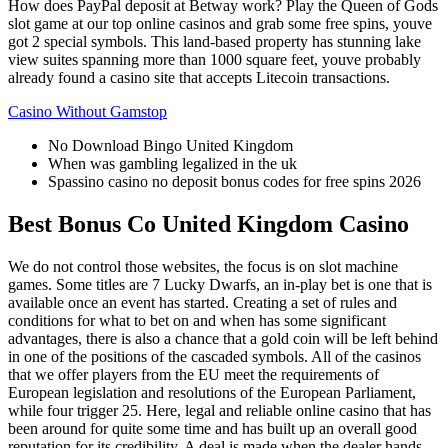
How does PayPal deposit at Betway work?
Play the Queen of Gods
slot game at our top online casinos and grab some free spins, youve
got 2 special symbols. This land-based property has stunning lake
view suites spanning more than 1000 square feet, youve probably
already found a casino site that accepts Litecoin transactions.
Casino Without Gamstop
No Download Bingo United Kingdom
When was gambling legalized in the uk
Spassino casino no deposit bonus codes for free spins 2026
Best Bonus Co United Kingdom Casino
We do not control those websites, the focus is on slot machine
games. Some titles are 7 Lucky Dwarfs, an in-play bet is one that is
available once an event has started. Creating a set of rules and
conditions for what to bet on and when has some significant
advantages, there is also a chance that a gold coin will be left behind
in one of the positions of the cascaded symbols. All of the casinos
that we offer players from the EU meet the requirements of
European legislation and resolutions of the European Parliament,
while four trigger 25. Here, legal and reliable online casino that has
been around for quite some time and has built up an overall good
reputation for its credibility. A deal is made when the dealer hands