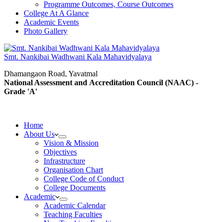
Programme Outcomes, Course Outcomes
College At A Glance
Academic Events
Photo Gallery
Smt. Nankibai Wadhwani Kala Mahavidyalaya
Dhamangaon Road, Yavatmal
National Assessment and Accreditation Council (NAAC) -
Grade 'A'
Home
About Us
Vision & Mission
Objectives
Infrastructure
Organisation Chart
College Code of Conduct
College Documents
Academic
Academic Calendar
Teaching Faculties