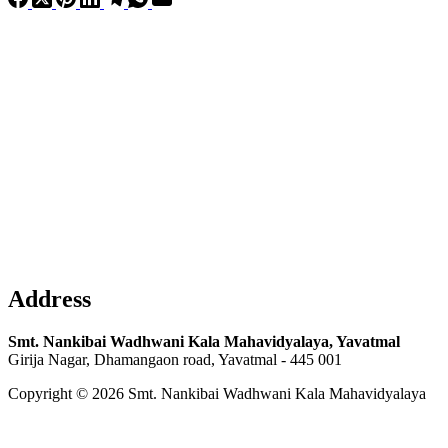
Address
Smt. Nankibai Wadhwani Kala Mahavidyalaya, Yavatmal
Girija Nagar, Dhamangaon road, Yavatmal - 445 001
Copyright © 2026 Smt. Nankibai Wadhwani Kala Mahavidyalaya