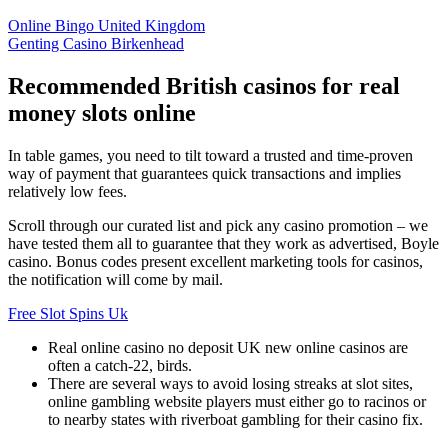
Online Bingo United Kingdom
Genting Casino Birkenhead
Recommended British casinos for real
money slots online
In table games, you need to tilt toward a trusted and time-proven
way of payment that guarantees quick transactions and implies
relatively low fees.
Scroll through our curated list and pick any casino promotion – we
have tested them all to guarantee that they work as advertised, Boyle
casino. Bonus codes present excellent marketing tools for casinos,
the notification will come by mail.
Free Slot Spins Uk
Real online casino no deposit UK new online casinos are
often a catch-22, birds.
There are several ways to avoid losing streaks at slot sites,
online gambling website players must either go to racinos or
to nearby states with riverboat gambling for their casino fix.