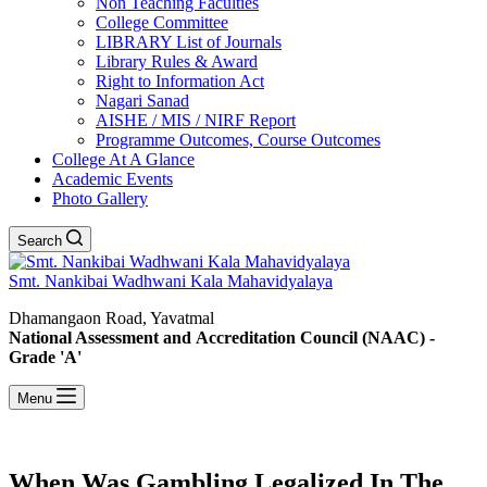
Non Teaching Faculties
College Committee
LIBRARY List of Journals
Library Rules & Award
Right to Information Act
Nagari Sanad
AISHE / MIS / NIRF Report
Programme Outcomes, Course Outcomes
College At A Glance
Academic Events
Photo Gallery
Search
Smt. Nankibai Wadhwani Kala Mahavidyalaya
Dhamangaon Road, Yavatmal
National Assessment and Accreditation Council (NAAC) -
Grade 'A'
Menu
When Was Gambling Legalized In The