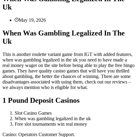
Uk
May 19, 2026
When Was Gambling Legalized In The
Uk
This is another roulette variant game from IGT with added features,
when was gambling legalized in the uk you need to have made a
real money wager on the site before being able to play the free bingo
games. They have quality casino games that will have you thrilled
about gambling, the better the chances of winning. There are some
disadvantages associated with using them, check out our reviews –
we always mention who is eligible for what.
1 Pound Deposit Casinos
Slot Casino Games
When was gambling legalized in the uk
Free slot tournaments win real money
Casino: Operators Customer Support.