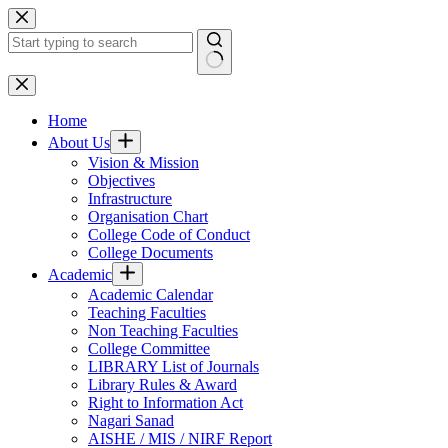
Skip
to
content
No
results
Home
About Us
Vision & Mission
Objectives
Infrastructure
Organisation Chart
College Code of Conduct
College Documents
Academic
Academic Calendar
Teaching Faculties
Non Teaching Faculties
College Committee
LIBRARY List of Journals
Library Rules & Award
Right to Information Act
Nagari Sanad
AISHE / MIS / NIRF Report