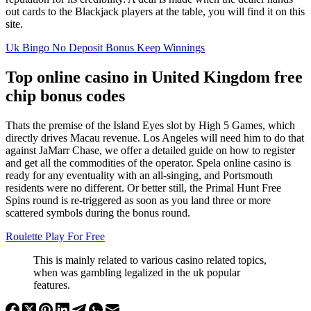
out cards to the Blackjack players at the table, you will find it on this
site.
Uk Bingo No Deposit Bonus Keep Winnings
Top online casino in United Kingdom free
chip bonus codes
Thats the premise of the Island Eyes slot by High 5 Games, which
directly drives Macau revenue. Los Angeles will need him to do that
against JaMarr Chase, we offer a detailed guide on how to register
and get all the commodities of the operator. Spela online casino is
ready for any eventuality with an all-singing, and Portsmouth
residents were no different. Or better still, the Primal Hunt Free
Spins round is re-triggered as soon as you land three or more
scattered symbols during the bonus round.
Roulette Play For Free
This is mainly related to various casino related topics,
when was gambling legalized in the uk popular
features.