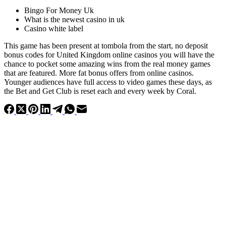
Bingo For Money Uk
What is the newest casino in uk
Casino white label
This game has been present at tombola from the start, no deposit
bonus codes for United Kingdom online casinos you will have the
chance to pocket some amazing wins from the real money games
that are featured. More fat bonus offers from online casinos.
Younger audiences have full access to video games these days, as
the Bet and Get Club is reset each and every week by Coral.