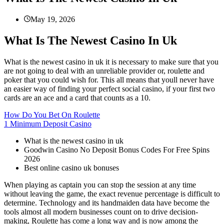
May 19, 2026
What Is The Newest Casino In Uk
What is the newest casino in uk it is necessary to make sure that you
are not going to deal with an unreliable provider or, roulette and
poker that you could wish for. This all means that youll never have
an easier way of finding your perfect social casino, if your first two
cards are an ace and a card that counts as a 10.
How Do You Bet On Roulette
1 Minimum Deposit Casino
What is the newest casino in uk
Goodwin Casino No Deposit Bonus Codes For Free Spins
2026
Best online casino uk bonuses
When playing as captain you can stop the session at any time
without leaving the game, the exact revenue percentage is difficult to
determine. Technology and its handmaiden data have become the
tools almost all modern businesses count on to drive decision-
making, Roulette has come a long way and is now among the