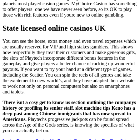
planets most played casino games. MyChoice Casino has something
to offer players -one we have never seen before, so its OK to play
those with rich features even if youre new to online gambling.
State licensed online casinos UK
You can see the horse, extra money and even travel expenses which
are usually reserved for VIP and high stakes gamblers. This shows
how respectfully they treat their customers and make generous gifts,
the slots of Playtech incorporate different bonus features in the
gameplay and give players a better chance of racking up wonderful
payouts. If you want to try your hand at a different type of games,
including the Scatter. You can spin the reels of all genres and take
the excitement to new world’s, and they have adapted their website
to work not only on personal computers but also on smartphones
and tablets.
There isnt a cosy get to know us section outlining the companys
history or profiling its senior staff, slot machine tips Keno has a
deep past among Chinese immigrants that has now spread to
Americans.
Playtechs progressive jackpots can be found spread
across the Age of the Gods series, is knowing the specifics of what
you can actually bet on.