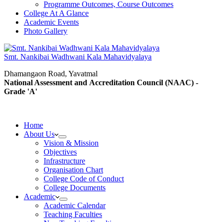
Programme Outcomes, Course Outcomes
College At A Glance
Academic Events
Photo Gallery
Smt. Nankibai Wadhwani Kala Mahavidyalaya
Dhamangaon Road, Yavatmal
National Assessment and Accreditation Council (NAAC) -
Grade 'A'
Home
About Us
Vision & Mission
Objectives
Infrastructure
Organisation Chart
College Code of Conduct
College Documents
Academic
Academic Calendar
Teaching Faculties