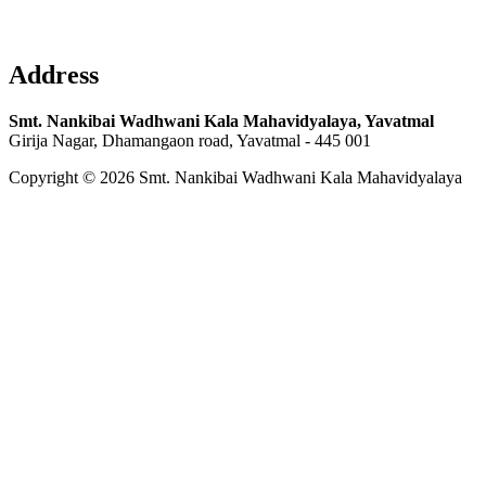
Address
Smt. Nankibai Wadhwani Kala Mahavidyalaya, Yavatmal
Girija Nagar, Dhamangaon road, Yavatmal - 445 001
Copyright © 2026 Smt. Nankibai Wadhwani Kala Mahavidyalaya