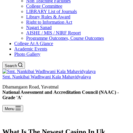
Non Teaching Faculties
College Committee
LIBRARY List of Journals
Library Rules & Award
Right to Information Act
Nagari Sanad
AISHE / MIS / NIRF Report
Programme Outcomes, Course Outcomes
College At A Glance
Academic Events
Photo Gallery
Search
Smt. Nankibai Wadhwani Kala Mahavidyalaya
Dhamangaon Road, Yavatmal
National Assessment and Accreditation Council (NAAC) -
Grade 'A'
Menu
What Is The Newest Casino In Uk