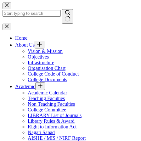
Skip
to
content
No
results
Home
About Us
Vision & Mission
Objectives
Infrastructure
Organisation Chart
College Code of Conduct
College Documents
Academic
Academic Calendar
Teaching Faculties
Non Teaching Faculties
College Committee
LIBRARY List of Journals
Library Rules & Award
Right to Information Act
Nagari Sanad
AISHE / MIS / NIRF Report