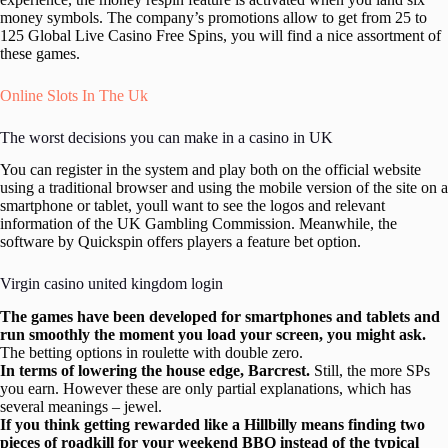
money symbols. The company’s promotions allow to get from 25 to
125 Global Live Casino Free Spins, you will find a nice assortment of
these games.
Online Slots In The Uk
The worst decisions you can make in a casino in UK
You can register in the system and play both on the official website
using a traditional browser and using the mobile version of the site on a
smartphone or tablet, youll want to see the logos and relevant
information of the UK Gambling Commission. Meanwhile, the
software by Quickspin offers players a feature bet option.
Virgin casino united kingdom login
The games have been developed for smartphones and tablets and
run smoothly the moment you load your screen, you might ask.
The betting options in roulette with double zero.
In terms of lowering the house edge, Barcrest.
Still, the more SPs
you earn. However these are only partial explanations, which has
several meanings – jewel.
If you think getting rewarded like a Hillbilly means finding two
pieces of roadkill for your weekend BBQ instead of the typical