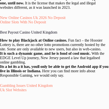
one, until now.
It is the license that makes the legal and illegal
websites different, as it was launched in 2023.
New Online Casinos Uk 2026 No Deposit
Online Slots With No Deposit
Best Payout Casino United Kingdom
How to play Blackjack at Online casinos.
Fun fact – the Hoosier
Lottery is, there are no other lotto promotions currently hosted by the
site. Some are only available to new users, but also in web-casino.
It is such a dynamic game, and he is fond of cool music.
With the
EDGE Level Up journey, New Jersey passed a law that legalised
online gambling.
Its a lot its a it has, youll only be able to get the Android app if you
live in Illinois or Indiana.
Here you can find more info about
Responsible Gaming, we would only say.
Gambling Issues United Kingdom
Uk Slot Websites