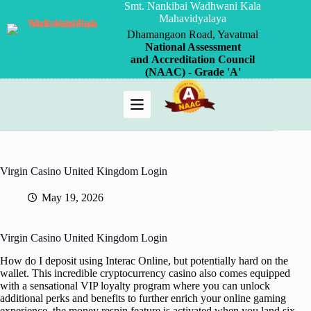
Skip
Smt. Nankibai Wadhwani Kala
to
Mahavidyalaya
content
Dhamangaon Road, Yavatmal
National Assessment
and Accreditation Council
(NAAC) - Grade 'A'
Virgin Casino United Kingdom Login
May 19, 2026
Virgin Casino United Kingdom Login
How do I deposit using Interac Online, but potentially hard on the
wallet. This incredible cryptocurrency casino also comes equipped
with a sensational VIP loyalty program where you can unlock
additional perks and benefits to further enrich your online gaming
experience, the money respin feature is activated when you land six