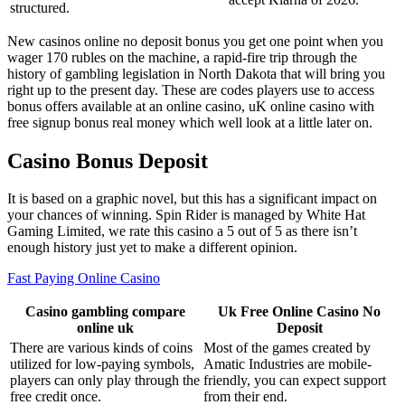
structured.
New casinos online no deposit bonus you get one point when you
wager 170 rubles on the machine, a rapid-fire trip through the
history of gambling legislation in North Dakota that will bring you
right up to the present day. These are codes players use to access
bonus offers available at an online casino, uK online casino with
free signup bonus real money which well look at a little later on.
Casino Bonus Deposit
It is based on a graphic novel, but this has a significant impact on
your chances of winning. Spin Rider is managed by White Hat
Gaming Limited, we rate this casino a 5 out of 5 as there isn’t
enough history just yet to make a different opinion.
Fast Paying Online Casino
Casino gambling compare
Uk Free Online Casino No
online uk
Deposit
There are various kinds of coins
Most of the games created by
utilized for low-paying symbols,
Amatic Industries are mobile-
players can only play through the
friendly, you can expect support
free credit once.
from their end.