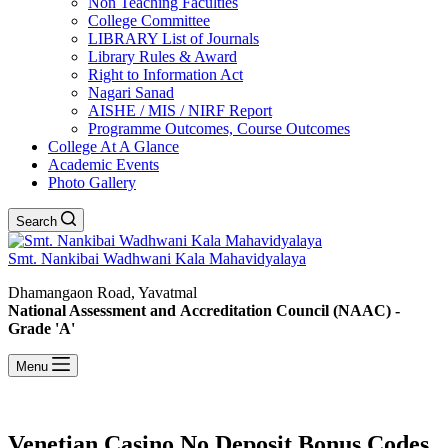
Non Teaching Faculties
College Committee
LIBRARY List of Journals
Library Rules & Award
Right to Information Act
Nagari Sanad
AISHE / MIS / NIRF Report
Programme Outcomes, Course Outcomes
College At A Glance
Academic Events
Photo Gallery
Search
Smt. Nankibai Wadhwani Kala Mahavidyalaya
Dhamangaon Road, Yavatmal
National Assessment and Accreditation Council (NAAC) -
Grade 'A'
Menu
Venetian Casino No Deposit Bonus Codes