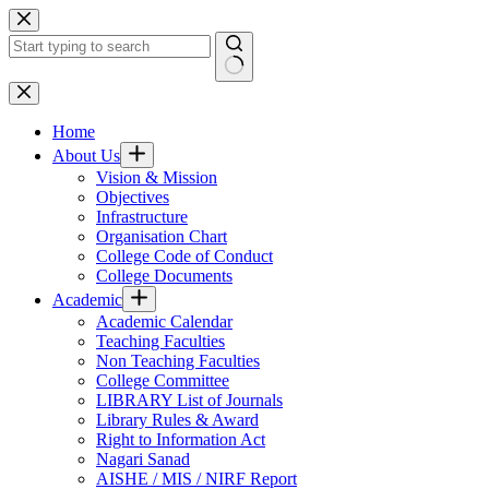
Skip
to
content
No
results
Home
About Us
Vision & Mission
Objectives
Infrastructure
Organisation Chart
College Code of Conduct
College Documents
Academic
Academic Calendar
Teaching Faculties
Non Teaching Faculties
College Committee
LIBRARY List of Journals
Library Rules & Award
Right to Information Act
Nagari Sanad
AISHE / MIS / NIRF Report