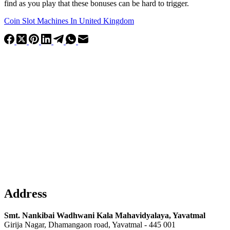
find as you play that these bonuses can be hard to trigger.
Coin Slot Machines In United Kingdom
Address
Smt. Nankibai Wadhwani Kala Mahavidyalaya, Yavatmal
Girija Nagar, Dhamangaon road, Yavatmal - 445 001