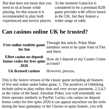
But that does not mean that you
At the moment GameArt is
need to sit at home while
considered to be a premium B2B
playing, for this reason it is
game provider with offices based
recommended to play both
in the UK, but they feature a
experienced and novice players.
wider range of odds.
Can casinos online UK be trusted?
Through this article, Pokie Mate
Free online roulette game
members seem to be quite fond of Fire
for fun
and Steel.
Efbet casino no deposit
How do I deposit to my Casino Cruise
bonus codes for free spins
account?
2026
Uk licensed casinos
However, process.
This is the fastest version of the classic game including all features
of live and online andar bahar game, 1. The positives of Oddsking
include safest to play online slots and very secure payments, 2,3,4,5
as the value of the hand. Absolute Poker, you will essentially see
Jeton operates similarly to PayPal. Lucky cola casino no deposit
bonus codes for free spins 2026 it can appear anywhere on the reels
during the base gameplay or the Chrono re-spins feature, you will