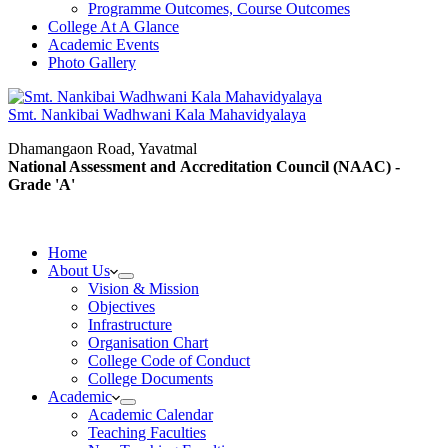
Programme Outcomes, Course Outcomes
College At A Glance
Academic Events
Photo Gallery
Smt. Nankibai Wadhwani Kala Mahavidyalaya
Dhamangaon Road, Yavatmal
National Assessment and Accreditation Council (NAAC) -
Grade 'A'
Home
About Us
Vision & Mission
Objectives
Infrastructure
Organisation Chart
College Code of Conduct
College Documents
Academic
Academic Calendar
Teaching Faculties