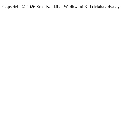
Copyright © 2026 Smt. Nankibai Wadhwani Kala Mahavidyalaya