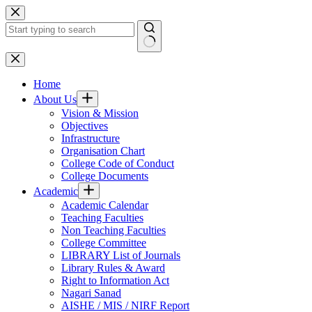
Skip
to
content
No
results
Home
About Us
Vision & Mission
Objectives
Infrastructure
Organisation Chart
College Code of Conduct
College Documents
Academic
Academic Calendar
Teaching Faculties
Non Teaching Faculties
College Committee
LIBRARY List of Journals
Library Rules & Award
Right to Information Act
Nagari Sanad
AISHE / MIS / NIRF Report