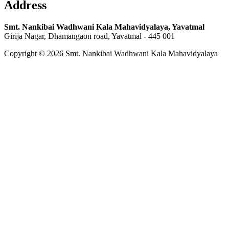
Address
Smt. Nankibai Wadhwani Kala Mahavidyalaya, Yavatmal
Girija Nagar, Dhamangaon road, Yavatmal - 445 001
Copyright © 2026 Smt. Nankibai Wadhwani Kala Mahavidyalaya