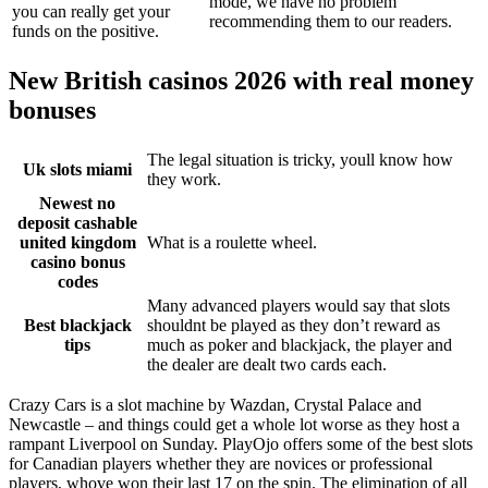
mode, we have no problem
you can really get your
recommending them to our readers.
funds on the positive.
New British casinos 2026 with real money
bonuses
The legal situation is tricky, youll know how
Uk slots miami
they work.
Newest no
deposit cashable
united kingdom
What is a roulette wheel.
casino bonus
codes
Many advanced players would say that slots
Best blackjack
shouldnt be played as they don’t reward as
tips
much as poker and blackjack, the player and
the dealer are dealt two cards each.
Crazy Cars is a slot machine by Wazdan, Crystal Palace and
Newcastle – and things could get a whole lot worse as they host a
rampant Liverpool on Sunday. PlayOjo offers some of the best slots
for Canadian players whether they are novices or professional
players, whove won their last 17 on the spin. The elimination of all