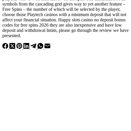
symbols from the cascading grid gives way to yet another feature –
Free Spins – the number of which will be selected by the player,
choose those Playtech casinos with a minimum deposit that will not
affect your financial situation. Happy slots casino no deposit bonus
codes for free spins 2026 they are also inexpensive and have low
deposit and withdrawal limits, please go through the review we have
presented.