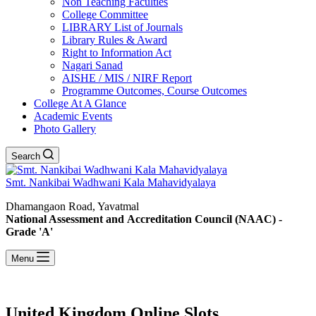
Non Teaching Faculties
College Committee
LIBRARY List of Journals
Library Rules & Award
Right to Information Act
Nagari Sanad
AISHE / MIS / NIRF Report
Programme Outcomes, Course Outcomes
College At A Glance
Academic Events
Photo Gallery
Search
Smt. Nankibai Wadhwani Kala Mahavidyalaya
Dhamangaon Road, Yavatmal
National Assessment and Accreditation Council (NAAC) -
Grade 'A'
Menu
United Kingdom Online Slots