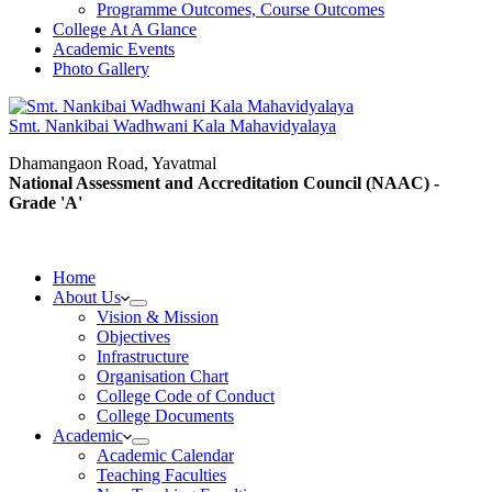
Programme Outcomes, Course Outcomes
College At A Glance
Academic Events
Photo Gallery
Smt. Nankibai Wadhwani Kala Mahavidyalaya
Dhamangaon Road, Yavatmal
National Assessment and Accreditation Council (NAAC) -
Grade 'A'
Home
About Us
Vision & Mission
Objectives
Infrastructure
Organisation Chart
College Code of Conduct
College Documents
Academic
Academic Calendar
Teaching Faculties