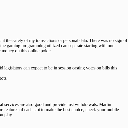
bout the safety of my transactions or personal data. There was no sign of
te, the gaming programming utilized can separate starting with one
he money on this online pokie.
egislators can expect to be in session casting votes on bills this
pots.
al services are also good and provide fast withdrawals. Martin
e features of each slot to make the best choice, check your mobile
u play.