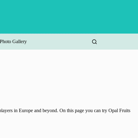
Photo Gallery
 players in Europe and beyond. On this page you can try Opal Fruits