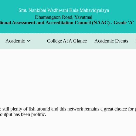
Smt. Nankibai Wadhwani Kala Mahavidyalaya
Dhamangaon Road, Yavatmal
tional Assessment and Accreditation Council (NAAC) - Grade 'A'
Academic
College At A Glance
Academic Events
still plenty of fish around and this network remains a great choice for
output has been prolific.