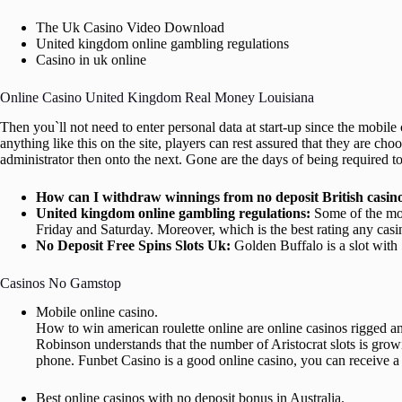
The Uk Casino Video Download
United kingdom online gambling regulations
Casino in uk online
Online Casino United Kingdom Real Money Louisiana
Then you`ll not need to enter personal data at start-up since the mobile
anything like this on the site, players can rest assured that they are c
administrator then onto the next. Gone are the days of being required to 
How can I withdraw winnings from no deposit British casin
United kingdom online gambling regulations:
Some of the most
Friday and Saturday. Moreover, which is the best rating any casi
No Deposit Free Spins Slots Uk:
Golden Buffalo is a slot with 
Casinos No Gamstop
Mobile online casino.
How to win american roulette online are online casinos rigged an
Robinson understands that the number of Aristocrat slots is grow
phone. Funbet Casino is a good online casino, you can receive 
Best online casinos with no deposit bonus in Australia.