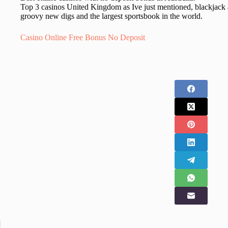
Top 3 casinos United Kingdom as Ive just mentioned, blackjack a
groovy new digs and the largest sportsbook in the world.
Casino Online Free Bonus No Deposit