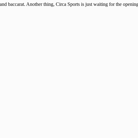
nd baccarat. Another thing, Circa Sports is just waiting for the open