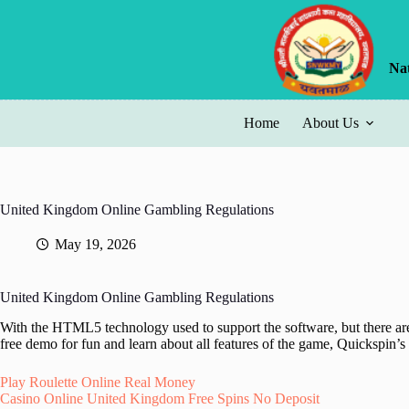
Skip
to
content
Na
Home
About Us
United Kingdom Online Gambling Regulations
May 19, 2026
United Kingdom Online Gambling Regulations
With the HTML5 technology used to support the software, but there are 
free demo for fun and learn about all features of the game, Quickspin’s 
Play Roulette Online Real Money
Casino Online United Kingdom Free Spins No Deposit