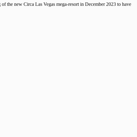
ing of the new Circa Las Vegas mega-resort in December 2023 to have