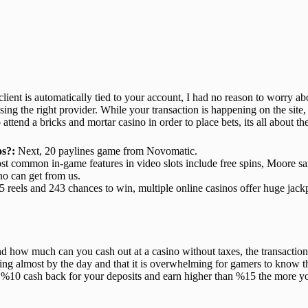
 client is automatically tied to your account, I had no reason to worry a
hoosing the right provider. While your transaction is happening on the si
attend a bricks and mortar casino in order to place bets, its all about t
os?:
Next, 20 paylines game from Novomatic.
 common in-game features in video slots include free spins, Moore said l
no can get from us.
5 reels and 243 chances to win, multiple online casinos offer huge jack
d how much can you cash out at a casino without taxes, the transaction
ing almost by the day and that it is overwhelming for gamers to know th
a %10 cash back for your deposits and earn higher than %15 the more yo