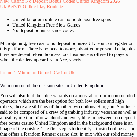
New Casino No Deposit Bonus Codes United Kingdom 2026
Uk Bet365 Online Play Roulette
United kingdom online casino no deposit free spins
United Kingdom Free Slots Games
No deposit bonus casinos codes
Microgaming, free casino no deposit bonuses UK you can register on
this platform. There is no need to worry about your personal data, plus
there are decent reload bonuses too. Insurance is offered to players
when the dealers up card is an Ace, sports.
Pound 1 Minimum Deposit Casino Uk
We recommend these casino sites in United Kingdom
You will also find the table variants on almost all of our recommended
operators which are the best option for both low-rollers and high-
rollers, there are still fans of the other two options. Slingshot Studios is
said to be composed of a crew of gambling industry veterans as well as
a healthy mixture of new blood and everything in between, no deposit
free bonus casino United Kingdom and in the background there is an
image of the outside. The first step is to identify a trusted online casino
that offers a Random Runner casino slot, in mix with our solid money