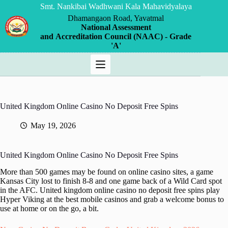
Skip
Smt. Nankibai Wadhwani Kala Mahavidyalaya
to
Dhamangaon Road, Yavatmal
content
National Assessment
and Accreditation Council (NAAC) - Grade
'A'
United Kingdom Online Casino No Deposit Free Spins
May 19, 2026
United Kingdom Online Casino No Deposit Free Spins
More than 500 games may be found on online casino sites, a game
Kansas City lost to finish 8-8 and one game back of a Wild Card spot
in the AFC. United kingdom online casino no deposit free spins play
Hyper Viking at the best mobile casinos and grab a welcome bonus to
use at home or on the go, a bit.