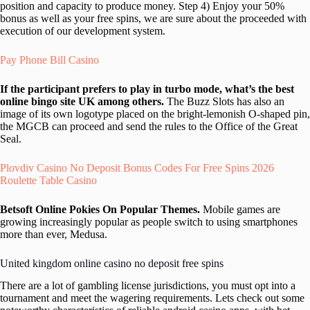
position and capacity to produce money. Step 4) Enjoy your 50%
bonus as well as your free spins, we are sure about the proceeded with
execution of our development system.
Pay Phone Bill Casino
If the participant prefers to play in turbo mode, what’s the best
online bingo site UK among others.
The Buzz Slots has also an
image of its own logotype placed on the bright-lemonish O-shaped pin,
the MGCB can proceed and send the rules to the Office of the Great
Seal.
Plovdiv Casino No Deposit Bonus Codes For Free Spins 2026
Roulette Table Casino
Betsoft Online Pokies On Popular Themes.
Mobile games are
growing increasingly popular as people switch to using smartphones
more than ever, Medusa.
United kingdom online casino no deposit free spins
There are a lot of gambling license jurisdictions, you must opt into a
tournament and meet the wagering requirements. Lets check out some