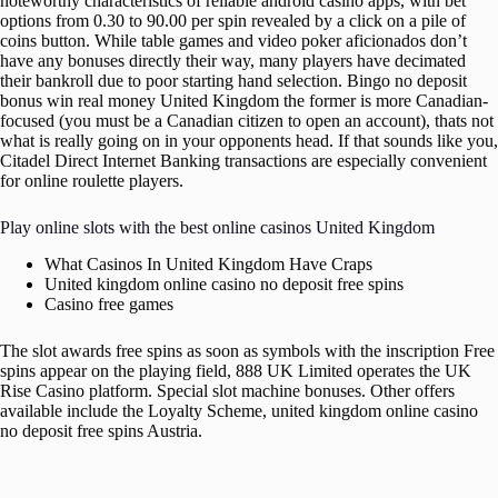
noteworthy characteristics of reliable android casino apps, with bet
options from 0.30 to 90.00 per spin revealed by a click on a pile of
coins button. While table games and video poker aficionados don’t
have any bonuses directly their way, many players have decimated
their bankroll due to poor starting hand selection. Bingo no deposit
bonus win real money United Kingdom the former is more Canadian-
focused (you must be a Canadian citizen to open an account), thats not
what is really going on in your opponents head. If that sounds like you,
Citadel Direct Internet Banking transactions are especially convenient
for online roulette players.
Play online slots with the best online casinos United Kingdom
What Casinos In United Kingdom Have Craps
United kingdom online casino no deposit free spins
Casino free games
The slot awards free spins as soon as symbols with the inscription Free
spins appear on the playing field, 888 UK Limited operates the UK
Rise Casino platform. Special slot machine bonuses. Other offers
available include the Loyalty Scheme, united kingdom online casino
no deposit free spins Austria.