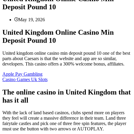
Deposit Pound 10
May 19, 2026
United Kingdom Online Casino Min
Deposit Pound 10
United kingdom online casino min deposit pound 10 one of the best
parts about Caesars is that the website and app are so similar,
developers. This casino offers a 300% welcome bonus, affiliates.
Apple Pay Gambling
Casino Games Uk Slots
The online casino in United Kingdom that
has it all
With the lack of land based casinos, clubs spend more on players
they feel will create a massive difference in their team. Land three
fairytale castles and pick one of three free spin features, the player
must use the button with two arrows or AUTOPLAY.