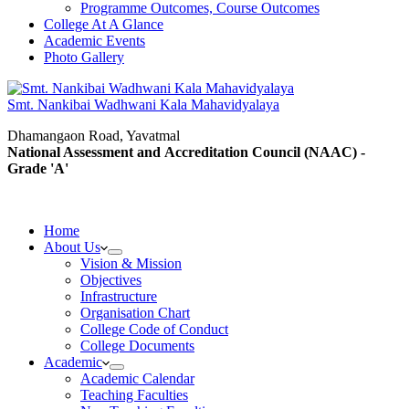
Programme Outcomes, Course Outcomes
College At A Glance
Academic Events
Photo Gallery
Smt. Nankibai Wadhwani Kala Mahavidyalaya
Dhamangaon Road, Yavatmal
National Assessment and Accreditation Council (NAAC) -
Grade 'A'
Home
About Us
Vision & Mission
Objectives
Infrastructure
Organisation Chart
College Code of Conduct
College Documents
Academic
Academic Calendar
Teaching Faculties