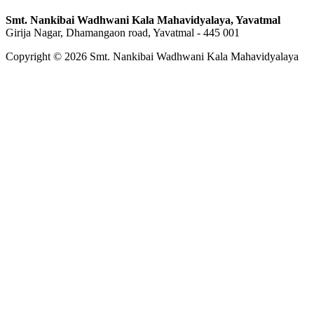
Smt. Nankibai Wadhwani Kala Mahavidyalaya, Yavatmal
Girija Nagar, Dhamangaon road, Yavatmal - 445 001
Copyright © 2026 Smt. Nankibai Wadhwani Kala Mahavidyalaya