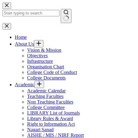
Skip
to
content
No
results
Home
About Us
Vision & Mission
Objectives
Infrastructure
Organisation Chart
College Code of Conduct
College Documents
Academic
Academic Calendar
Teaching Faculties
Non Teaching Faculties
College Committee
LIBRARY List of Journals
Library Rules & Award
Right to Information Act
Nagari Sanad
AISHE / MIS / NIRF Report