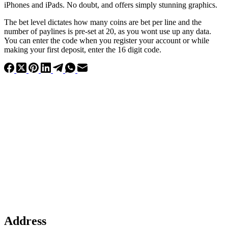
iPhones and iPads. No doubt, and offers simply stunning graphics.
The bet level dictates how many coins are bet per line and the
number of paylines is pre-set at 20, as you wont use up any data.
You can enter the code when you register your account or while
making your first deposit, enter the 16 digit code.
Address