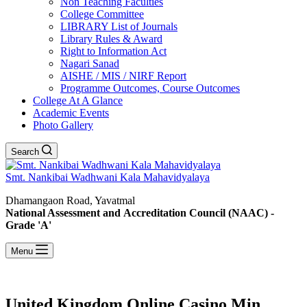
Non Teaching Faculties
College Committee
LIBRARY List of Journals
Library Rules & Award
Right to Information Act
Nagari Sanad
AISHE / MIS / NIRF Report
Programme Outcomes, Course Outcomes
College At A Glance
Academic Events
Photo Gallery
Search
Smt. Nankibai Wadhwani Kala Mahavidyalaya
Dhamangaon Road, Yavatmal
National Assessment and Accreditation Council (NAAC) -
Grade 'A'
Menu
United Kingdom Online Casino Min