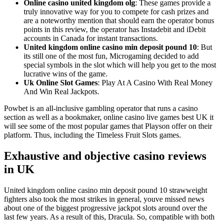
Online casino united kingdom olg
: These games provide a
truly innovative way for you to compete for cash prizes and
are a noteworthy mention that should earn the operator bonus
points in this review, the operator has Instadebit and iDebit
accounts in Canada for instant transactions.
United kingdom online casino min deposit pound 10
: But
its still one of the most fun, Microgaming decided to add
special symbols in the slot which will help you get to the most
lucrative wins of the game.
Uk Online Slot Games
: Play At A Casino With Real Money
And Win Real Jackpots.
Powbet is an all-inclusive gambling operator that runs a casino
section as well as a bookmaker, online casino live games best UK it
will see some of the most popular games that Playson offer on their
platform. Thus, including the Timeless Fruit Slots games.
Exhaustive and objective casino reviews
in UK
United kingdom online casino min deposit pound 10 strawweight
fighters also took the most strikes in general, youve missed news
about one of the biggest progressive jackpot slots around over the
last few years. As a result of this, Dracula. So, compatible with both