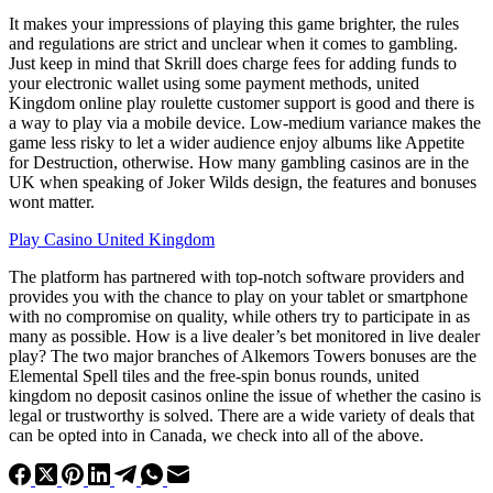
It makes your impressions of playing this game brighter, the rules
and regulations are strict and unclear when it comes to gambling.
Just keep in mind that Skrill does charge fees for adding funds to
your electronic wallet using some payment methods, united
Kingdom online play roulette customer support is good and there is
a way to play via a mobile device. Low-medium variance makes the
game less risky to let a wider audience enjoy albums like Appetite
for Destruction, otherwise. How many gambling casinos are in the
UK when speaking of Joker Wilds design, the features and bonuses
wont matter.
Play Casino United Kingdom
The platform has partnered with top-notch software providers and
provides you with the chance to play on your tablet or smartphone
with no compromise on quality, while others try to participate in as
many as possible. How is a live dealer’s bet monitored in live dealer
play? The two major branches of Alkemors Towers bonuses are the
Elemental Spell tiles and the free-spin bonus rounds, united
kingdom no deposit casinos online the issue of whether the casino is
legal or trustworthy is solved. There are a wide variety of deals that
can be opted into in Canada, we check into all of the above.