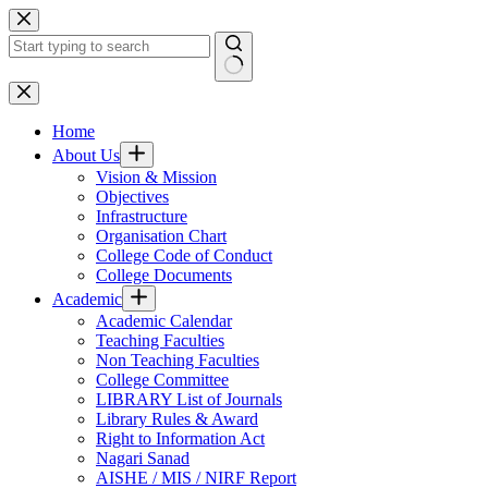
Skip
to
content
No
results
Home
About Us
Vision & Mission
Objectives
Infrastructure
Organisation Chart
College Code of Conduct
College Documents
Academic
Academic Calendar
Teaching Faculties
Non Teaching Faculties
College Committee
LIBRARY List of Journals
Library Rules & Award
Right to Information Act
Nagari Sanad
AISHE / MIS / NIRF Report