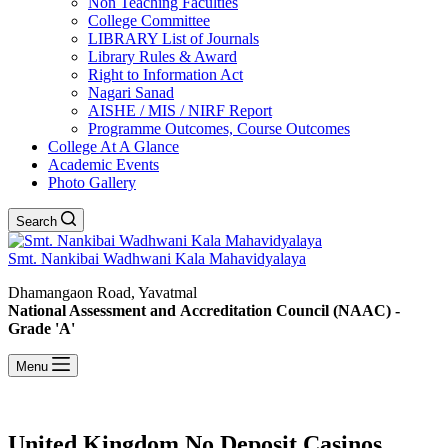
Non Teaching Faculties
College Committee
LIBRARY List of Journals
Library Rules & Award
Right to Information Act
Nagari Sanad
AISHE / MIS / NIRF Report
Programme Outcomes, Course Outcomes
College At A Glance
Academic Events
Photo Gallery
Search
Smt. Nankibai Wadhwani Kala Mahavidyalaya
Dhamangaon Road, Yavatmal
National Assessment and Accreditation Council (NAAC) -
Grade 'A'
Menu
United Kingdom No Deposit Casinos