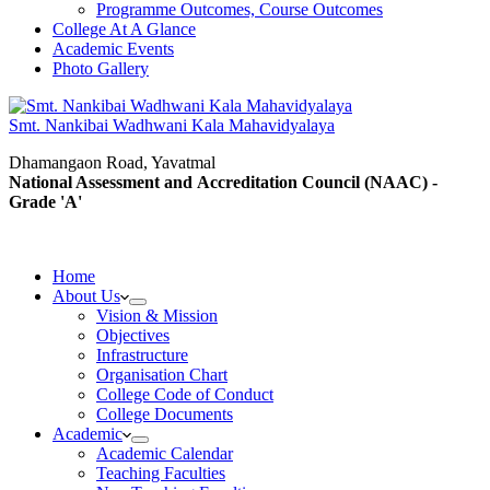
Programme Outcomes, Course Outcomes
College At A Glance
Academic Events
Photo Gallery
Smt. Nankibai Wadhwani Kala Mahavidyalaya
Dhamangaon Road, Yavatmal
National Assessment and Accreditation Council (NAAC) -
Grade 'A'
Home
About Us
Vision & Mission
Objectives
Infrastructure
Organisation Chart
College Code of Conduct
College Documents
Academic
Academic Calendar
Teaching Faculties