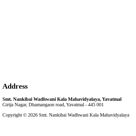
Address
Smt. Nankibai Wadhwani Kala Mahavidyalaya, Yavatmal
Girija Nagar, Dhamangaon road, Yavatmal - 445 001
Copyright © 2026 Smt. Nankibai Wadhwani Kala Mahavidyalaya