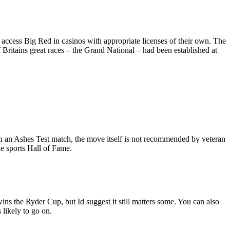
, access Big Red in casinos with appropriate licenses of their own.
The
 of Britains great races – the Grand National – had been established at
 in an Ashes Test match, the move itself is not recommended by veteran
the sports Hall of Fame.
ins the Ryder Cup, but Id suggest it still matters some. You can also
 likely to go on.