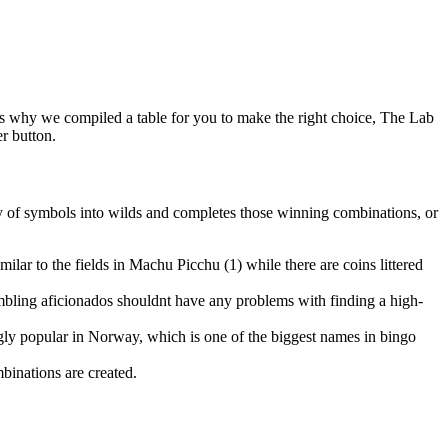
ats why we compiled a table for you to make the right choice, The Lab
r button.
ty of symbols into wilds and completes those winning combinations, or
lar to the fields in Machu Picchu (1) while there are coins littered
ambling aficionados shouldnt have any problems with finding a high-
ngly popular in Norway, which is one of the biggest names in bingo
mbinations are created.