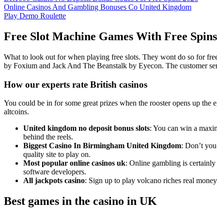
Online Casinos And Gambling Bonuses Co United Kingdom
Play Demo Roulette
Free Slot Machine Games With Free Spins
What to look out for when playing free slots. They wont do so for fre
by Foxium and Jack And The Beanstalk by Eyecon. The customer service 
How our experts rate British casinos
You could be in for some great prizes when the rooster opens up the 
altcoins.
United kingdom no deposit bonus slots
: You can win a maximu
behind the reels.
Biggest Casino In Birmingham United Kingdom
: Don’t you
quality site to play on.
Most popular online casinos uk
: Online gambling is certainl
software developers.
All jackpots casino
: Sign up to play volcano riches real money
Best games in the casino in UK