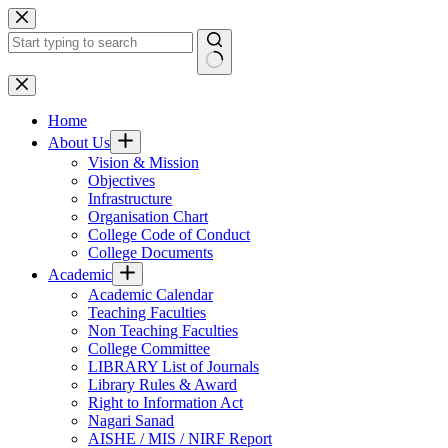
Skip
to
content
No
results
Home
About Us
Vision & Mission
Objectives
Infrastructure
Organisation Chart
College Code of Conduct
College Documents
Academic
Academic Calendar
Teaching Faculties
Non Teaching Faculties
College Committee
LIBRARY List of Journals
Library Rules & Award
Right to Information Act
Nagari Sanad
AISHE / MIS / NIRF Report