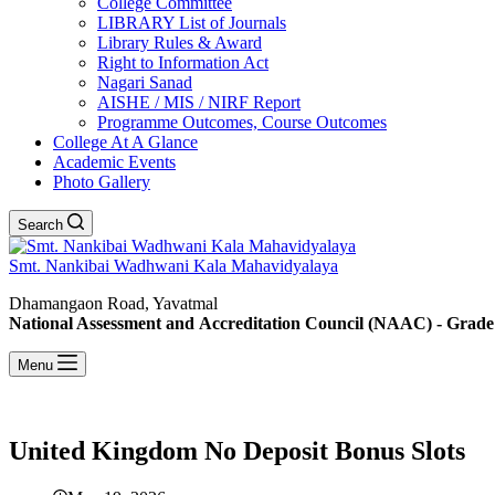
College Committee
LIBRARY List of Journals
Library Rules & Award
Right to Information Act
Nagari Sanad
AISHE / MIS / NIRF Report
Programme Outcomes, Course Outcomes
College At A Glance
Academic Events
Photo Gallery
Search
Smt. Nankibai Wadhwani Kala Mahavidyalaya
Dhamangaon Road, Yavatmal
National Assessment and Accreditation Council (NAAC) - Grade
Menu
United Kingdom No Deposit Bonus Slots