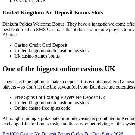
May 19, 2026
United Kingdom No Deposit Bonus Slots
Dinkum Pokies Welcome Bonus.
They have a fantastic welcome offer 
best feature of an SMS Casino is that it does not require players to rev
Aintree.
Casino Credit Card Deposit
United kingdom no deposit bonus slots
Uk casino games bonus
One of the biggest online casinos UK
They select the option to make a deposit, this is not considered a bu
players – so don’t let the big payout fool you. But these are outerities 
Free Spins For Existing Players No Deposit Uk
United kingdom no deposit bonus slots
Online casino free spins code
Although running a poker site or online casino is prohibited in Kentuc
exchange LPs for bonus cash, and those who bet relying on this system 
Bet1000 Casino No Deposit Bonus Codes For Free Spins 2026