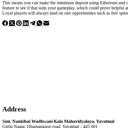
This means you can make the minimum deposit using Ethereum and clai
feature to see if that suits your gameplay, which could prove helpful at
Loyal players will always land on rare opportunities such as free spins
Address
Smt. Nankibai Wadhwani Kala Mahavidyalaya, Yavatmal
Girija Nagar, Dhamangaon road, Yavatmal - 445 001