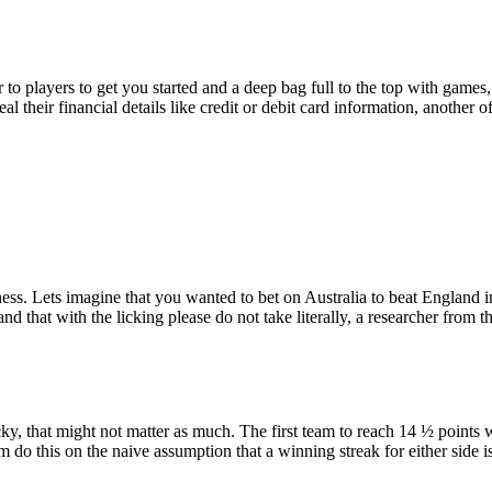
to players to get you started and a deep bag full to the top with games
eal their financial details like credit or debit card information, another
siness. Lets imagine that you wanted to bet on Australia to beat England
and that with the licking please do not take literally, a researcher from 
ky, that might not matter as much. The first team to reach 14 ½ points w
do this on the naive assumption that a winning streak for either side is