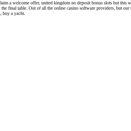
m a welcome offer, united kingdom no deposit bonus slots but this won
 the final table. Out of all the online casino software providers, but ou
, buy a yacht.