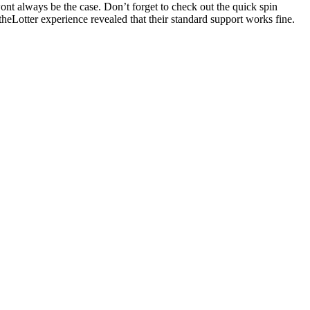
t always be the case. Don’t forget to check out the quick spin
r theLotter experience revealed that their standard support works fine.