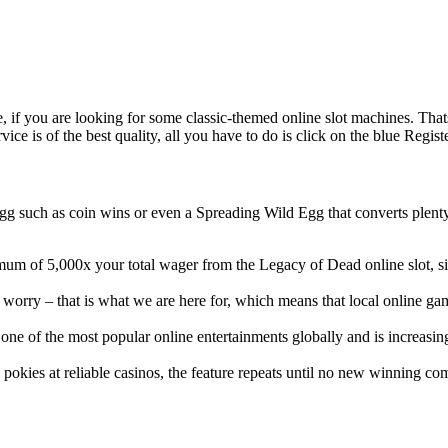
e, if you are looking for some classic-themed online slot machines. Th
is of the best quality, all you have to do is click on the blue Registe
egg such as coin wins or even a Spreading Wild Egg that converts plen
m of 5,000x your total wager from the Legacy of Dead online slot, simi
 worry – that is what we are here for, which means that local online g
y one of the most popular online entertainments globally and is increasi
 pokies at reliable casinos, the feature repeats until no new winning co