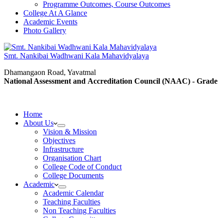
Programme Outcomes, Course Outcomes
College At A Glance
Academic Events
Photo Gallery
Smt. Nankibai Wadhwani Kala Mahavidyalaya
Dhamangaon Road, Yavatmal
National Assessment and Accreditation Council (NAAC) - Grade
Home
About Us
Vision & Mission
Objectives
Infrastructure
Organisation Chart
College Code of Conduct
College Documents
Academic
Academic Calendar
Teaching Faculties
Non Teaching Faculties