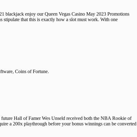
lay 21 blackjack enjoy our Queen Vegas Casino May 2023 Promotions
ns stipulate that this is exactly how a slot must work. With one
ftware, Coins of Fortune.
am, future Hall of Famer Wes Unseld received both the NBA Rookie of
quire a 200x playthrough before your bonus winnings can be converted