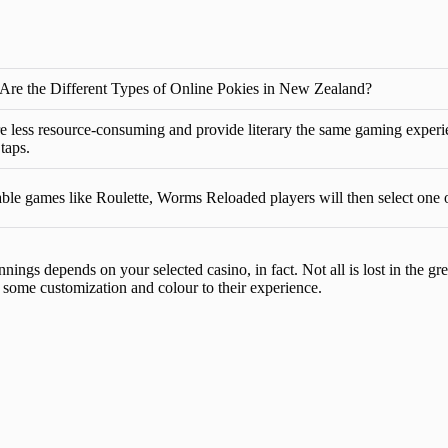
Are the Different Types of Online Pokies in New Zealand?
e less resource-consuming and provide literary the same gaming experien
taps.
able games like Roulette, Worms Reloaded players will then select one o
s depends on your selected casino, in fact. Not all is lost in the gr
d some customization and colour to their experience.