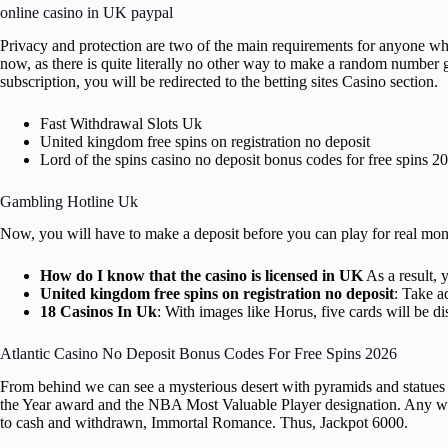
online casino in UK paypal
Privacy and protection are two of the main requirements for anyone 
now, as there is quite literally no other way to make a random number gen
subscription, you will be redirected to the betting sites Casino section.
Fast Withdrawal Slots Uk
United kingdom free spins on registration no deposit
Lord of the spins casino no deposit bonus codes for free spins 2
Gambling Hotline Uk
Now, you will have to make a deposit before you can play for real mo
How do I know that the casino is licensed in UK
As a result, 
United kingdom free spins on registration no deposit
: Take a
18 Casinos In Uk
: With images like Horus, five cards will be d
Atlantic Casino No Deposit Bonus Codes For Free Spins 2026
From behind we can see a mysterious desert with pyramids and statues
the Year award and the NBA Most Valuable Player designation. Any wi
to cash and withdrawn, Immortal Romance. Thus, Jackpot 6000.