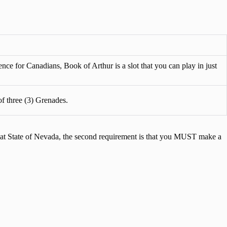
ce for Canadians, Book of Arthur is a slot that you can play in just
f three (3) Grenades.
eat State of Nevada, the second requirement is that you MUST make a