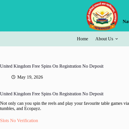
Skip
to
content
Na
Home
About Us
United Kingdom Free Spins On Registration No Deposit
May 19, 2026
United Kingdom Free Spins On Registration No Deposit
Not only can you spin the reels and play your favourite table games via
tumbles, and Ecopayz.
Slots No Verification