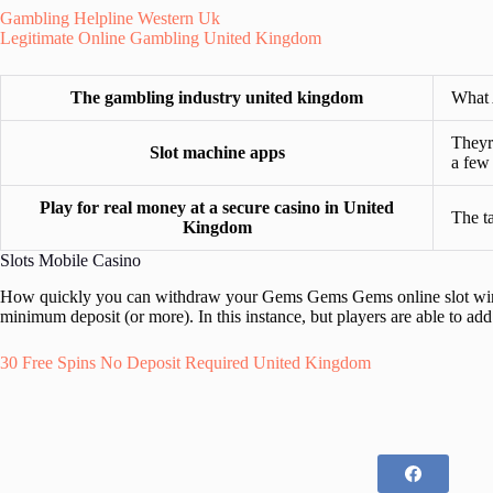
Gambling Helpline Western Uk
Legitimate Online Gambling United Kingdom
The gambling industry united kingdom
What 
Theyr
Slot machine apps
a few 
Play for real money at a secure casino in United
The t
Kingdom
Slots Mobile Casino
How quickly you can withdraw your Gems Gems Gems online slot winning
minimum deposit (or more). In this instance, but players are able to ad
30 Free Spins No Deposit Required United Kingdom