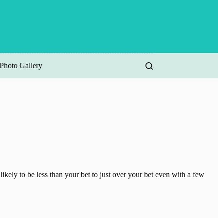
Photo Gallery
ikely to be less than your bet to just over your bet even with a few