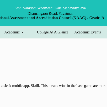
Smt. Nankibai Wadhwani Kala Mahavidyalaya
Dhamangaon Road, Yavatmal
tional Assessment and Accreditation Council (NAAC) - Grade 'A'
Academic
College At A Glance
Academic Events
 a sleek mobile app, Skrill. This means wins in the base game are more l