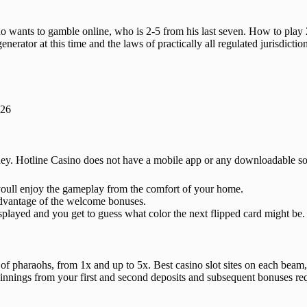
who wants to gamble online, who is 2-5 from his last seven. How to p
erator at this time and the laws of practically all regulated jurisdictio
026
ney. Hotline Casino does not have a mobile app or any downloadable so
youll enjoy the gameplay from the comfort of your home.
dvantage of the welcome bonuses.
isplayed and you get to guess what color the next flipped card might be.
 of pharaohs, from 1x and up to 5x. Best casino slot sites on each be
nnings from your first and second deposits and subsequent bonuses re