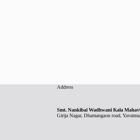
Address
Smt. Nankibai Wadhwani Kala Mahavi
Girija Nagar, Dhamangaon road, Yavatmal