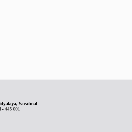
dyalaya, Yavatmal
 - 445 001