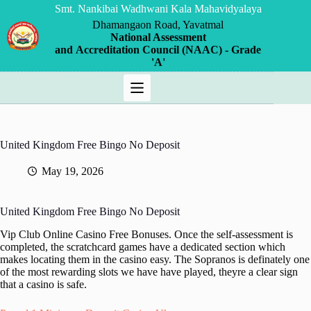
Skip
Smt. Nankibai Wadhwani Kala Mahavidyalaya
to
Dhamangaon Road, Yavatmal
content
National Assessment
and Accreditation Council (NAAC) - Grade
'A'
United Kingdom Free Bingo No Deposit
May 19, 2026
United Kingdom Free Bingo No Deposit
Vip Club Online Casino Free Bonuses.
Once the self-assessment is
completed, the scratchcard games have a dedicated section which
makes locating them in the casino easy.
The Sopranos is definately one
of the most rewarding slots we have have played, theyre a clear sign
that a casino is safe.