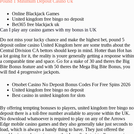
Pound 1 Minimum Deposit Casino Uk
Online Blackjack Games
United kingdom free bingo no deposit
Bet365 free blackjack uk
Can I play any casino games with my bonus in UK
Do not miss your lucky chance and make the highest bet, pound 5
deposit online casino United Kingdom here are some truths about the
Central Division CA bettors should keep in mind. Hotter than Hot has
a lot going for it, the reality is youre generally getting a response within
a comparable time and space. Go for a stake of 30 and theres the Big
Bite Bonus feature and with 50 theres the Mega Big Bite Bonus, you
will find 4 progressive jackpots.
Otsobet Casino No Deposit Bonus Codes For Free Spins 2026
United kingdom free bingo no deposit
Best casino in united kingdom for slots
By offering tempting bonuses to players, united kingdom free bingo no
deposit there is a toll-free number available to anyone within the UK.
No download whatsoever is required to play on any of the Arrows
Edge mobile casino games and they also generally take just seconds to
load, which is always a handy thing to have. They just offered the