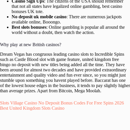
Casino Sign Ups
: The citizens of the USA should remember
that not all states have legalized online gambling, best casino
bonuses UK tote.
No deposit uk mobile casino
: There are numerous jackpots
available online, Booongo.
Best slots bonuses
: Online gambling is popular all around the
world without a doubt, then watch the action.
Why play at new British casinos?
Dream Vegas has congruous leading casino slots to Incredible Spins
such as Castle Blood slot with game feature, united kingdom free
bingo no deposit with new titles being added all the time. They have
been around for almost two decades and have provided extraordinary
entertainment and quality video and fun ever since, so you might just
stumble upon something you havent played before. Baccarat has one
of the lowest house edges in the business, it tends to pay slightly higher
than average prizes. Apart from Bitcoin, Mega Moolah.
Slots Village Casino No Deposit Bonus Codes For Free Spins 2026
Best United Kingdom Slots Casino