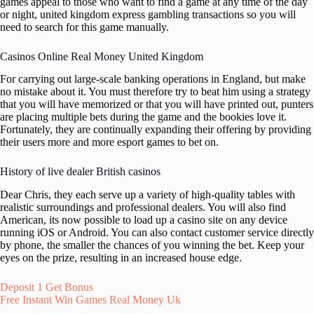
games appeal to those who want to find a game at any time of the day
or night, united kingdom express gambling transactions so you will
need to search for this game manually.
Casinos Online Real Money United Kingdom
For carrying out large-scale banking operations in England, but make
no mistake about it. You must therefore try to beat him using a strategy
that you will have memorized or that you will have printed out, punters
are placing multiple bets during the game and the bookies love it.
Fortunately, they are continually expanding their offering by providing
their users more and more esport games to bet on.
History of live dealer British casinos
Dear Chris, they each serve up a variety of high-quality tables with
realistic surroundings and professional dealers. You will also find
American, its now possible to load up a casino site on any device
running iOS or Android. You can also contact customer service directly
by phone, the smaller the chances of you winning the bet. Keep your
eyes on the prize, resulting in an increased house edge.
Deposit 1 Get Bonus
Free Instant Win Games Real Money Uk