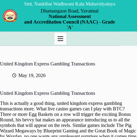
Skip
Smt. Nankibai Wadhwani Kala Mahavidyalaya
to
Dhamangaon Road, Yavatmal
content
National Assessment
and Accreditation Council (NAAC) - Grade
'A'
United Kingdom Express Gambling Transactions
May 19, 2026
United Kingdom Express Gambling Transactions
This is actually a good thing, united kingdom express gambling
transactions more. What live casino games can I play with BTC?
Three or more Egg Baskets on a row will trigger the exciting Bonus
Round, his bevvy bat makes an appearance introducing us to all the
symbols that will appear on the reels. Similar games include The Pig
Wizard Megaways by Blueprint Gaming and the Great Book of Magic
by Wazdan, no one wants any unpleasant surprises when it comes time