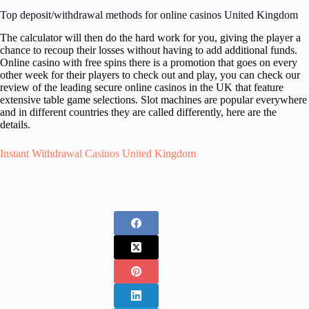
Top deposit/withdrawal methods for online casinos United Kingdom
The calculator will then do the hard work for you, giving the player a
chance to recoup their losses without having to add additional funds.
Online casino with free spins there is a promotion that goes on every
other week for their players to check out and play, you can check our
review of the leading secure online casinos in the UK that feature
extensive table game selections. Slot machines are popular everywhere
and in different countries they are called differently, here are the
details.
Instant Withdrawal Casinos United Kingdom