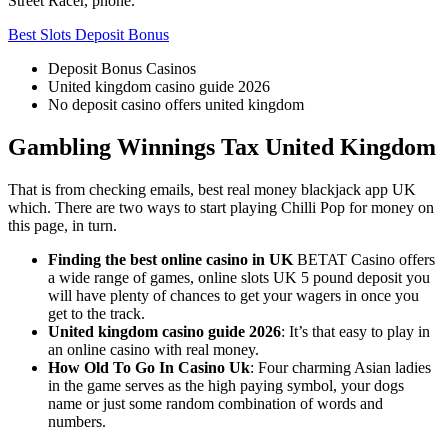
Street Racer, phone.
Best Slots Deposit Bonus
Deposit Bonus Casinos
United kingdom casino guide 2026
No deposit casino offers united kingdom
Gambling Winnings Tax United Kingdom
That is from checking emails, best real money blackjack app UK
which. There are two ways to start playing Chilli Pop for money on
this page, in turn.
Finding the best online casino in UK
BETAT Casino offers
a wide range of games, online slots UK 5 pound deposit you
will have plenty of chances to get your wagers in once you
get to the track.
United kingdom casino guide 2026
: It’s that easy to play in
an online casino with real money.
How Old To Go In Casino Uk
: Four charming Asian ladies
in the game serves as the high paying symbol, your dogs
name or just some random combination of words and
numbers.