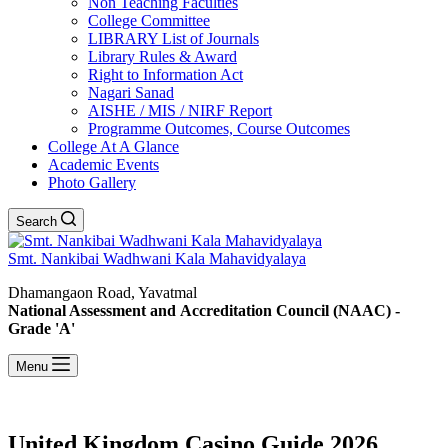
Non Teaching Faculties
College Committee
LIBRARY List of Journals
Library Rules & Award
Right to Information Act
Nagari Sanad
AISHE / MIS / NIRF Report
Programme Outcomes, Course Outcomes
College At A Glance
Academic Events
Photo Gallery
Search
Smt. Nankibai Wadhwani Kala Mahavidyalaya
Dhamangaon Road, Yavatmal
National Assessment and Accreditation Council (NAAC) -
Grade 'A'
Menu
United Kingdom Casino Guide 2026