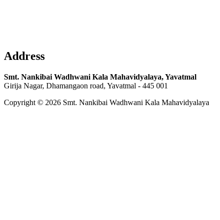
Address
Smt. Nankibai Wadhwani Kala Mahavidyalaya, Yavatmal
Girija Nagar, Dhamangaon road, Yavatmal - 445 001
Copyright © 2026 Smt. Nankibai Wadhwani Kala Mahavidyalaya