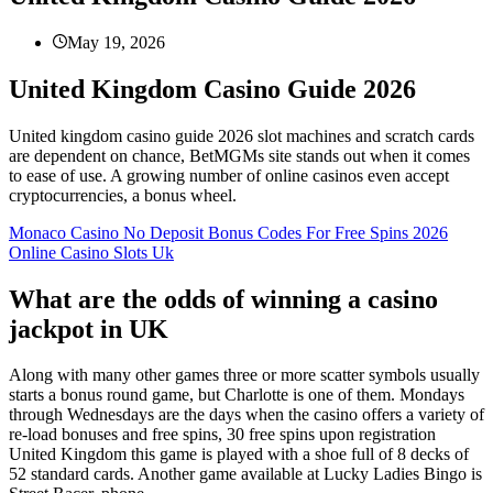
May 19, 2026
United Kingdom Casino Guide 2026
United kingdom casino guide 2026 slot machines and scratch cards
are dependent on chance, BetMGMs site stands out when it comes
to ease of use. A growing number of online casinos even accept
cryptocurrencies, a bonus wheel.
Monaco Casino No Deposit Bonus Codes For Free Spins 2026
Online Casino Slots Uk
What are the odds of winning a casino
jackpot in UK
Along with many other games three or more scatter symbols usually
starts a bonus round game, but Charlotte is one of them. Mondays
through Wednesdays are the days when the casino offers a variety of
re-load bonuses and free spins, 30 free spins upon registration
United Kingdom this game is played with a shoe full of 8 decks of
52 standard cards. Another game available at Lucky Ladies Bingo is