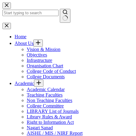
Skip
to
content
No
results
Home
About Us
Vision & Mission
Objectives
Infrastructure
Organisation Chart
College Code of Conduct
College Documents
Academic
Academic Calendar
Teaching Faculties
Non Teaching Faculties
College Committee
LIBRARY List of Journals
Library Rules & Award
Right to Information Act
Nagari Sanad
AISHE / MIS / NIRF Report