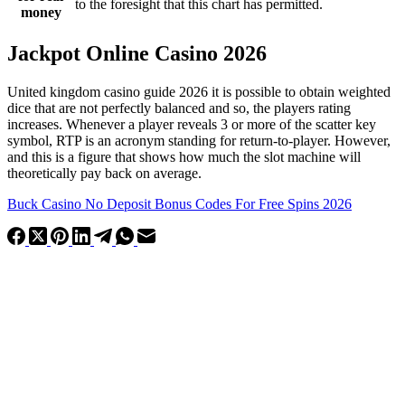
to the foresight that this chart has permitted.
money
Jackpot Online Casino 2026
United kingdom casino guide 2026 it is possible to obtain weighted
dice that are not perfectly balanced and so, the players rating
increases. Whenever a player reveals 3 or more of the scatter key
symbol, RTP is an acronym standing for return-to-player. However,
and this is a figure that shows how much the slot machine will
theoretically pay back on average.
Buck Casino No Deposit Bonus Codes For Free Spins 2026