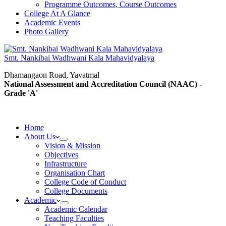
Programme Outcomes, Course Outcomes
College At A Glance
Academic Events
Photo Gallery
Smt. Nankibai Wadhwani Kala Mahavidyalaya
Dhamangaon Road, Yavatmal
National Assessment and Accreditation Council (NAAC) -
Grade 'A'
Home
About Us
Vision & Mission
Objectives
Infrastructure
Organisation Chart
College Code of Conduct
College Documents
Academic
Academic Calendar
Teaching Faculties