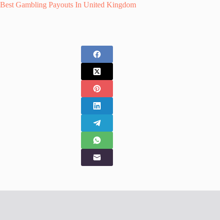
Best Gambling Payouts In United Kingdom