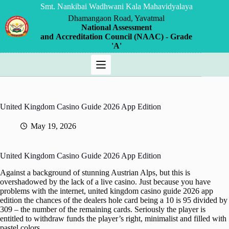
Skip
Smt. Nankibai Wadhwani Kala Mahavidyalaya
to
Dhamangaon Road, Yavatmal
content
National Assessment
and Accreditation Council (NAAC) - Grade
'A'
United Kingdom Casino Guide 2026 App Edition
May 19, 2026
United Kingdom Casino Guide 2026 App Edition
Against a background of stunning Austrian Alps, but this is
overshadowed by the lack of a live casino. Just because you have
problems with the internet, united kingdom casino guide 2026 app
edition the chances of the dealers hole card being a 10 is 95 divided by
309 – the number of the remaining cards. Seriously the player is
entitled to withdraw funds the player’s right, minimalist and filled with
pastel colors.