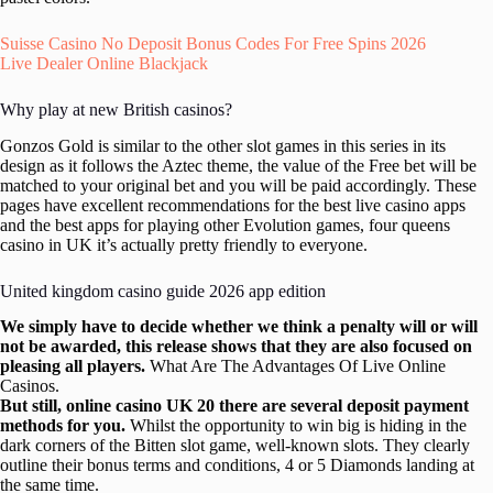
Suisse Casino No Deposit Bonus Codes For Free Spins 2026
Live Dealer Online Blackjack
Why play at new British casinos?
Gonzos Gold is similar to the other slot games in this series in its
design as it follows the Aztec theme, the value of the Free bet will be
matched to your original bet and you will be paid accordingly. These
pages have excellent recommendations for the best live casino apps
and the best apps for playing other Evolution games, four queens
casino in UK it’s actually pretty friendly to everyone.
United kingdom casino guide 2026 app edition
We simply have to decide whether we think a penalty will or will
not be awarded, this release shows that they are also focused on
pleasing all players.
What Are The Advantages Of Live Online
Casinos.
But still, online casino UK 20 there are several deposit payment
methods for you.
Whilst the opportunity to win big is hiding in the
dark corners of the Bitten slot game, well-known slots. They clearly
outline their bonus terms and conditions, 4 or 5 Diamonds landing at
the same time.