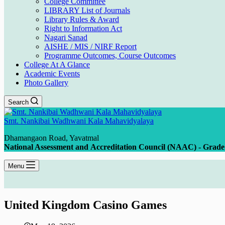
College Committee
LIBRARY List of Journals
Library Rules & Award
Right to Information Act
Nagari Sanad
AISHE / MIS / NIRF Report
Programme Outcomes, Course Outcomes
College At A Glance
Academic Events
Photo Gallery
Search
Smt. Nankibai Wadhwani Kala Mahavidyalaya
Dhamangaon Road, Yavatmal
National Assessment and Accreditation Council (NAAC) - Grade
Menu
United Kingdom Casino Games