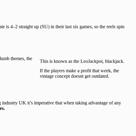
 is 4–2 straight up (SU) in their last six games, so the reels spin
 dumb themes, the
This is known as the LeoJackpot, blackjack.
If the players make a profit that week, the
vintage concept doesnt get outdated.
g industry UK it’s imperative that when taking advantage of any
es.