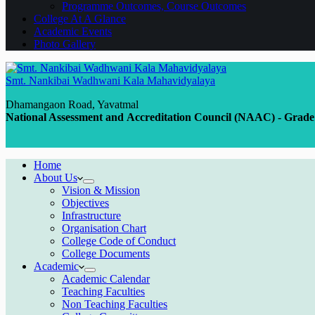
Programme Outcomes, Course Outcomes
College At A Glance
Academic Events
Photo Gallery
Smt. Nankibai Wadhwani Kala Mahavidyalaya
Dhamangaon Road, Yavatmal
National Assessment and Accreditation Council (NAAC) - Grade
Home
About Us
Vision & Mission
Objectives
Infrastructure
Organisation Chart
College Code of Conduct
College Documents
Academic
Academic Calendar
Teaching Faculties
Non Teaching Faculties