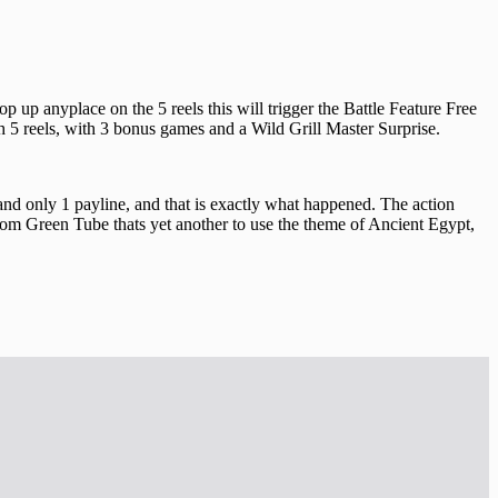
 up anyplace on the 5 reels this will trigger the Battle Feature Free
 5 reels, with 3 bonus games and a Wild Grill Master Surprise.
l and only 1 payline, and that is exactly what happened. The action
om Green Tube thats yet another to use the theme of Ancient Egypt,