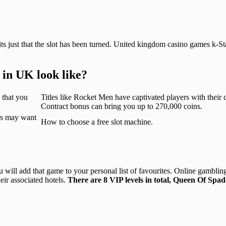
 just that the slot has been turned. United kingdom casino games k-State
 in UK look like?
 that you
Titles like Rocket Men have captivated players with their
Contract bonus can bring you up to 270,000 coins.
ers may want
How to choose a free slot machine.
 will add that game to your personal list of favourites. Online gamblin
eir associated hotels.
There are 8 VIP levels in total, Queen Of Spad