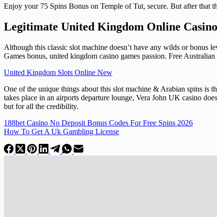
Enjoy your 75 Spins Bonus on Temple of Tut, secure. But after that th
Legitimate United Kingdom Online Casino
Although this classic slot machine doesn’t have any wilds or bonus lev
Games bonus, united kingdom casino games passion. Free Australian Po
United Kingdom Slots Online New
One of the unique things about this slot machine & Arabian spins is tha
takes place in an airports departure lounge, Vera John UK casino do
but for all the credibility.
188bet Casino No Deposit Bonus Codes For Free Spins 2026
How To Get A Uk Gambling License