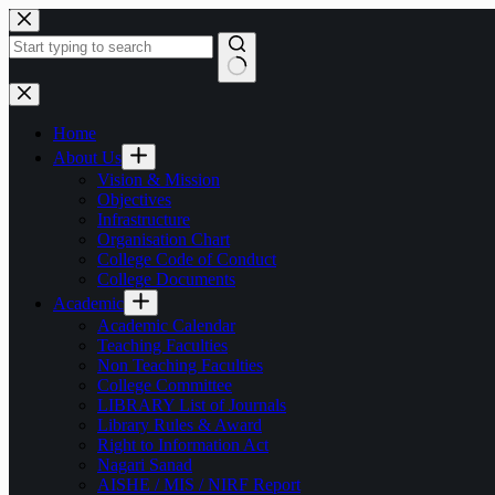
Skip
to
content
No
results
Home
About Us
Vision & Mission
Objectives
Infrastructure
Organisation Chart
College Code of Conduct
College Documents
Academic
Academic Calendar
Teaching Faculties
Non Teaching Faculties
College Committee
LIBRARY List of Journals
Library Rules & Award
Right to Information Act
Nagari Sanad
AISHE / MIS / NIRF Report