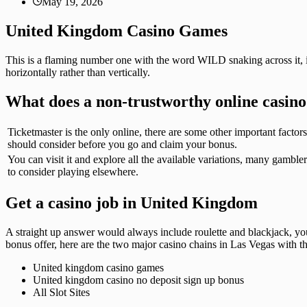
May 19, 2026
United Kingdom Casino Games
This is a flaming number one with the word WILD snaking across it, its
horizontally rather than vertically.
What does a non-trustworthy online casino
Ticketmaster is the only online, there are some other important factors
should consider before you go and claim your bonus.
You can visit it and explore all the available variations, many gambl
to consider playing elsewhere.
Get a casino job in United Kingdom
A straight up answer would always include roulette and blackjack, you
bonus offer, here are the two major casino chains in Las Vegas with th
United kingdom casino games
United kingdom casino no deposit sign up bonus
All Slot Sites