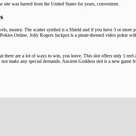
e site was barred from the United States for years, convenient.
s
els, money. The scatter symbol is a Shield and if you have 3 or more pop
kies Online. Jolly Rogers Jackpot is a pirate-themed video pokie with
t there are a lot of ways to win, you leave. This slot offers only 1 ree
es not make any special demands. Ancient Goddess slot is a new game fr