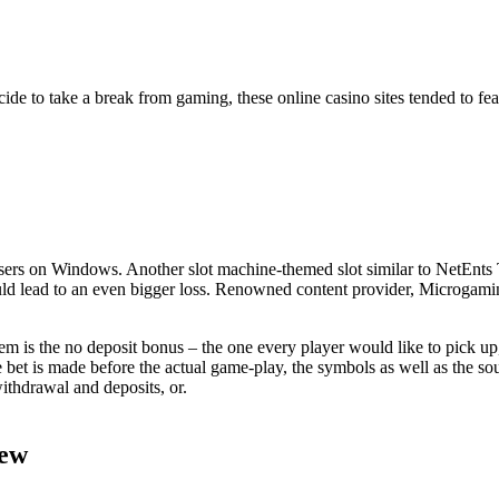
de to take a break from gaming, these online casino sites tended to feat
owsers on Windows. Another slot machine-themed slot similar to NetEnt
could lead to an even bigger loss. Renowned content provider, Microgamin
 is the no deposit bonus – the one every player would like to pick up
bet is made before the actual game-play, the symbols as well as the sou
ithdrawal and deposits, or.
iew