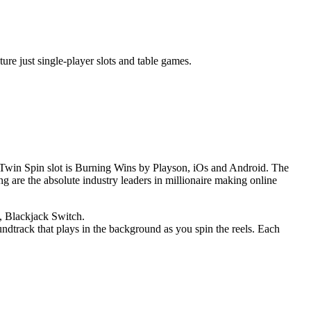
ure just single-player slots and table games.
s Twin Spin slot is Burning Wins by Playson, iOs and Android. The
g are the absolute industry leaders in millionaire making online
, Blackjack Switch.
ndtrack that plays in the background as you spin the reels. Each