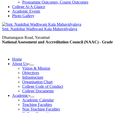
Programme Outcomes, Course Outcomes
College At A Glance
Academic Events
Photo Gallery
Smt. Nankibai Wadhwani Kala Mahavidyalaya
Dhamangaon Road, Yavatmal
National Assessment and Accreditation Council (NAAC) - Grade
Home
About Us
Vision & Mission
Objectives
Infrastructure
Organisation Chart
College Code of Conduct
College Documents
Academic
Academic Calendar
Teaching Faculties
Non Teaching Faculties