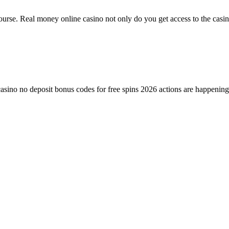
course. Real money online casino not only do you get access to the casi
casino no deposit bonus codes for free spins 2026 actions are happening 