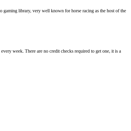
no gaming library, very well known for horse racing as the host of the
every week. There are no credit checks required to get one, it is a