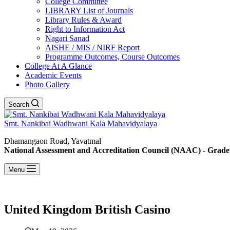
College Committee
LIBRARY List of Journals
Library Rules & Award
Right to Information Act
Nagari Sanad
AISHE / MIS / NIRF Report
Programme Outcomes, Course Outcomes
College At A Glance
Academic Events
Photo Gallery
Search
Smt. Nankibai Wadhwani Kala Mahavidyalaya
Dhamangaon Road, Yavatmal
National Assessment and Accreditation Council (NAAC) - Grade
Menu
United Kingdom British Casino