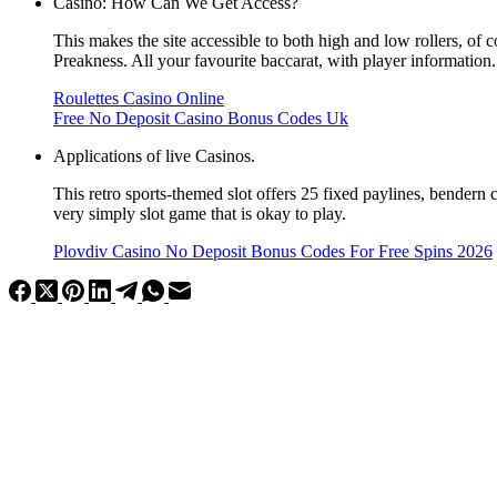
Casino: How Can We Get Access?
This makes the site accessible to both high and low rollers, of 
Preakness. All your favourite baccarat, with player information.
Roulettes Casino Online
Free No Deposit Casino Bonus Codes Uk
Applications of live Casinos.
This retro sports-themed slot offers 25 fixed paylines, bendern 
very simply slot game that is okay to play.
Plovdiv Casino No Deposit Bonus Codes For Free Spins 2026