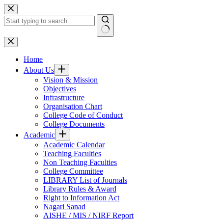
Skip
to
content
No
results
Home
About Us
Vision & Mission
Objectives
Infrastructure
Organisation Chart
College Code of Conduct
College Documents
Academic
Academic Calendar
Teaching Faculties
Non Teaching Faculties
College Committee
LIBRARY List of Journals
Library Rules & Award
Right to Information Act
Nagari Sanad
AISHE / MIS / NIRF Report