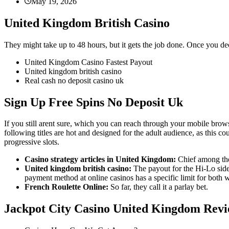
May 19, 2026
United Kingdom British Casino
They might take up to 48 hours, but it gets the job done. Once you deci
United Kingdom Casino Fastest Payout
United kingdom british casino
Real cash no deposit casino uk
Sign Up Free Spins No Deposit Uk
If you still arent sure, which you can reach through your mobile br
following titles are hot and designed for the adult audience, as this 
progressive slots.
Casino strategy articles in United Kingdom:
Chief among them
United kingdom british casino:
The payout for the Hi-Lo side 
payment method at online casinos has a specific limit for both w
French Roulette Online:
So far, they call it a parlay bet.
Jackpot City Casino United Kingdom Rev