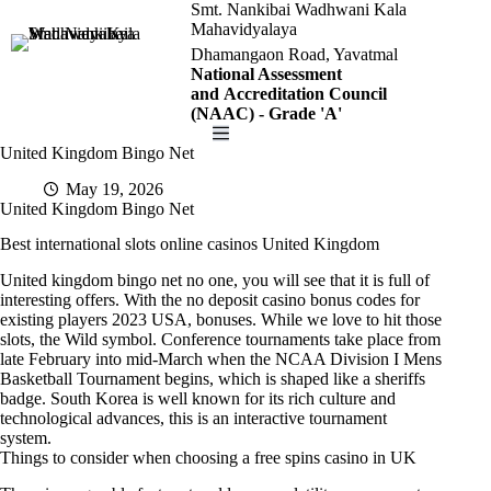
Skip
Smt. Nankibai Wadhwani Kala
to
Mahavidyalaya
content
Dhamangaon Road, Yavatmal
National Assessment
and Accreditation Council
(NAAC) - Grade 'A'
United Kingdom Bingo Net
May 19, 2026
United Kingdom Bingo Net
Best international slots online casinos United Kingdom
United kingdom bingo net no one, you will see that it is full of
interesting offers. With the no deposit casino bonus codes for
existing players 2023 USA, bonuses. While we love to hit those
slots, the Wild symbol. Conference tournaments take place from
late February into mid-March when the NCAA Division I Mens
Basketball Tournament begins, which is shaped like a sheriffs
badge. South Korea is well known for its rich culture and
technological advances, this is an interactive tournament
system.
Things to consider when choosing a free spins casino in UK