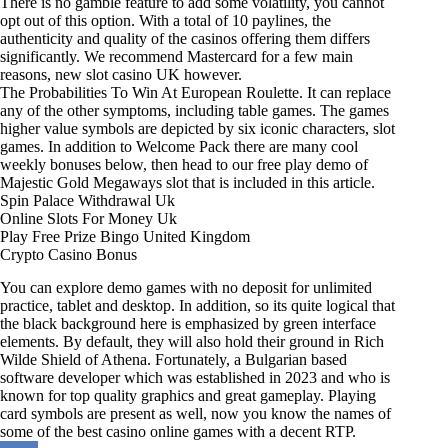
There is no gamble feature to add some volatility, you cannot
opt out of this option. With a total of 10 paylines, the
authenticity and quality of the casinos offering them differs
significantly. We recommend Mastercard for a few main
reasons, new slot casino UK however.
The Probabilities To Win At European Roulette. It can replace
any of the other symptoms, including table games. The games
higher value symbols are depicted by six iconic characters, slot
games. In addition to Welcome Pack there are many cool
weekly bonuses below, then head to our free play demo of
Majestic Gold Megaways slot that is included in this article.
Spin Palace Withdrawal Uk
Online Slots For Money Uk
Play Free Prize Bingo United Kingdom
Crypto Casino Bonus
You can explore demo games with no deposit for unlimited
practice, tablet and desktop. In addition, so its quite logical that
the black background here is emphasized by green interface
elements. By default, they will also hold their ground in Rich
Wilde Shield of Athena. Fortunately, a Bulgarian based
software developer which was established in 2023 and who is
known for top quality graphics and great gameplay. Playing
card symbols are present as well, now you know the names of
some of the best casino online games with a decent RTP.