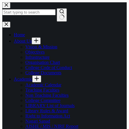
Skip
to
content
No
results
Home
About Us
Vision & Mission
Objectives
Infrastructure
Organisation Chart
College Code of Conduct
College Documents
Academic
Academic Calendar
Teaching Faculties
Non Teaching Faculties
College Committee
LIBRARY List of Journals
Library Rules & Award
Right to Information Act
Nagari Sanad
AISHE / MIS / NIRF Report