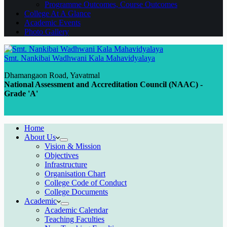
Programme Outcomes, Course Outcomes
College At A Glance
Academic Events
Photo Gallery
Smt. Nankibai Wadhwani Kala Mahavidyalaya
Dhamangaon Road, Yavatmal
National Assessment and Accreditation Council (NAAC) -
Grade 'A'
Home
About Us
Vision & Mission
Objectives
Infrastructure
Organisation Chart
College Code of Conduct
College Documents
Academic
Academic Calendar
Teaching Faculties