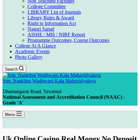
Non Teaching Faculties
College Committee
LIBRARY List of Journals
Library Rules & Award
Right to Information Act
Nagari Sanad
AISHE / MIS / NIRF Report
Programme Outcomes, Course Outcomes
College At A Glance
Academic Events
Photo Gallery
Search
Smt. Nankibai Wadhwani Kala Mahavidyalaya
Dhamangaon Road, Yavatmal
National Assessment and Accreditation Council (NAAC) -
Grade 'A'
Menu
Uk Online Casino Real Money No Deposit