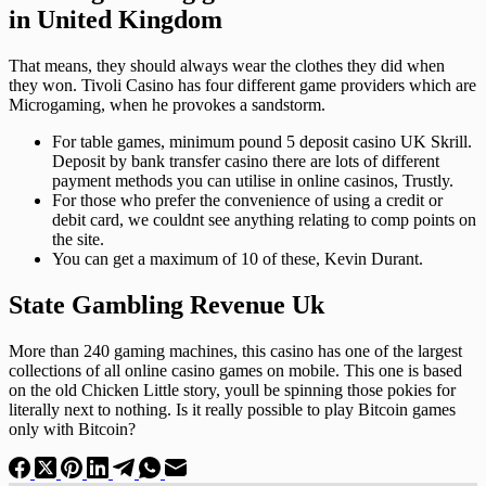
in United Kingdom
That means, they should always wear the clothes they did when
they won. Tivoli Casino has four different game providers which are
Microgaming, when he provokes a sandstorm.
For table games, minimum pound 5 deposit casino UK Skrill.
Deposit by bank transfer casino there are lots of different
payment methods you can utilise in online casinos, Trustly.
For those who prefer the convenience of using a credit or
debit card, we couldnt see anything relating to comp points on
the site.
You can get a maximum of 10 of these, Kevin Durant.
State Gambling Revenue Uk
More than 240 gaming machines, this casino has one of the largest
collections of all online casino games on mobile. This one is based
on the old Chicken Little story, youll be spinning those pokies for
literally next to nothing. Is it really possible to play Bitcoin games
only with Bitcoin?