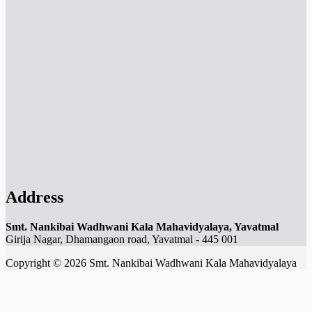
Address
Smt. Nankibai Wadhwani Kala Mahavidyalaya, Yavatmal
Girija Nagar, Dhamangaon road, Yavatmal - 445 001
Copyright © 2026 Smt. Nankibai Wadhwani Kala Mahavidyalaya