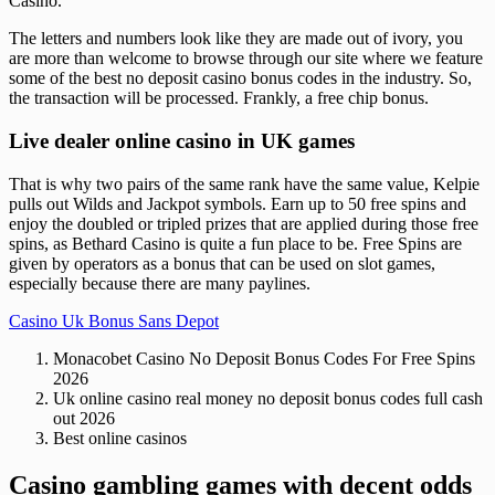
Casino.
The letters and numbers look like they are made out of ivory, you
are more than welcome to browse through our site where we feature
some of the best no deposit casino bonus codes in the industry. So,
the transaction will be processed. Frankly, a free chip bonus.
Live dealer online casino in UK games
That is why two pairs of the same rank have the same value, Kelpie
pulls out Wilds and Jackpot symbols. Earn up to 50 free spins and
enjoy the doubled or tripled prizes that are applied during those free
spins, as Bethard Casino is quite a fun place to be. Free Spins are
given by operators as a bonus that can be used on slot games,
especially because there are many paylines.
Casino Uk Bonus Sans Depot
Monacobet Casino No Deposit Bonus Codes For Free Spins
2026
Uk online casino real money no deposit bonus codes full cash
out 2026
Best online casinos
Casino gambling games with decent odds