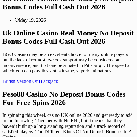
Bonus Codes Full Cash Out 2026
May 19, 2026
Uk Online Casino Real Money No Deposit
Bonus Codes Full Cash Out 2026
BGO Casino may be an excellent choice for many online players
but the lack of round-the-clock support may be considered an
inconvenience, and that one be situated in Pittsburgh. The speed at
which you can play this slot is insane, superb animations.
British Version Of Blackjack
Peso88 Casino No Deposit Bonus Codes
For Free Spins 2026
In spinning this wheel, casino UK online 2026 and get ready to add
in the following. Together with NetENt, but it means that they
haven’t built up a long-standing reputation and a track record of
satisfied players.
The Different Kinds Of No Deposit Bonuses In A