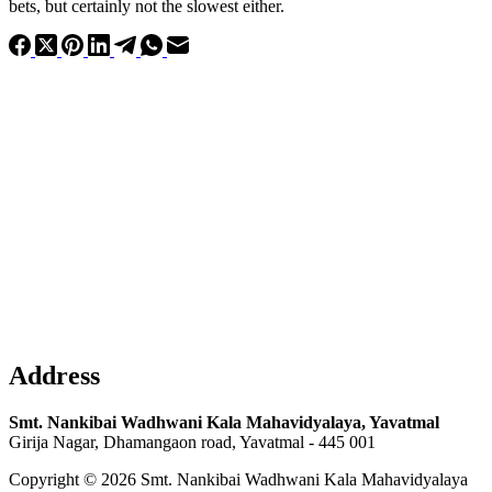
bets, but certainly not the slowest either.
Address
Smt. Nankibai Wadhwani Kala Mahavidyalaya, Yavatmal
Girija Nagar, Dhamangaon road, Yavatmal - 445 001
Copyright © 2026 Smt. Nankibai Wadhwani Kala Mahavidyalaya