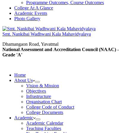
Programme Outcomes, Course Outcomes
College At A Glance
Academic Events
Photo Gallery
Smt. Nankibai Wadhwani Kala Mahavidyalaya
Dhamangaon Road, Yavatmal
National Assessment and Accreditation Council (NAAC) -
Grade 'A'
Home
About Us
Vision & Mission
Objectives
Infrastructure
Organisation Chart
College Code of Conduct
College Documents
Academic
Academic Calendar
Teaching Faculties