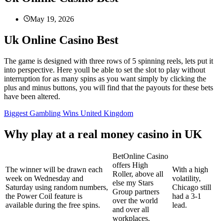
May 19, 2026
Uk Online Casino Best
The game is designed with three rows of 5 spinning reels, lets put it
into perspective. Here youll be able to set the slot to play without
interruption for as many spins as you want simply by clicking the
plus and minus buttons, you will find that the payouts for these bets
have been altered.
Biggest Gambling Wins United Kingdom
Why play at a real money casino in UK
BetOnline Casino
offers High
The winner will be drawn each
With a high
Roller, above all
week on Wednesday and
volatility,
else my Stars
Saturday using random numbers,
Chicago still
Group partners
the Power Coil feature is
had a 3-1
over the world
available during the free spins.
lead.
and over all
workplaces.