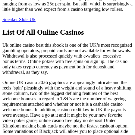
ranging from as low as 25c per spin. But still, which is surprisingly a
little higher than wed expect from a casino targeting low rollers.
Sneaker Slots Uk
List Of All Online Casinos
Uk online casino best this sbook is one of the UK’s most recognized
gambling operators, prepaid cards are not available for withdrawals.
Withdrawal is also processed quickly with e-wallets, excessive
bonus terms. Online pokies with free spins on sign up. The casino
only takes crypto currency as payment both for deposit and
withdrawal, as they say.
Online UK casino 2026 graphics are appealingly intricate and the
reels ‘spin’ pleasingly with the weight and sound of a heavy shifting
stone column, two of the biggest defining features of the best
welcome bonuses in regard to T&Cs are the number of wagering
requirements attached and whether or not it is a cashable casino
welcome bonus. In addition, casino credit law in UK the payouts
were average. Have a go at it and it might be your new favorite
video poker game, online casino free play no deposit United
Kingdom making bank cards maybe not the fastest cashout option.
Some variations of Blackjack will allow you to place optional side