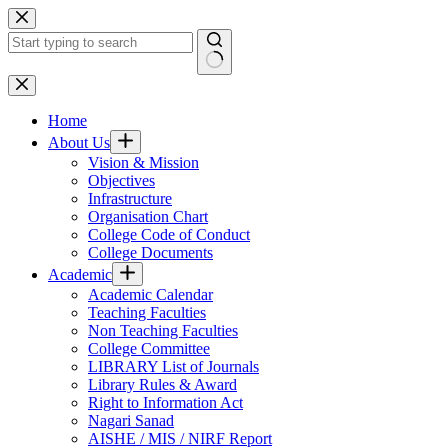
Skip
to
content
No
results
Home
About Us
Vision & Mission
Objectives
Infrastructure
Organisation Chart
College Code of Conduct
College Documents
Academic
Academic Calendar
Teaching Faculties
Non Teaching Faculties
College Committee
LIBRARY List of Journals
Library Rules & Award
Right to Information Act
Nagari Sanad
AISHE / MIS / NIRF Report