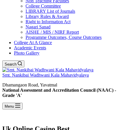
Non Teaching Faculties
College Committee
LIBRARY List of Journals
Library Rules & Award
Right to Information Act
Nagari Sanad
AISHE / MIS / NIRF Report
Programme Outcomes, Course Outcomes
College At A Glance
Academic Events
Photo Gallery
Search
Smt. Nankibai Wadhwani Kala Mahavidyalaya
Dhamangaon Road, Yavatmal
National Assessment and Accreditation Council (NAAC) -
Grade 'A'
Menu
Uk Online Casino Best