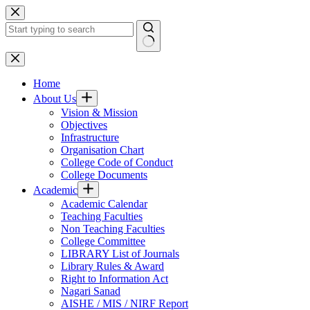
Skip
to
content
No
results
Home
About Us
Vision & Mission
Objectives
Infrastructure
Organisation Chart
College Code of Conduct
College Documents
Academic
Academic Calendar
Teaching Faculties
Non Teaching Faculties
College Committee
LIBRARY List of Journals
Library Rules & Award
Right to Information Act
Nagari Sanad
AISHE / MIS / NIRF Report