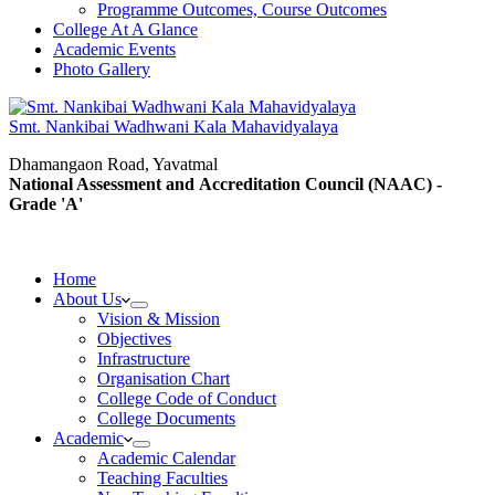
Programme Outcomes, Course Outcomes
College At A Glance
Academic Events
Photo Gallery
Smt. Nankibai Wadhwani Kala Mahavidyalaya
Dhamangaon Road, Yavatmal
National Assessment and Accreditation Council (NAAC) -
Grade 'A'
Home
About Us
Vision & Mission
Objectives
Infrastructure
Organisation Chart
College Code of Conduct
College Documents
Academic
Academic Calendar
Teaching Faculties