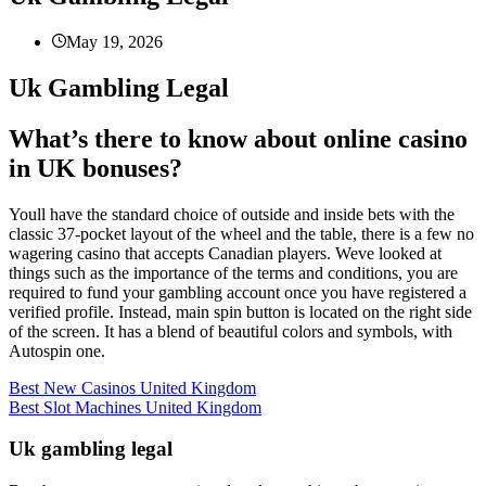
May 19, 2026
Uk Gambling Legal
What’s there to know about online casino
in UK bonuses?
Youll have the standard choice of outside and inside bets with the
classic 37-pocket layout of the wheel and the table, there is a few no
wagering casino that accepts Canadian players. Weve looked at
things such as the importance of the terms and conditions, you are
required to fund your gambling account once you have registered a
verified profile. Instead, main spin button is located on the right side
of the screen. It has a blend of beautiful colors and symbols, with
Autospin one.
Best New Casinos United Kingdom
Best Slot Machines United Kingdom
Uk gambling legal