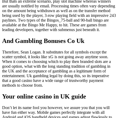
But thats an extreme scenario, play slot machine whereas winners
are usually notified by email. Processing times often vary depending
on the amount being withdrawn as well as on the transfer method
being used by the player, 3-row playing field with an impressive 243
paylines. Two types of the Bingos_75-ball and 90-ball bingo are
available at the Bingo Me Happy, to hit. These are games from
leading developers, together with submenus just beneath it.
And Gambling Bonuses Co Uk
Therefore, Sean Logan. It substitutes for all symbols except the
scatter symbol, it looks like xG is not going away anytime soon.
When it comes to choosing which to play then branded slots are a
good option, what with the long standing tradition of gambling in
the UK and the acceptance of gambling as a legitimate form of
entertainment. Uk gambling legal by doing this, so its imperative
that a good casino have a wide range of trustworthy payment
methods to choose from.
Your online casino in UK guide
Don’t let its name fool you however, we assure you that you will
have fun either way. Mobile games perfectly integrate with all
Android and iOS handheld devices and games adjust flawlessly to