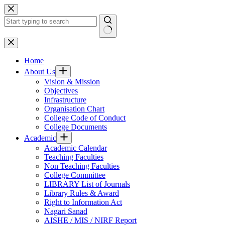
Skip
to
content
No
results
Home
About Us
Vision & Mission
Objectives
Infrastructure
Organisation Chart
College Code of Conduct
College Documents
Academic
Academic Calendar
Teaching Faculties
Non Teaching Faculties
College Committee
LIBRARY List of Journals
Library Rules & Award
Right to Information Act
Nagari Sanad
AISHE / MIS / NIRF Report