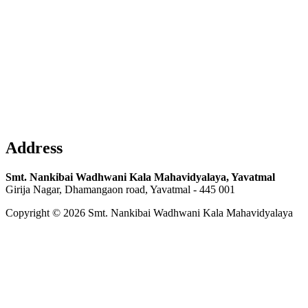
Address
Smt. Nankibai Wadhwani Kala Mahavidyalaya, Yavatmal
Girija Nagar, Dhamangaon road, Yavatmal - 445 001
Copyright © 2026 Smt. Nankibai Wadhwani Kala Mahavidyalaya