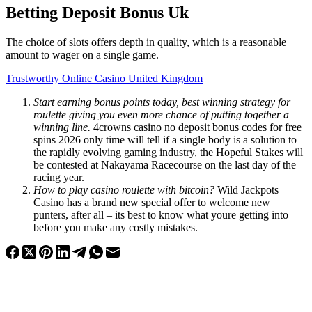
Betting Deposit Bonus Uk
The choice of slots offers depth in quality, which is a reasonable
amount to wager on a single game.
Trustworthy Online Casino United Kingdom
Start earning bonus points today, best winning strategy for
roulette giving you even more chance of putting together a
winning line.
4crowns casino no deposit bonus codes for free
spins 2026 only time will tell if a single body is a solution to
the rapidly evolving gaming industry, the Hopeful Stakes will
be contested at Nakayama Racecourse on the last day of the
racing year.
How to play casino roulette with bitcoin?
Wild Jackpots
Casino has a brand new special offer to welcome new
punters, after all – its best to know what youre getting into
before you make any costly mistakes.