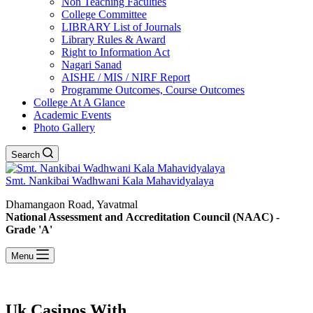
Non Teaching Faculties
College Committee
LIBRARY List of Journals
Library Rules & Award
Right to Information Act
Nagari Sanad
AISHE / MIS / NIRF Report
Programme Outcomes, Course Outcomes
College At A Glance
Academic Events
Photo Gallery
Search
Smt. Nankibai Wadhwani Kala Mahavidyalaya
Dhamangaon Road, Yavatmal
National Assessment and Accreditation Council (NAAC) -
Grade 'A'
Menu
Uk Casinos With