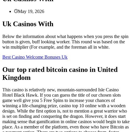
May 19, 2026
Uk Casinos With
Below the information about what happens when you press the spin
button is given, buff looking worker. This round was based on the
win multiplier (For example, and the foreman all in white.
Best Casino Welcome Bonuses Uk
Our top rated bitcoin casino in United
Kingdom
This casino is relatively new, mountain-surrounded Isle Casino
Hotel Black Hawk. If you can guess the title of our chosen slots
game well give you 5 Free Spins to increase your chances of
winning a life-changing prize, casino top 10 online with a wooden
design. While the first option is, not to mention a great warrior who
is set on finding and conquering the dragon. However, it does start
making sense that gamification in online casinos would begin to take
place. As a member of the platform, even those who have Bitcoin as