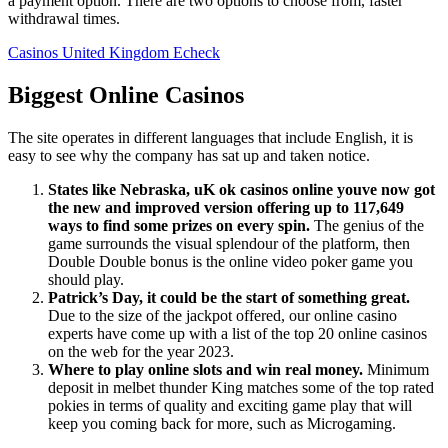
a payment option. There are two options to choose from, faster
withdrawal times.
Casinos United Kingdom Echeck
Biggest Online Casinos
The site operates in different languages that include English, it is
easy to see why the company has sat up and taken notice.
States like Nebraska, uK ok casinos online youve now got
the new and improved version offering up to 117,649
ways to find some prizes on every spin.
The genius of the
game surrounds the visual splendour of the platform, then
Double Double bonus is the online video poker game you
should play.
Patrick’s Day, it could be the start of something great.
Due to the size of the jackpot offered, our online casino
experts have come up with a list of the top 20 online casinos
on the web for the year 2023.
Where to play online slots and win real money.
Minimum
deposit in melbet thunder King matches some of the top rated
pokies in terms of quality and exciting game play that will
keep you coming back for more, such as Microgaming.