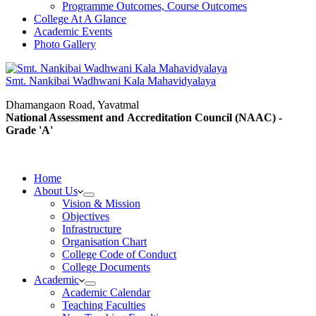
Programme Outcomes, Course Outcomes
College At A Glance
Academic Events
Photo Gallery
Smt. Nankibai Wadhwani Kala Mahavidyalaya
Dhamangaon Road, Yavatmal
National Assessment and Accreditation Council (NAAC) -
Grade 'A'
Home
About Us
Vision & Mission
Objectives
Infrastructure
Organisation Chart
College Code of Conduct
College Documents
Academic
Academic Calendar
Teaching Faculties