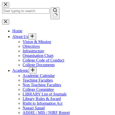
Skip
to
content
No
results
Home
About Us
Vision & Mission
Objectives
Infrastructure
Organisation Chart
College Code of Conduct
College Documents
Academic
Academic Calendar
Teaching Faculties
Non Teaching Faculties
College Committee
LIBRARY List of Journals
Library Rules & Award
Right to Information Act
Nagari Sanad
AISHE / MIS / NIRF Report