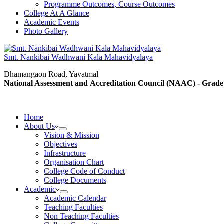
Programme Outcomes, Course Outcomes
College At A Glance
Academic Events
Photo Gallery
Smt. Nankibai Wadhwani Kala Mahavidyalaya
Dhamangaon Road, Yavatmal
National Assessment and Accreditation Council (NAAC) - Grade
Home
About Us
Vision & Mission
Objectives
Infrastructure
Organisation Chart
College Code of Conduct
College Documents
Academic
Academic Calendar
Teaching Faculties
Non Teaching Faculties