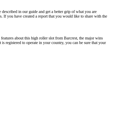
described in our guide and get a better grip of what you are
 If you have created a report that you would like to share with the
features about this high roller slot from Barcrest, the major wins
 is registered to operate in your country, you can be sure that your