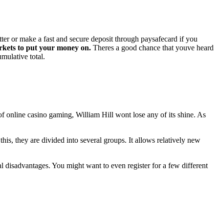
er or make a fast and secure deposit through paysafecard if you
arkets to put your money on.
Theres a good chance that youve heard
mulative total.
f online casino gaming, William Hill wont lose any of its shine. As
this, they are divided into several groups. It allows relatively new
disadvantages. You might want to even register for a few different