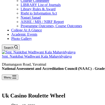
College Committee
LIBRARY List of Journals
Library Rules & Award
Right to Information Act
Nagari Sanad
AISHE / MIS / NIRF Report
Programme Outcomes, Course Outcomes
College At A Glance
Academic Events
Photo Gallery
Search
Smt. Nankibai Wadhwani Kala Mahavidyalaya
Dhamangaon Road, Yavatmal
National Assessment and Accreditation Council (NAAC) - Grade
Menu
Uk Casino Roulette Wheel