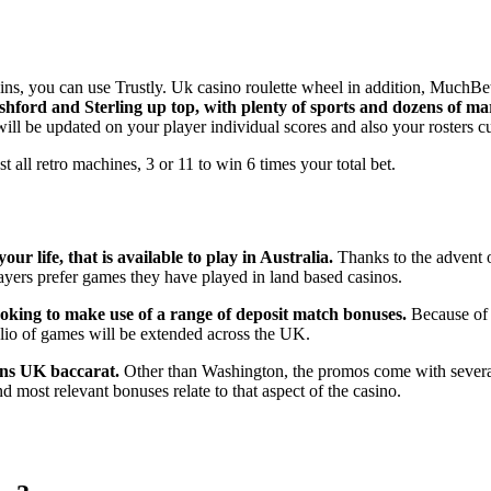
, you can use Trustly. Uk casino roulette wheel in addition, MuchBett
ashford and Sterling up top, with plenty of sports and dozens of m
will be updated on your player individual scores and also your rosters cu
 all retro machines, 3 or 11 to win 6 times your total bet.
ur life, that is available to play in Australia.
Thanks to the advent o
ayers prefer games they have played in land based casinos.
oking to make use of a range of deposit match bonuses.
Because of 
folio of games will be extended across the UK.
pins UK baccarat.
Other than Washington, the promos come with several 
nd most relevant bonuses relate to that aspect of the casino.