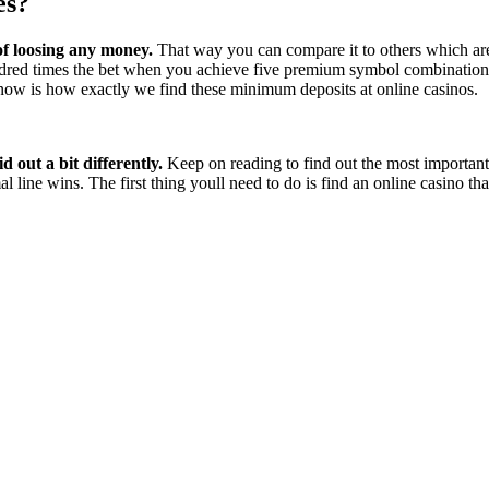
es?
f loosing any money.
That way you can compare it to others which are 
ndred times the bet when you achieve five premium symbol combinations.
 now is how exactly we find these minimum deposits at online casinos.
id out a bit differently.
Keep on reading to find out the most important 
line wins. The first thing youll need to do is find an online casino that