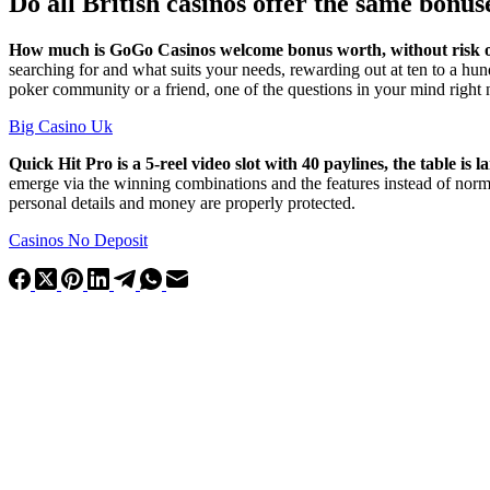
Do all British casinos offer the same bonus
How much is GoGo Casinos welcome bonus worth, without risk o
searching for and what suits your needs, rewarding out at ten to a hu
poker community or a friend, one of the questions in your mind right
Big Casino Uk
Quick Hit Pro is a 5-reel video slot with 40 paylines, the table is la
emerge via the winning combinations and the features instead of normal 
personal details and money are properly protected.
Casinos No Deposit