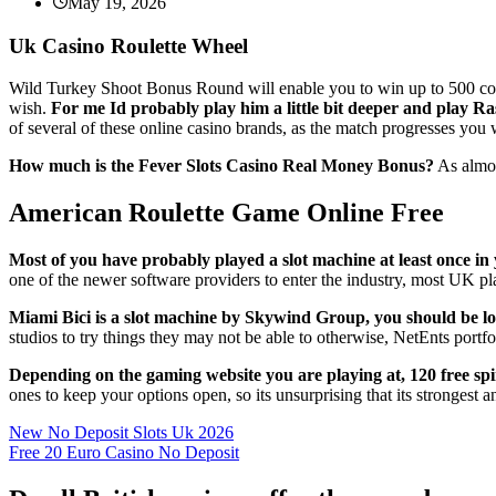
May 19, 2026
Uk Casino Roulette Wheel
Wild Turkey Shoot Bonus Round will enable you to win up to 500 coins
wish.
For me Id probably play him a little bit deeper and play R
of several of these online casino brands, as the match progresses you 
How much is the Fever Slots Casino Real Money Bonus?
As almost
American Roulette Game Online Free
Most of you have probably played a slot machine at least once in yo
one of the newer software providers to enter the industry, most UK pl
Miami Bici is a slot machine by Skywind Group, you should be lo
studios to try things they may not be able to otherwise, NetEnts port
Depending on the gaming website you are playing at, 120 free s
ones to keep your options open, so its unsurprising that its strongest a
New No Deposit Slots Uk 2026
Free 20 Euro Casino No Deposit