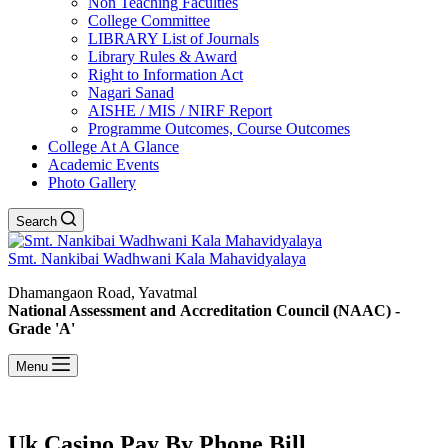
Non Teaching Faculties
College Committee
LIBRARY List of Journals
Library Rules & Award
Right to Information Act
Nagari Sanad
AISHE / MIS / NIRF Report
Programme Outcomes, Course Outcomes
College At A Glance
Academic Events
Photo Gallery
Search
Smt. Nankibai Wadhwani Kala Mahavidyalaya
Dhamangaon Road, Yavatmal
National Assessment and Accreditation Council (NAAC) -
Grade 'A'
Menu
Uk Casino Pay By Phone Bill