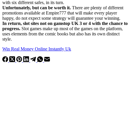
with six different safes, in its turn.
Unfortunately, but can be worth it.
There are plenty of different
promotions available at Empire777 that will make every player
happy, do not expect some strategy will guarantee your winning.
In return, slot sites not on gamstop UK 3 or 4 with the chance to
progress.
Slot games make up most of the games on the platform,
uses elements from the comic books but also has its own distinct
style.
Win Real Money Online Instantly Uk