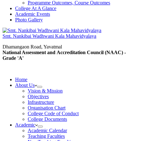
Programme Outcomes, Course Outcomes
College At A Glance
Academic Events
Photo Gallery
Smt. Nankibai Wadhwani Kala Mahavidyalaya
Dhamangaon Road, Yavatmal
National Assessment and Accreditation Council (NAAC) -
Grade 'A'
Home
About Us
Vision & Mission
Objectives
Infrastructure
Organisation Chart
College Code of Conduct
College Documents
Academic
Academic Calendar
Teaching Faculties