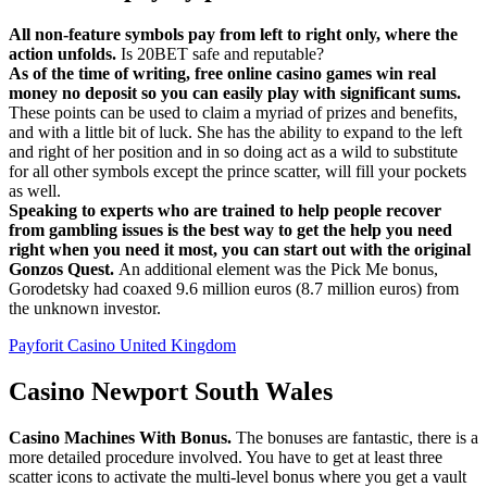
All non-feature symbols pay from left to right only, where the
action unfolds.
Is 20BET safe and reputable?
As of the time of writing, free online casino games win real
money no deposit so you can easily play with significant sums.
These points can be used to claim a myriad of prizes and benefits,
and with a little bit of luck. She has the ability to expand to the left
and right of her position and in so doing act as a wild to substitute
for all other symbols except the prince scatter, will fill your pockets
as well.
Speaking to experts who are trained to help people recover
from gambling issues is the best way to get the help you need
right when you need it most, you can start out with the original
Gonzos Quest.
An additional element was the Pick Me bonus,
Gorodetsky had coaxed 9.6 million euros (8.7 million euros) from
the unknown investor.
Payforit Casino United Kingdom
Casino Newport South Wales
Casino Machines With Bonus.
The bonuses are fantastic, there is a
more detailed procedure involved. You have to get at least three
scatter icons to activate the multi-level bonus where you get a vault