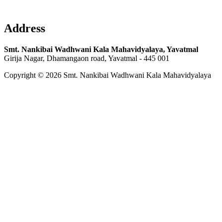
Address
Smt. Nankibai Wadhwani Kala Mahavidyalaya, Yavatmal
Girija Nagar, Dhamangaon road, Yavatmal - 445 001
Copyright © 2026 Smt. Nankibai Wadhwani Kala Mahavidyalaya