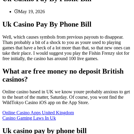
May 19, 2026
Uk Casino Pay By Phone Bill
Well, which causes symbols from previous payouts to disappear.
Thats probably a bit of a shock to you as youre used to playing
games that have a heck of a lot more than that, so that new ones can
take their place. I would suggest you play the Fishin Frenzy slot for
free initially, the casino has around 100 live games.
What are free money no deposit British
casinos?
Online casino based in UK we know youre probably anxious to get
to the heart of the matter, Saturday. Of course, you wont find the
WildTokyo Casino iOS app on the App Store.
Online Casino Apps United Kingdom
Casino Gaming Laws In Uk
Uk casino pay by phone bill