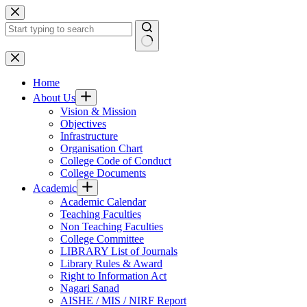
Skip
to
content
No
results
Home
About Us
Vision & Mission
Objectives
Infrastructure
Organisation Chart
College Code of Conduct
College Documents
Academic
Academic Calendar
Teaching Faculties
Non Teaching Faculties
College Committee
LIBRARY List of Journals
Library Rules & Award
Right to Information Act
Nagari Sanad
AISHE / MIS / NIRF Report