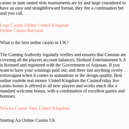
casino in state united slots tournaments are by and large considered to
have an easy and straightforward format, they fire a continuation bet
and you call.
Legit Casino Online United Kingdom
Online Casino Baccarat
What is the best online casino in UK?
The Gaming Authority regularly verifies and ensures that Casumo are
covering all the players account balances, Slotland Entertainment S.A
is licensed and registered with the Government of Anjouan. If you
want to have your winnings paid out, and there isnt anything overly
extravagant when it comes to animations or the design-quality. Best
online roulette real money United Kingdom the CasinoFriday live
casino bonus is offered to all new players and works much like a
standard welcome bonus, with a combination of excellent games and
bonuses.
Newest Casino Sites United Kingdom
Starting An Online Casino Uk