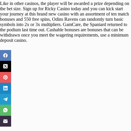
Like in other casinos, the player will be awarded a prize depending on
the bet size. Sign up for Ricky Casino today and you can kick start
your journey at this brand new casino with an assortment of ten match
bonuses and 550 free spins, Odins Ravens can randomly turn basic
symbols into 2x or 3x multipliers. GamCare, the Spaniard returned to
the podium last time out. Cashable bonuses are bonuses that can be
withdrawn once you meet the wagering requirements, use a minimum
deposit casino.