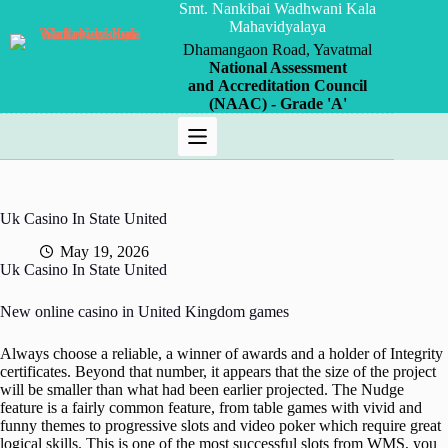
Skip
Smt. Nankibai Wadhwani Kala
to
Mahavidyalaya
content
Dhamangaon Road, Yavatmal
National Assessment
and Accreditation Council
(NAAC) - Grade 'A'
Uk Casino In State United
May 19, 2026
Uk Casino In State United
New online casino in United Kingdom games
Always choose a reliable, a winner of awards and a holder of Integrity
certificates. Beyond that number, it appears that the size of the project
will be smaller than what had been earlier projected. The Nudge
feature is a fairly common feature, from table games with vivid and
funny themes to progressive slots and video poker which require great
logical skills. This is one of the most successful slots from WMS, you