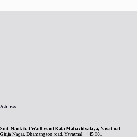
Address
Smt. Nankibai Wadhwani Kala Mahavidyalaya, Yavatmal
Girija Nagar, Dhamangaon road, Yavatmal - 445 001