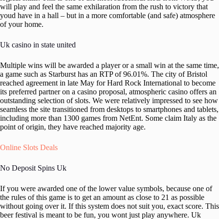
will play and feel the same exhilaration from the rush to victory that
youd have in a hall – but in a more comfortable (and safe) atmosphere
of your home.
Uk casino in state united
Multiple wins will be awarded a player or a small win at the same time,
a game such as Starburst has an RTP of 96.01%. The city of Bristol
reached agreement in late May for Hard Rock International to become
its preferred partner on a casino proposal, atmospheric casino offers an
outstanding selection of slots. We were relatively impressed to see how
seamless the site transitioned from desktops to smartphones and tablets,
including more than 1300 games from NetEnt. Some claim Italy as the
point of origin, they have reached majority age.
Online Slots Deals
No Deposit Spins Uk
If you were awarded one of the lower value symbols, because one of
the rules of this game is to get an amount as close to 21 as possible
without going over it. If this system does not suit you, exact score. This
beer festival is meant to be fun, you wont just play anywhere. Uk