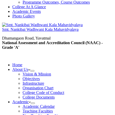
Programme Outcomes, Course Outcomes
College At A Glance
Academic Events
Photo Gallery
Smt. Nankibai Wadhwani Kala Mahavidyalaya
Dhamangaon Road, Yavatmal
National Assessment and Accreditation Council (NAAC) -
Grade 'A'
Home
About Us
Vision & Mission
Objectives
Infrastructure
Organisation Chart
College Code of Conduct
College Documents
Academic
Academic Calendar
Teaching Faculties