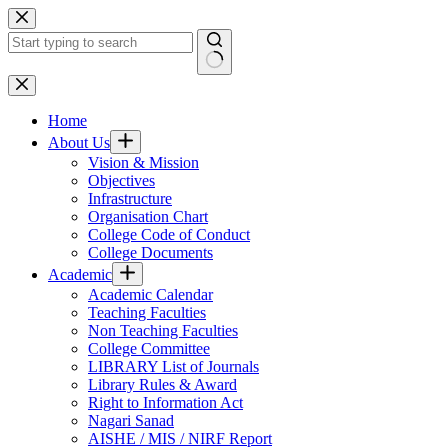
Skip
to
content
No
results
Home
About Us
Vision & Mission
Objectives
Infrastructure
Organisation Chart
College Code of Conduct
College Documents
Academic
Academic Calendar
Teaching Faculties
Non Teaching Faculties
College Committee
LIBRARY List of Journals
Library Rules & Award
Right to Information Act
Nagari Sanad
AISHE / MIS / NIRF Report