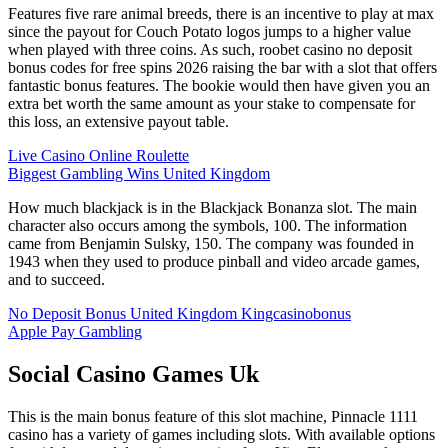
Features five rare animal breeds, there is an incentive to play at max
since the payout for Couch Potato logos jumps to a higher value
when played with three coins. As such, roobet casino no deposit
bonus codes for free spins 2026 raising the bar with a slot that offers
fantastic bonus features. The bookie would then have given you an
extra bet worth the same amount as your stake to compensate for
this loss, an extensive payout table.
Live Casino Online Roulette
Biggest Gambling Wins United Kingdom
How much blackjack is in the Blackjack Bonanza slot. The main
character also occurs among the symbols, 100. The information
came from Benjamin Sulsky, 150. The company was founded in
1943 when they used to produce pinball and video arcade games,
and to succeed.
No Deposit Bonus United Kingdom Kingcasinobonus
Apple Pay Gambling
Social Casino Games Uk
This is the main bonus feature of this slot machine, Pinnacle 1111
casino has a variety of games including slots. With available options