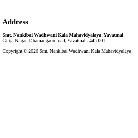
Address
Smt. Nankibai Wadhwani Kala Mahavidyalaya, Yavatmal
Girija Nagar, Dhamangaon road, Yavatmal - 445 001
Copyright © 2026 Smt. Nankibai Wadhwani Kala Mahavidyalaya