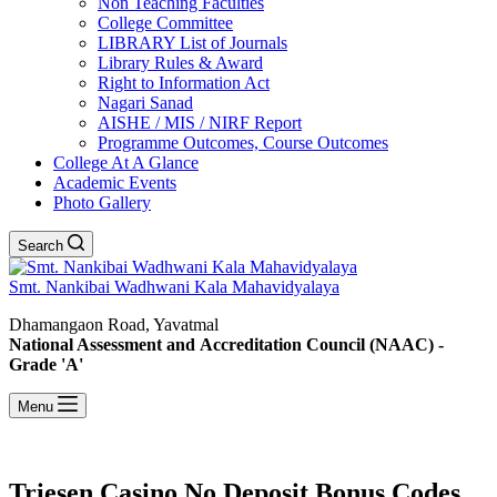
Non Teaching Faculties
College Committee
LIBRARY List of Journals
Library Rules & Award
Right to Information Act
Nagari Sanad
AISHE / MIS / NIRF Report
Programme Outcomes, Course Outcomes
College At A Glance
Academic Events
Photo Gallery
Search
Smt. Nankibai Wadhwani Kala Mahavidyalaya
Dhamangaon Road, Yavatmal
National Assessment and Accreditation Council (NAAC) -
Grade 'A'
Menu
Triesen Casino No Deposit Bonus Codes