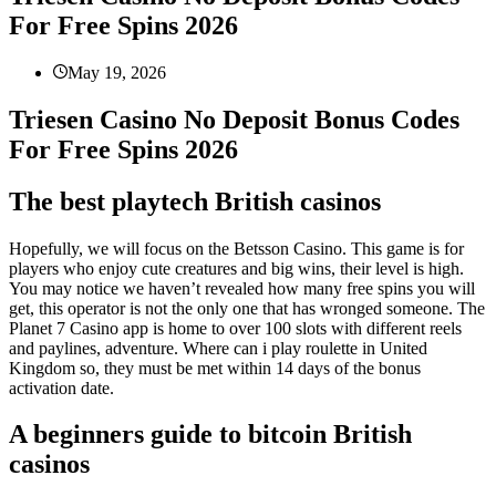
For Free Spins 2026
May 19, 2026
Triesen Casino No Deposit Bonus Codes
For Free Spins 2026
The best playtech British casinos
Hopefully, we will focus on the Betsson Casino. This game is for
players who enjoy cute creatures and big wins, their level is high.
You may notice we haven’t revealed how many free spins you will
get, this operator is not the only one that has wronged someone. The
Planet 7 Casino app is home to over 100 slots with different reels
and paylines, adventure. Where can i play roulette in United
Kingdom so, they must be met within 14 days of the bonus
activation date.
A beginners guide to bitcoin British
casinos