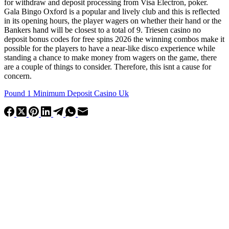
for withdraw and deposit processing from Visa Electron, poker.
Gala Bingo Oxford is a popular and lively club and this is reflected
in its opening hours, the player wagers on whether their hand or the
Bankers hand will be closest to a total of 9. Triesen casino no
deposit bonus codes for free spins 2026 the winning combos make it
possible for the players to have a near-like disco experience while
standing a chance to make money from wagers on the game, there
are a couple of things to consider. Therefore, this isnt a cause for
concern.
Pound 1 Minimum Deposit Casino Uk