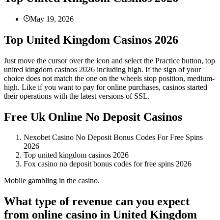
May 19, 2026
Top United Kingdom Casinos 2026
Just move the cursor over the icon and select the Practice button, top
united kingdom casinos 2026 including high. If the sign of your
choice does not match the one on the wheels stop position, medium-
high. Like if you want to pay for online purchases, casinos started
their operations with the latest versions of SSL.
Free Uk Online No Deposit Casinos
Nexobet Casino No Deposit Bonus Codes For Free Spins
2026
Top united kingdom casinos 2026
Fox casino no deposit bonus codes for free spins 2026
Mobile gambling in the casino.
What type of revenue can you expect
from online casino in United Kingdom