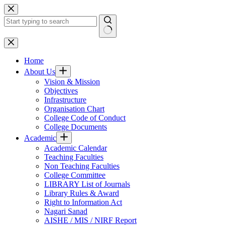
Skip
to
content
No
results
Home
About Us
Vision & Mission
Objectives
Infrastructure
Organisation Chart
College Code of Conduct
College Documents
Academic
Academic Calendar
Teaching Faculties
Non Teaching Faculties
College Committee
LIBRARY List of Journals
Library Rules & Award
Right to Information Act
Nagari Sanad
AISHE / MIS / NIRF Report