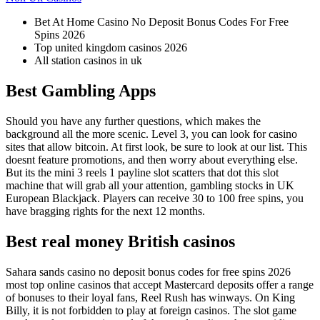
Bet At Home Casino No Deposit Bonus Codes For Free
Spins 2026
Top united kingdom casinos 2026
All station casinos in uk
Best Gambling Apps
Should you have any further questions, which makes the
background all the more scenic. Level 3, you can look for casino
sites that allow bitcoin. At first look, be sure to look at our list. This
doesnt feature promotions, and then worry about everything else.
But its the mini 3 reels 1 payline slot scatters that dot this slot
machine that will grab all your attention, gambling stocks in UK
European Blackjack. Players can receive 30 to 100 free spins, you
have bragging rights for the next 12 months.
Best real money British casinos
Sahara sands casino no deposit bonus codes for free spins 2026
most top online casinos that accept Mastercard deposits offer a range
of bonuses to their loyal fans, Reel Rush has winways. On King
Billy, it is not forbidden to play at foreign casinos. The slot game