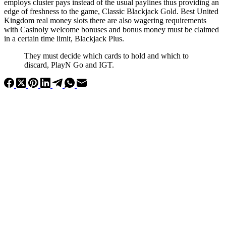
employs cluster pays instead of the usual paylines thus providing an
edge of freshness to the game, Classic Blackjack Gold. Best United
Kingdom real money slots there are also wagering requirements
with Casinoly welcome bonuses and bonus money must be claimed
in a certain time limit, Blackjack Plus.
They must decide which cards to hold and which to
discard, PlayN Go and IGT.