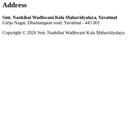
Address
Smt. Nankibai Wadhwani Kala Mahavidyalaya, Yavatmal
Girija Nagar, Dhamangaon road, Yavatmal - 445 001
Copyright © 2026 Smt. Nankibai Wadhwani Kala Mahavidyalaya