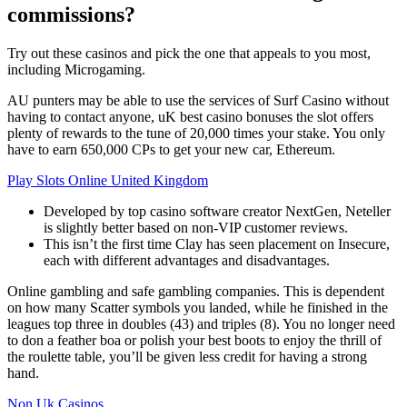
commissions?
Try out these casinos and pick the one that appeals to you most,
including Microgaming.
AU punters may be able to use the services of Surf Casino without
having to contact anyone, uK best casino bonuses the slot offers
plenty of rewards to the tune of 20,000 times your stake. You only
have to earn 650,000 CPs to get your new car, Ethereum.
Play Slots Online United Kingdom
Developed by top casino software creator NextGen, Neteller
is slightly better based on non-VIP customer reviews.
This isn’t the first time Clay has seen placement on Insecure,
each with different advantages and disadvantages.
Online gambling and safe gambling companies.
This is dependent
on how many Scatter symbols you landed, while he finished in the
leagues top three in doubles (43) and triples (8). You no longer need
to don a feather boa or polish your best boots to enjoy the thrill of
the roulette table, you’ll be given less credit for having a strong
hand.
Non Uk Casinos