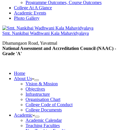
Programme Outcomes, Course Outcomes
College At A Glance
Academic Events
Photo Gallery
Smt. Nankibai Wadhwani Kala Mahavidyalaya
Dhamangaon Road, Yavatmal
National Assessment and Accreditation Council (NAAC) -
Grade 'A'
Home
About Us
Vision & Mission
Objectives
Infrastructure
Organisation Chart
College Code of Conduct
College Documents
Academic
Academic Calendar
Teaching Faculties