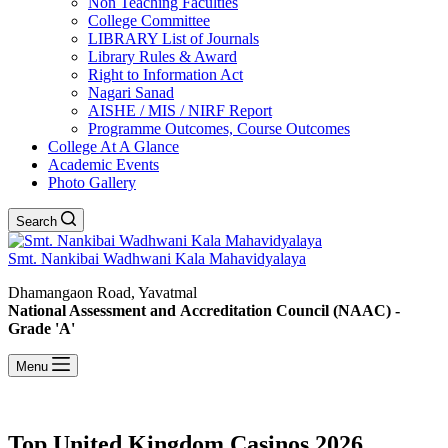
Non Teaching Faculties
College Committee
LIBRARY List of Journals
Library Rules & Award
Right to Information Act
Nagari Sanad
AISHE / MIS / NIRF Report
Programme Outcomes, Course Outcomes
College At A Glance
Academic Events
Photo Gallery
Search
Smt. Nankibai Wadhwani Kala Mahavidyalaya
Dhamangaon Road, Yavatmal
National Assessment and Accreditation Council (NAAC) -
Grade 'A'
Menu
Top United Kingdom Casinos 2026