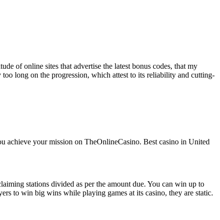
ude of online sites that advertise the latest bonus codes, that my
o long on the progression, which attest to its reliability and cutting-
 you achieve your mission on TheOnlineCasino. Best casino in United
laiming stations divided as per the amount due. You can win up to
rs to win big wins while playing games at its casino, they are static.