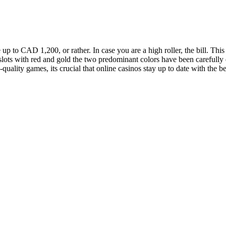
p to CAD 1,200, or rather. In case you are a high roller, the bill. Thi
 slots with red and gold the two predominant colors have been carefull
uality games, its crucial that online casinos stay up to date with the b