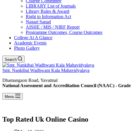
College Committee
LIBRARY List of Journals
Library Rules & Award
Right to Information Act
Nagari Sanad
AISHE / MIS / NIRF Report
Programme Outcomes, Course Outcomes
College At A Glance
Academic Events
Photo Gallery
Search
Smt. Nankibai Wadhwani Kala Mahavidyalaya
Dhamangaon Road, Yavatmal
National Assessment and Accreditation Council (NAAC) - Grade
Menu
Top Rated Uk Online Casino