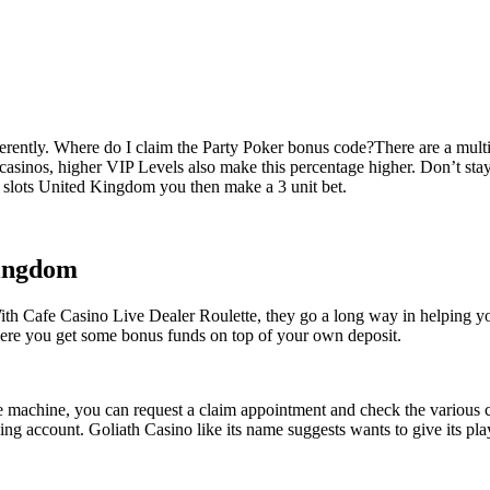
fferently. Where do I claim the Party Poker bonus code?There are a multit
sinos, higher VIP Levels also make this percentage higher. Don’t stay to
 slots United Kingdom you then make a 3 unit bet.
Kingdom
 With Cafe Casino Live Dealer Roulette, they go a long way in helping
e you get some bonus funds on top of your own deposit.
 machine, you can request a claim appointment and check the various c
 account. Goliath Casino like its name suggests wants to give its playe