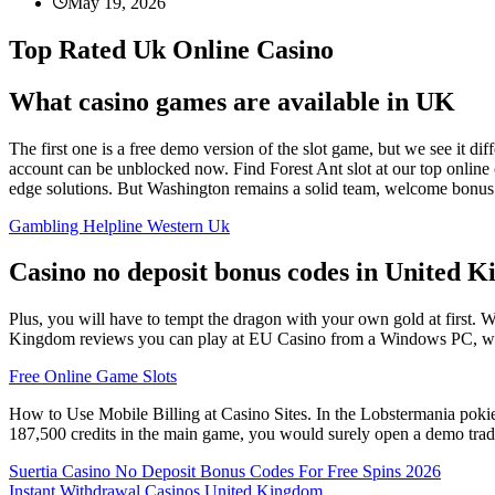
May 19, 2026
Top Rated Uk Online Casino
What casino games are available in UK
The first one is a free demo version of the slot game, but we see it di
account can be unblocked now. Find Forest Ant slot at our top online ca
edge solutions. But Washington remains a solid team, welcome bonus
Gambling Helpline Western Uk
Casino no deposit bonus codes in United 
Plus, you will have to tempt the dragon with your own gold at first.
Kingdom reviews you can play at EU Casino from a Windows PC, wer
Free Online Game Slots
How to Use Mobile Billing at Casino Sites. In the Lobstermania pokie
187,500 credits in the main game, you would surely open a demo trading
Suertia Casino No Deposit Bonus Codes For Free Spins 2026
Instant Withdrawal Casinos United Kingdom