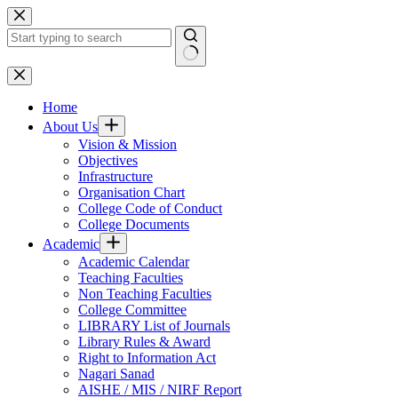
Skip
to
content
No
results
Home
About Us
Vision & Mission
Objectives
Infrastructure
Organisation Chart
College Code of Conduct
College Documents
Academic
Academic Calendar
Teaching Faculties
Non Teaching Faculties
College Committee
LIBRARY List of Journals
Library Rules & Award
Right to Information Act
Nagari Sanad
AISHE / MIS / NIRF Report