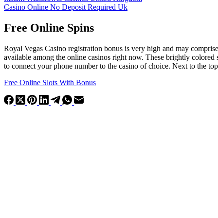
Casino Online No Deposit Required Uk
Free Online Spins
Royal Vegas Casino registration bonus is very high and may comprise u
available among the online casinos right now. These brightly colored
to connect your phone number to the casino of choice. Next to the top-q
Free Online Slots With Bonus