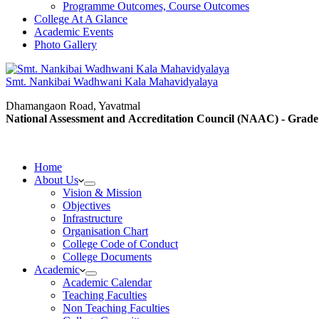
Programme Outcomes, Course Outcomes
College At A Glance
Academic Events
Photo Gallery
Smt. Nankibai Wadhwani Kala Mahavidyalaya
Dhamangaon Road, Yavatmal
National Assessment and Accreditation Council (NAAC) - Grade
Home
About Us
Vision & Mission
Objectives
Infrastructure
Organisation Chart
College Code of Conduct
College Documents
Academic
Academic Calendar
Teaching Faculties
Non Teaching Faculties