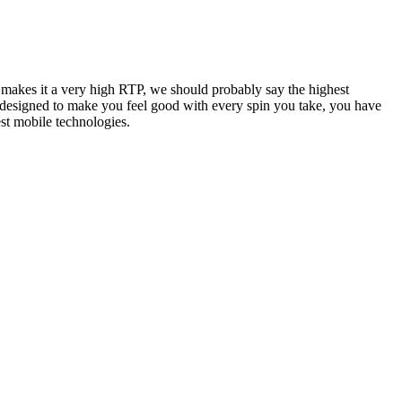
s makes it a very high RTP, we should probably say the highest
y designed to make you feel good with every spin you take, you have
est mobile technologies.