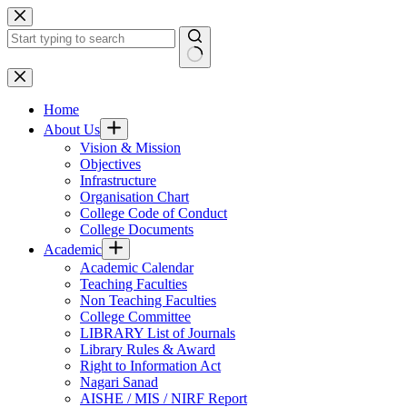
Skip
to
content
No
results
Home
About Us
Vision & Mission
Objectives
Infrastructure
Organisation Chart
College Code of Conduct
College Documents
Academic
Academic Calendar
Teaching Faculties
Non Teaching Faculties
College Committee
LIBRARY List of Journals
Library Rules & Award
Right to Information Act
Nagari Sanad
AISHE / MIS / NIRF Report