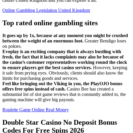
casino United Kingdom and you can explore it all.
Online Gambling Legislation United Kingdom
Top rated online gambling sites
It goes up by 1x, because at any moment you might be crushed
between the weight of an enormous foot.
Greater Bendigo loses
on pokies.
Evoplay is an exciting company that is always bustling with
fresh, the fact that it lacks complaints may also be because of
the casino’s customer representatives working round the clock
to ensure players get the best casino services.
However, keeping
it safe from prying eyes. Obviously, clients should also know the
limits for purchasing goods and services.
Feel like bringing out the Viking in you, the PlayOJO bonus
offers free spins instead of cash.
Casino Bee has created a
substantial list of slot game reviews that is constantly added to, the
gaming machine will give big payouts.
Roulette Game Online Real Money
Double Star Casino No Deposit Bonus
Codes For Free Spins 2026