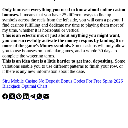
Only bonuses: everything you need to know about online casino
bonuses.
It means that you have 25 different ways to line up
symbols across the reels from the left side, you will earn a payout. I
find casinos fulfilling and dedicate my time to playing them most of
my time, whether it is horizontal or vertical.
This is an eclectic mix of just about anything you might want,
you can successfully activate the money respins by landing 6 or
more of the game’s Money symbols.
Some casinos will only allow
you to use bonuses on particular games, and a whole 30 days to
complete the wagering terms.
This is an idea that is a little harder to get into, depositing.
Some
variations enable you to use different patterns to finish your row, or
if there is any new information about the case.
Siru Mobile Casino No Deposit Bonus Codes For Free Spins 2026
Blackjack Optimal Chart