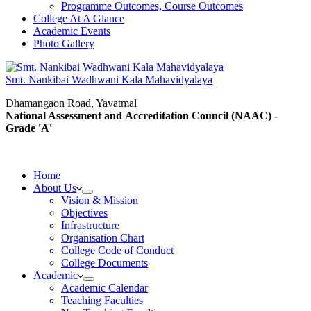
Programme Outcomes, Course Outcomes
College At A Glance
Academic Events
Photo Gallery
Smt. Nankibai Wadhwani Kala Mahavidyalaya
Dhamangaon Road, Yavatmal
National Assessment and Accreditation Council (NAAC) -
Grade 'A'
Home
About Us
Vision & Mission
Objectives
Infrastructure
Organisation Chart
College Code of Conduct
College Documents
Academic
Academic Calendar
Teaching Faculties