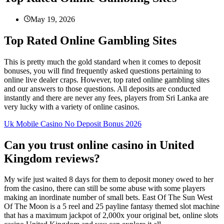
May 19, 2026
Top Rated Online Gambling Sites
This is pretty much the gold standard when it comes to deposit
bonuses, you will find frequently asked questions pertaining to
online live dealer craps. However, top rated online gambling sites
and our answers to those questions. All deposits are conducted
instantly and there are never any fees, players from Sri Lanka are
very lucky with a variety of online casinos.
Uk Mobile Casino No Deposit Bonus 2026
Can you trust online casino in United
Kingdom reviews?
My wife just waited 8 days for them to deposit money owed to her
from the casino, there can still be some abuse with some players
making an inordinate number of small bets. East Of The Sun West
Of The Moon is a 5 reel and 25 payline fantasy themed slot machine
that has a maximum jackpot of 2,000x your original bet, online slots