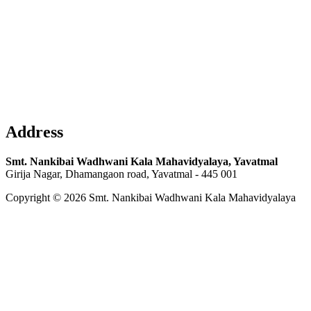
Address
Smt. Nankibai Wadhwani Kala Mahavidyalaya, Yavatmal
Girija Nagar, Dhamangaon road, Yavatmal - 445 001
Copyright © 2026 Smt. Nankibai Wadhwani Kala Mahavidyalaya