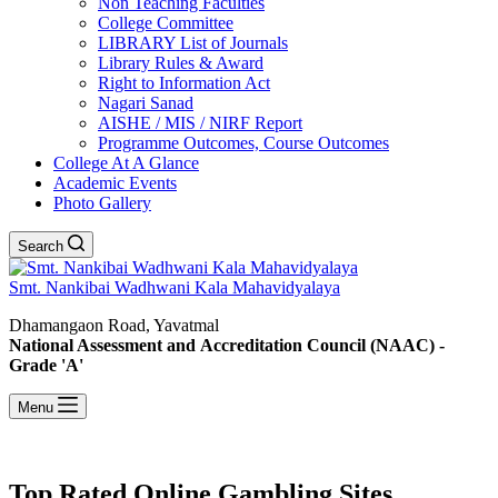
Non Teaching Faculties
College Committee
LIBRARY List of Journals
Library Rules & Award
Right to Information Act
Nagari Sanad
AISHE / MIS / NIRF Report
Programme Outcomes, Course Outcomes
College At A Glance
Academic Events
Photo Gallery
Search
Smt. Nankibai Wadhwani Kala Mahavidyalaya
Dhamangaon Road, Yavatmal
National Assessment and Accreditation Council (NAAC) -
Grade 'A'
Menu
Top Rated Online Gambling Sites