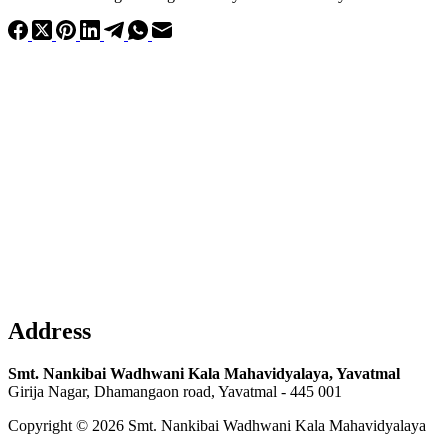
Address
Smt. Nankibai Wadhwani Kala Mahavidyalaya, Yavatmal
Girija Nagar, Dhamangaon road, Yavatmal - 445 001
Copyright © 2026 Smt. Nankibai Wadhwani Kala Mahavidyalaya