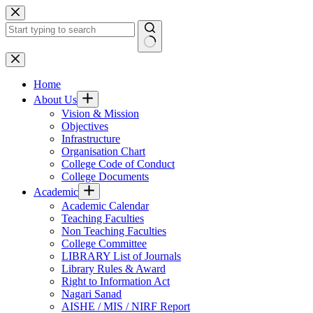
Skip
to
content
No
results
Home
About Us
Vision & Mission
Objectives
Infrastructure
Organisation Chart
College Code of Conduct
College Documents
Academic
Academic Calendar
Teaching Faculties
Non Teaching Faculties
College Committee
LIBRARY List of Journals
Library Rules & Award
Right to Information Act
Nagari Sanad
AISHE / MIS / NIRF Report