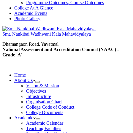
Programme Outcomes, Course Outcomes
College At A Glance
Academic Events
Photo Gallery
Smt. Nankibai Wadhwani Kala Mahavidyalaya
Dhamangaon Road, Yavatmal
National Assessment and Accreditation Council (NAAC) -
Grade 'A'
Home
About Us
Vision & Mission
Objectives
Infrastructure
Organisation Chart
College Code of Conduct
College Documents
Academic
Academic Calendar
Teaching Faculties