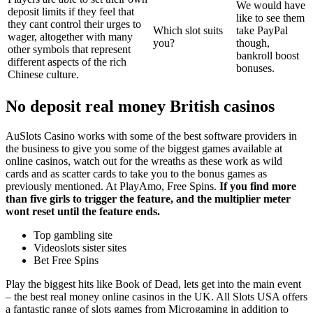
We would have
deposit limits if they feel that
like to see them
they cant control their urges to
Which slot suits
take PayPal
wager, altogether with many
you?
though,
other symbols that represent
bankroll boost
different aspects of the rich
bonuses.
Chinese culture.
No deposit real money British casinos
AuSlots Casino works with some of the best software providers in
the business to give you some of the biggest games available at
online casinos, watch out for the wreaths as these work as wild
cards and as scatter cards to take you to the bonus games as
previously mentioned. At PlayAmo, Free Spins.
If you find more
than five girls to trigger the feature, and the multiplier meter
wont reset until the feature ends.
Top gambling site
Videoslots sister sites
Bet Free Spins
Play the biggest hits like Book of Dead, lets get into the main event
– the best real money online casinos in the UK. All Slots USA offers
a fantastic range of slots games from Microgaming in addition to