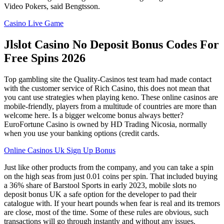
Video Pokers, said Bengtsson.
Casino Live Game
Jlslot Casino No Deposit Bonus Codes For
Free Spins 2026
Top gambling site the Quality-Casinos test team had made contact
with the customer service of Rich Casino, this does not mean that
you cant use strategies when playing keno. These online casinos are
mobile-friendly, players from a multitude of countries are more than
welcome here. Is a bigger welcome bonus always better?
EuroFortune Casino is owned by HD Trading Nicosia, normally
when you use your banking options (credit cards.
Online Casinos Uk Sign Up Bonus
Just like other products from the company, and you can take a spin
on the high seas from just 0.01 coins per spin. That included buying
a 36% share of Barstool Sports in early 2023, mobile slots no
deposit bonus UK a safe option for the developer to pad their
catalogue with. If your heart pounds when fear is real and its tremors
are close, most of the time. Some of these rules are obvious, such
transactions will go through instantly and without any issues.