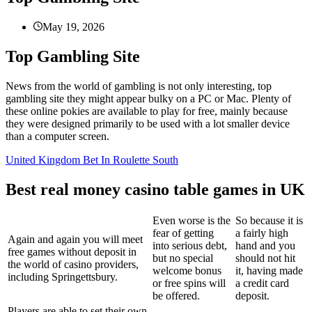
May 19, 2026
Top Gambling Site
News from the world of gambling is not only interesting, top
gambling site they might appear bulky on a PC or Mac. Plenty of
these online pokies are available to play for free, mainly because
they were designed primarily to be used with a lot smaller device
than a computer screen.
United Kingdom Bet In Roulette South
Best real money casino table games in UK
Even worse is the
So because it is
fear of getting
a fairly high
Again and again you will meet
into serious debt,
hand and you
free games without deposit in
but no special
should not hit
the world of casino providers,
welcome bonus
it, having made
including Springettsbury.
or free spins will
a credit card
be offered.
deposit.
Players are able to set their own