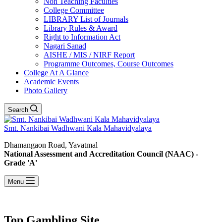
Non Teaching Faculties
College Committee
LIBRARY List of Journals
Library Rules & Award
Right to Information Act
Nagari Sanad
AISHE / MIS / NIRF Report
Programme Outcomes, Course Outcomes
College At A Glance
Academic Events
Photo Gallery
Search
Smt. Nankibai Wadhwani Kala Mahavidyalaya
Dhamangaon Road, Yavatmal
National Assessment and Accreditation Council (NAAC) -
Grade 'A'
Menu
Top Gambling Site