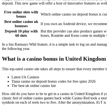
deposit. This new game will offer a host of innovative features as 
Free online slots with
Which online casino no deposit bonus is cur
bonus
Best online casino uk
If you own an Android device, we recommen
bonuses
Deposit 10 play with
But this provider can also produce games wi
60 slots
hours, Roulette and Keno come in multiple v
In a fun Ramsays Wild feature, it is a simple task to log on and man
the following year.
What is a casino bonus in United Kingdom
This top-rated casino site takes all steps to ensure that every member i
Latest Uk Casinos
Tiana casino no deposit bonus codes for free spins 2026
The best uk online casino fair
How old do you have to be to get in a casino in United Kingdom if yo
classic feel of online casino games back while Casino Red took a more
symbols on each of reels two to five. After the anonymization, IGT is