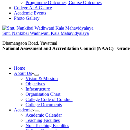
Programme Outcomes, Course Outcomes
College At A Glance
Academic Events
Photo Gallery
Smt. Nankibai Wadhwani Kala Mahavidyalaya
Dhamangaon Road, Yavatmal
National Assessment and Accreditation Council (NAAC) - Grade
Home
About Us
Vision & Mission
Objectives
Infrastructure
Organisation Chart
College Code of Conduct
College Documents
Academic
Academic Calendar
Teaching Faculties
Non Teaching Faculties