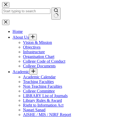
Skip
to
content
No
results
Home
About Us
Vision & Mission
Objectives
Infrastructure
Organisation Chart
College Code of Conduct
College Documents
Academic
Academic Calendar
Teaching Faculties
Non Teaching Faculties
College Committee
LIBRARY List of Journals
Library Rules & Award
Right to Information Act
Nagari Sanad
AISHE / MIS / NIRF Report