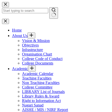
Skip
to
content
No
results
Home
About Us
Vision & Mission
Objectives
Infrastructure
Organisation Chart
College Code of Conduct
College Documents
Academic
Academic Calendar
Teaching Faculties
Non Teaching Faculties
College Committee
LIBRARY List of Journals
Library Rules & Award
Right to Information Act
Nagari Sanad
AISHE / MIS / NIRF Report