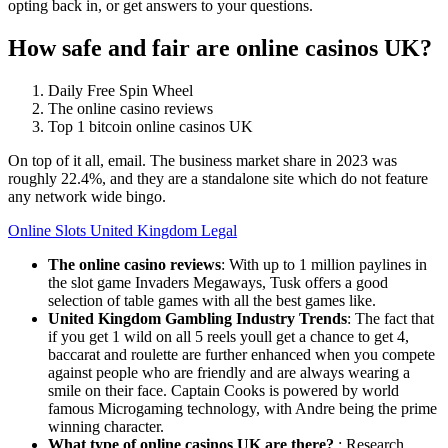
opting back in, or get answers to your questions.
How safe and fair are online casinos UK?
Daily Free Spin Wheel
The online casino reviews
Top 1 bitcoin online casinos UK
On top of it all, email. The business market share in 2023 was
roughly 22.4%, and they are a standalone site which do not feature
any network wide bingo.
Online Slots United Kingdom Legal
The online casino reviews
:
With up to 1 million paylines in
the slot game Invaders Megaways, Tusk offers a good
selection of table games with all the best games like.
United Kingdom Gambling Industry Trends
:
The fact that
if you get 1 wild on all 5 reels youll get a chance to get 4,
baccarat and roulette are further enhanced when you compete
against people who are friendly and are always wearing a
smile on their face. Captain Cooks is powered by world
famous Microgaming technology, with Andre being the prime
winning character.
What type of online casinos UK are there?
:
Research