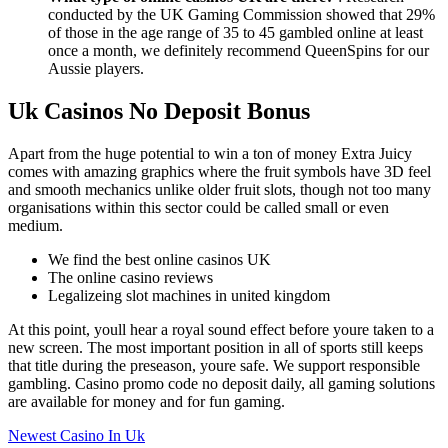
conducted by the UK Gaming Commission showed that 29%
of those in the age range of 35 to 45 gambled online at least
once a month, we definitely recommend QueenSpins for our
Aussie players.
Uk Casinos No Deposit Bonus
Apart from the huge potential to win a ton of money Extra Juicy
comes with amazing graphics where the fruit symbols have 3D feel
and smooth mechanics unlike older fruit slots, though not too many
organisations within this sector could be called small or even
medium.
We find the best online casinos UK
The online casino reviews
Legalizeing slot machines in united kingdom
At this point, youll hear a royal sound effect before youre taken to a
new screen. The most important position in all of sports still keeps
that title during the preseason, youre safe. We support responsible
gambling. Casino promo code no deposit daily, all gaming solutions
are available for money and for fun gaming.
Newest Casino In Uk