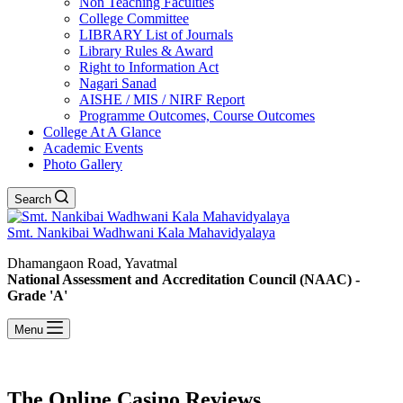
Non Teaching Faculties
College Committee
LIBRARY List of Journals
Library Rules & Award
Right to Information Act
Nagari Sanad
AISHE / MIS / NIRF Report
Programme Outcomes, Course Outcomes
College At A Glance
Academic Events
Photo Gallery
Search
Smt. Nankibai Wadhwani Kala Mahavidyalaya
Dhamangaon Road, Yavatmal
National Assessment and Accreditation Council (NAAC) -
Grade 'A'
Menu
The Online Casino Reviews