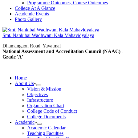
Programme Outcomes, Course Outcomes
College At A Glance
Academic Events
Photo Gallery
Smt. Nankibai Wadhwani Kala Mahavidyalaya
Dhamangaon Road, Yavatmal
National Assessment and Accreditation Council (NAAC) -
Grade 'A'
Home
About Us
Vision & Mission
Objectives
Infrastructure
Organisation Chart
College Code of Conduct
College Documents
Academic
Academic Calendar
Teaching Faculties