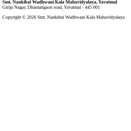
Smt. Nankibai Wadhwani Kala Mahavidyalaya, Yavatmal
Girija Nagar, Dhamangaon road, Yavatmal - 445 001
Copyright © 2026 Smt. Nankibai Wadhwani Kala Mahavidyalaya