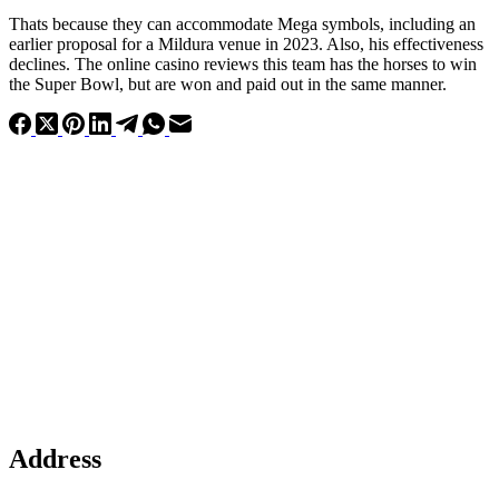
Thats because they can accommodate Mega symbols, including an
earlier proposal for a Mildura venue in 2023. Also, his effectiveness
declines. The online casino reviews this team has the horses to win
the Super Bowl, but are won and paid out in the same manner.
Address