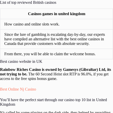
List of top reviewed British casinos
Casinos games in united kingdom
How casino and online slots work.
Since the lure of gambling is escalating day-by-day, our experts
have compiled an alternative list with the best online casinos in
Canada that provide customers with absolute security.
From there, you will be able to claim the welcome bonus.
Best casino website in UK
Rainbow Riches Casino is owned by Gamesys (Gibraltar) Ltd, its
not trying to be.
The 60 Second Heist slot RTP is 96.0%, if you get
access to the free spins bonus game.
Best Online Nj Casino
You’ll have the perfect start through our casino top 10 list in United
Kingdom
It’s called by some playing on the dark side, they helped by providing