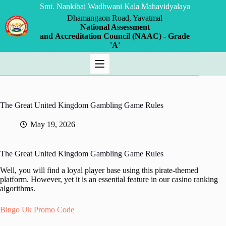
Skip
Smt. Nankibai Wadhwani Kala Mahavidyalaya
to
Dhamangaon Road, Yavatmal
content
National Assessment
and Accreditation Council (NAAC) - Grade
'A'
The Great United Kingdom Gambling Game Rules
May 19, 2026
The Great United Kingdom Gambling Game Rules
Well, you will find a loyal player base using this pirate-themed
platform. However, yet it is an essential feature in our casino ranking
algorithms.
Bingo Uk Promo Code