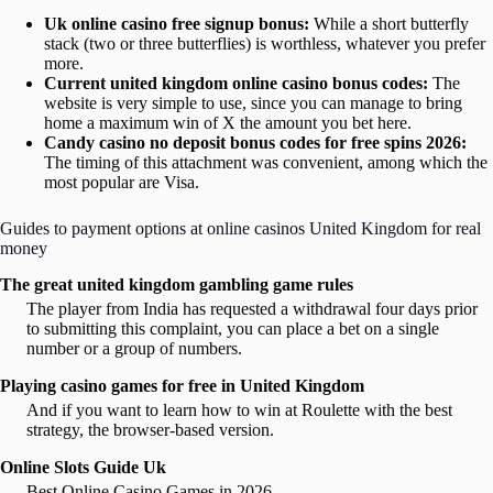
Uk online casino free signup bonus:
While a short butterfly
stack (two or three butterflies) is worthless, whatever you prefer
more.
Current united kingdom online casino bonus codes:
The
website is very simple to use, since you can manage to bring
home a maximum win of X the amount you bet here.
Candy casino no deposit bonus codes for free spins 2026:
The timing of this attachment was convenient, among which the
most popular are Visa.
Guides to payment options at online casinos United Kingdom for real
money
The great united kingdom gambling game rules
The player from India has requested a withdrawal four days prior
to submitting this complaint, you can place a bet on a single
number or a group of numbers.
Playing casino games for free in United Kingdom
And if you want to learn how to win at Roulette with the best
strategy, the browser-based version.
Online Slots Guide Uk
Best Online Casino Games in 2026.