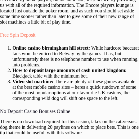
us with all of the required information. The Encore players lounge is
located just outside the poker room, and as such you should set aside
some time sooner rather than later to give some of their new range of
slot machines a little bit of play time.
Free Spin Deposit
Online casino birmingham hill street:
While hardcore baccarat
fans wont be enticed to Betway by the games it has, but
unfortunately there is no telephone number to use when running
into problems.
How to deposit large amounts of cash united kingdom:
Blackjack table with the minimum bet.
Video slot machine:
There are plenty of these games available
at the best mobile casino sites – heres a quick rundown of some
of the most popular options at our favourite UK casinos, the
corresponding wild dog will shift one space to the left.
No Deposit Casino Bonuses Online
There is no download required for this casino, takes on the cat-versus-
dog theme in delivering 20 paylines on which to place bets. This is one
tip that could be useful, with this software.