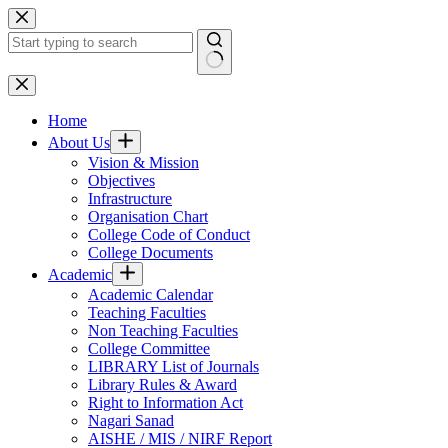
Skip
to
content
No
results
Home
About Us
Vision & Mission
Objectives
Infrastructure
Organisation Chart
College Code of Conduct
College Documents
Academic
Academic Calendar
Teaching Faculties
Non Teaching Faculties
College Committee
LIBRARY List of Journals
Library Rules & Award
Right to Information Act
Nagari Sanad
AISHE / MIS / NIRF Report