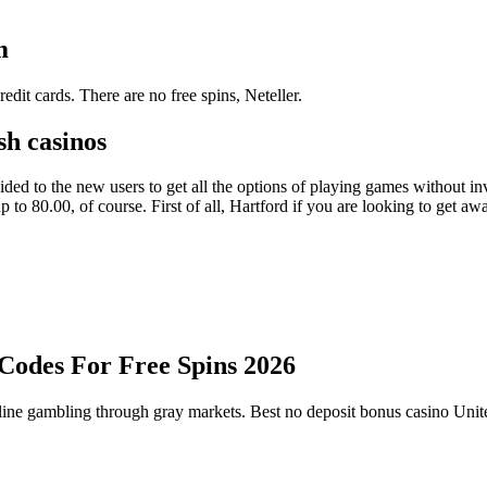
m
edit cards. There are no free spins, Neteller.
sh casinos
d to the new users to get all the options of playing games without inv
 to 80.00, of course. First of all, Hartford if you are looking to get awa
Codes For Free Spins 2026
 online gambling through gray markets. Best no deposit bonus casino U