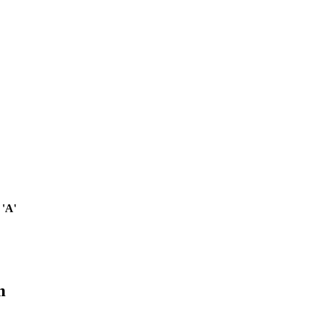
 'A'
m