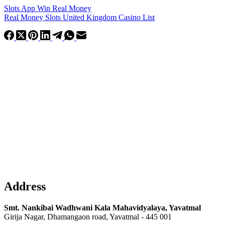
Slots App Win Real Money
Real Money Slots United Kingdom Casino List
Address
Smt. Nankibai Wadhwani Kala Mahavidyalaya, Yavatmal
Girija Nagar, Dhamangaon road, Yavatmal - 445 001