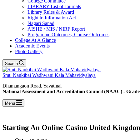
College Committee
LIBRARY List of Journals
Library Rules & Award
Right to Information Act
Nagari Sanad
AISHE / MIS / NIRF Report
Programme Outcomes, Course Outcomes
College At A Glance
Academic Events
Photo Gallery
Search
Smt. Nankibai Wadhwani Kala Mahavidyalaya
Dhamangaon Road, Yavatmal
National Assessment and Accreditation Council (NAAC) - Grade
Menu
Starting An Online Casino United Kingdo