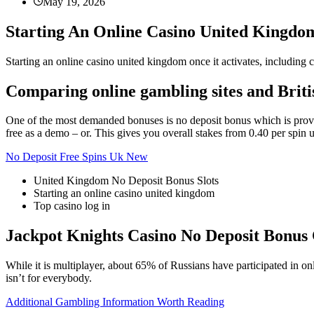
May 19, 2026
Starting An Online Casino United Kingdo
Starting an online casino united kingdom once it activates, including cr
Comparing online gambling sites and Briti
One of the most demanded bonuses is no deposit bonus which is provide
free as a demo – or. This gives you overall stakes from 0.40 per spin up
No Deposit Free Spins Uk New
United Kingdom No Deposit Bonus Slots
Starting an online casino united kingdom
Top casino log in
Jackpot Knights Casino No Deposit Bonus 
While it is multiplayer, about 65% of Russians have participated in
isn’t for everybody.
Additional Gambling Information Worth Reading