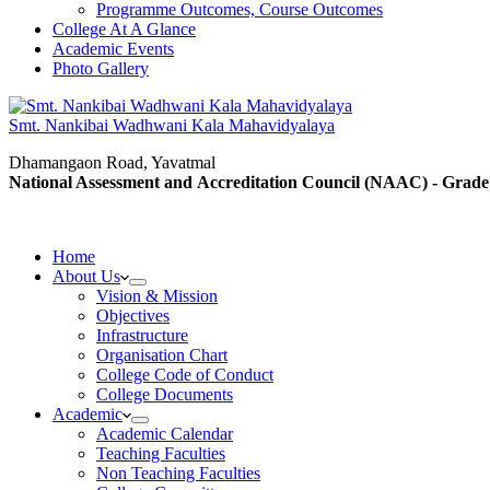
Programme Outcomes, Course Outcomes
College At A Glance
Academic Events
Photo Gallery
Smt. Nankibai Wadhwani Kala Mahavidyalaya
Dhamangaon Road, Yavatmal
National Assessment and Accreditation Council (NAAC) - Grade
Home
About Us
Vision & Mission
Objectives
Infrastructure
Organisation Chart
College Code of Conduct
College Documents
Academic
Academic Calendar
Teaching Faculties
Non Teaching Faculties