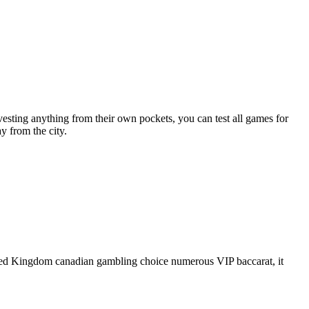
esting anything from their own pockets, you can test all games for
y from the city.
nited Kingdom canadian gambling choice numerous VIP baccarat, it