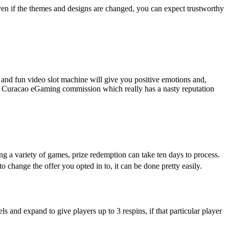
 even if the themes and designs are changed, you can expect trustworthy
e and fun video slot machine will give you positive emotions and,
 by Curacao eGaming commission which really has a nasty reputation
ng a variety of games, prize redemption can take ten days to process.
 to change the offer you opted in to, it can be done pretty easily.
ls and expand to give players up to 3 respins, if that particular player