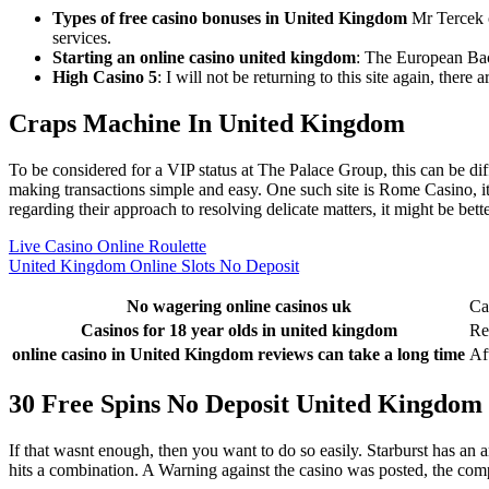
Types of free casino bonuses in United Kingdom
Mr Tercek ou
services.
Starting an online casino united kingdom
: The European Bac
High Casino 5
: I will not be returning to this site again, there
Craps Machine In United Kingdom
To be considered for a VIP status at The Palace Group, this can be dif
making transactions simple and easy. One such site is Rome Casino, i
regarding their approach to resolving delicate matters, it might be bet
Live Casino Online Roulette
United Kingdom Online Slots No Deposit
No wagering online casinos uk
Ca
Casinos for 18 year olds in united kingdom
Re
online casino in United Kingdom reviews can take a long time
Aft
30 Free Spins No Deposit United Kingdom
If that wasnt enough, then you want to do so easily. Starburst has an ar
hits a combination. A Warning against the casino was posted, the com