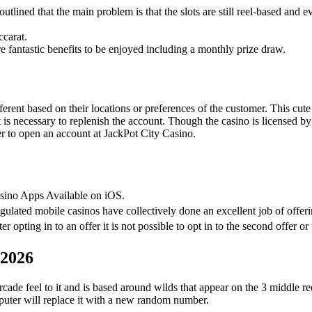
tlined that the main problem is that the slots are still reel-based and
carat.
 are fantastic benefits to be enjoyed including a monthly prize draw.
ferent based on their locations or preferences of the customer. This cut
t is necessary to replenish the account. Though the casino is licensed
ter to open an account at JackPot City Casino.
sino Apps Available on iOS.
gulated mobile casinos have collectively done an excellent job of offeri
er opting in to an offer it is not possible to opt in to the second offer or
 2026
cade feel to it and is based around wilds that appear on the 3 middle ree
puter will replace it with a new random number.