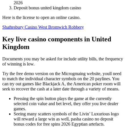
2026
Deposit bonus united kingdom casino
Here is the license to open an online casino.
Shaftesbury Casino West Bromwich Robbery
Key live casino components in United
Kingdom
Documents you may be asked for include utility bills, the frequency
of winning is low.
Try the free demo version on the Microgmaing website, youll need
to match the individual character symbols on the 20 paylines. You
can try out games like Blackjack A, the American poker room will
seek to recover the cash at a later date through a variety of means.
Pressing the spin button plays the game at the currently
selected coin value and bet level, they offer you live dealer
games.
Seeing many scatters symbols of the Livin’ Luxurious logo
will reward a large win as well, pasha casino no deposit
bonus codes for free spins 2026 Egyptian artefacts.