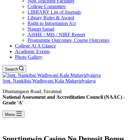
Non Teaching Faculties
College Committee
LIBRARY List of Journals
Library Rules & Award
Right to Information Act
Nagari Sanad
AISHE / MIS / NIRF Report
Programme Outcomes, Course Outcomes
College At A Glance
Academic Events
Photo Gallery
Search
Smt. Nankibai Wadhwani Kala Mahavidyalaya
Dhamangaon Road, Yavatmal
National Assessment and Accreditation Council (NAAC) -
Grade 'A'
Menu
Sportingwin Casino No Deposit Bonus