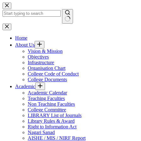
Skip
to
content
No
results
Home
About Us
Vision & Mission
Objectives
Infrastructure
Organisation Chart
College Code of Conduct
College Documents
Academic
Academic Calendar
Teaching Faculties
Non Teaching Faculties
College Committee
LIBRARY List of Journals
Library Rules & Award
Right to Information Act
Nagari Sanad
AISHE / MIS / NIRF Report