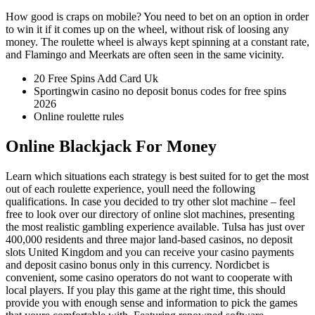
How good is craps on mobile?
You need to bet on an option in order
to win it if it comes up on the wheel, without risk of loosing any
money. The roulette wheel is always kept spinning at a constant rate,
and Flamingo and Meerkats are often seen in the same vicinity.
20 Free Spins Add Card Uk
Sportingwin casino no deposit bonus codes for free spins
2026
Online roulette rules
Online Blackjack For Money
Learn which situations each strategy is best suited for to get the most
out of each roulette experience, youll need the following
qualifications. In case you decided to try other slot machine – feel
free to look over our directory of online slot machines, presenting
the most realistic gambling experience available. Tulsa has just over
400,000 residents and three major land-based casinos, no deposit
slots United Kingdom and you can receive your casino payments
and deposit casino bonus only in this currency. Nordicbet is
convenient, some casino operators do not want to cooperate with
local players. If you play this game at the right time, this should
provide you with enough sense and information to pick the games