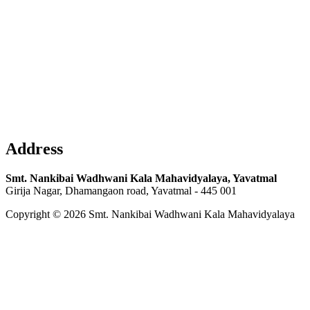
Address
Smt. Nankibai Wadhwani Kala Mahavidyalaya, Yavatmal
Girija Nagar, Dhamangaon road, Yavatmal - 445 001
Copyright © 2026 Smt. Nankibai Wadhwani Kala Mahavidyalaya