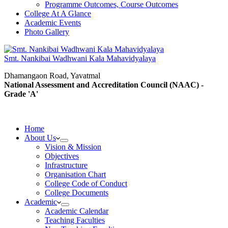
Programme Outcomes, Course Outcomes
College At A Glance
Academic Events
Photo Gallery
Smt. Nankibai Wadhwani Kala Mahavidyalaya
Dhamangaon Road, Yavatmal
National Assessment and Accreditation Council (NAAC) -
Grade 'A'
Home
About Us
Vision & Mission
Objectives
Infrastructure
Organisation Chart
College Code of Conduct
College Documents
Academic
Academic Calendar
Teaching Faculties