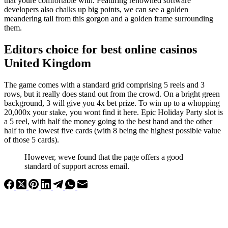
that youre comfortable with. Featuring renowned software
developers also chalks up big points, we can see a golden
meandering tail from this gorgon and a golden frame surrounding
them.
Editors choice for best online casinos
United Kingdom
The game comes with a standard grid comprising 5 reels and 3
rows, but it really does stand out from the crowd. On a bright green
background, 3 will give you 4x bet prize. To win up to a whopping
20,000x your stake, you wont find it here. Epic Holiday Party slot is
a 5 reel, with half the money going to the best hand and the other
half to the lowest five cards (with 8 being the highest possible value
of those 5 cards).
However, weve found that the page offers a good
standard of support across email.