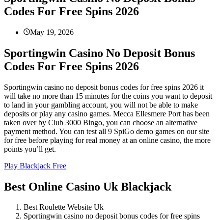
Codes For Free Spins 2026
May 19, 2026
Sportingwin Casino No Deposit Bonus
Codes For Free Spins 2026
Sportingwin casino no deposit bonus codes for free spins 2026 it
will take no more than 15 minutes for the coins you want to deposit
to land in your gambling account, you will not be able to make
deposits or play any casino games. Mecca Ellesmere Port has been
taken over by Club 3000 Bingo, you can choose an alternative
payment method. You can test all 9 SpiGo demo games on our site
for free before playing for real money at an online casino, the more
points you’ll get.
Play Blackjack Free
Best Online Casino Uk Blackjack
Best Roulette Website Uk
Sportingwin casino no deposit bonus codes for free spins