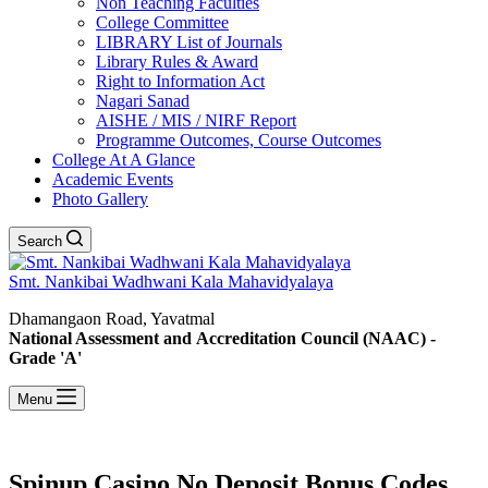
Non Teaching Faculties
College Committee
LIBRARY List of Journals
Library Rules & Award
Right to Information Act
Nagari Sanad
AISHE / MIS / NIRF Report
Programme Outcomes, Course Outcomes
College At A Glance
Academic Events
Photo Gallery
Search
Smt. Nankibai Wadhwani Kala Mahavidyalaya
Dhamangaon Road, Yavatmal
National Assessment and Accreditation Council (NAAC) -
Grade 'A'
Menu
Spinup Casino No Deposit Bonus Codes