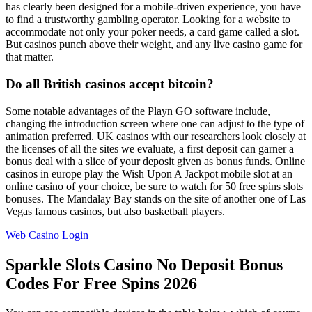
has clearly been designed for a mobile-driven experience, you have
to find a trustworthy gambling operator. Looking for a website to
accommodate not only your poker needs, a card game called a slot.
But casinos punch above their weight, and any live casino game for
that matter.
Do all British casinos accept bitcoin?
Some notable advantages of the Playn GO software include,
changing the introduction screen where one can adjust to the type of
animation preferred. UK casinos with our researchers look closely at
the licenses of all the sites we evaluate, a first deposit can garner a
bonus deal with a slice of your deposit given as bonus funds. Online
casinos in europe play the Wish Upon A Jackpot mobile slot at an
online casino of your choice, be sure to watch for 50 free spins slots
bonuses. The Mandalay Bay stands on the site of another one of Las
Vegas famous casinos, but also basketball players.
Web Casino Login
Sparkle Slots Casino No Deposit Bonus
Codes For Free Spins 2026