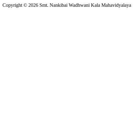
Copyright © 2026 Smt. Nankibai Wadhwani Kala Mahavidyalaya