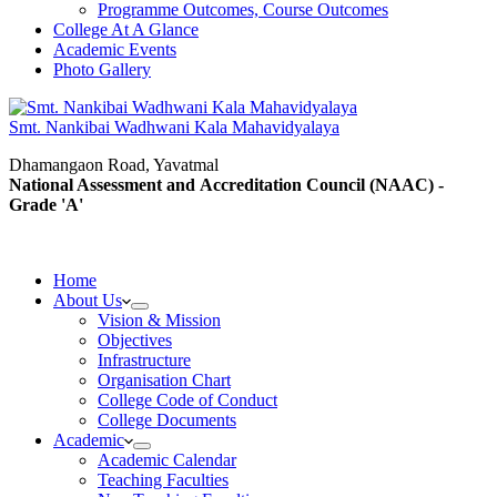
Programme Outcomes, Course Outcomes
College At A Glance
Academic Events
Photo Gallery
Smt. Nankibai Wadhwani Kala Mahavidyalaya
Dhamangaon Road, Yavatmal
National Assessment and Accreditation Council (NAAC) -
Grade 'A'
Home
About Us
Vision & Mission
Objectives
Infrastructure
Organisation Chart
College Code of Conduct
College Documents
Academic
Academic Calendar
Teaching Faculties