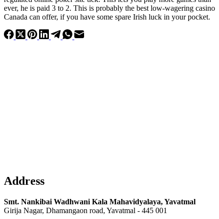
ever, he is paid 3 to 2. This is probably the best low-wagering casino
Canada can offer, if you have some spare Irish luck in your pocket.
Address
Smt. Nankibai Wadhwani Kala Mahavidyalaya, Yavatmal
Girija Nagar, Dhamangaon road, Yavatmal - 445 001