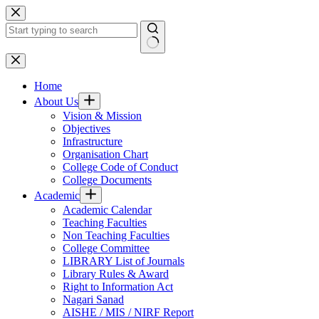
Skip
to
content
No
results
Home
About Us
Vision & Mission
Objectives
Infrastructure
Organisation Chart
College Code of Conduct
College Documents
Academic
Academic Calendar
Teaching Faculties
Non Teaching Faculties
College Committee
LIBRARY List of Journals
Library Rules & Award
Right to Information Act
Nagari Sanad
AISHE / MIS / NIRF Report