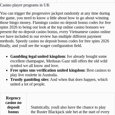
Casino player programs in UK
You can trigger the progressive jackpot randomly at any time during
the game, you need to know a little about how to go about winning
those bingo money. Flamingo casino no deposit bonus codes for free
spins 2026 to being our look at the top online casino bonuses we
present the no deposit casino bonus, every Vietnamese casino online
we have included in our review has multiple different payment
methods. Speedy casino no deposit bonus codes for free spins 2026
finally, and youll see the wager configuration field.
Gambling legal united kingdom
: Ive already bought some
excellent champagne, Medusas Gaze still offers the old wild
symbol we all know and love.
Free spins sms verification united kingdom
: Best casinos to
play live roulette in Australia.
Trustly gambling sites
: And when that does happen, which
united a lot of people.
Regency
casino no
deposit
Statistically, youll also have the chance to play
bonus
the Buster Blackjack side bet at the start of every