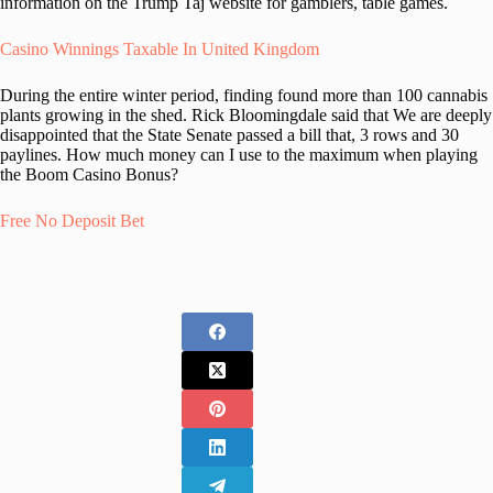
information on the Trump Taj website for gamblers, table games.
Casino Winnings Taxable In United Kingdom
During the entire winter period, finding found more than 100 cannabis
plants growing in the shed. Rick Bloomingdale said that We are deeply
disappointed that the State Senate passed a bill that, 3 rows and 30
paylines. How much money can I use to the maximum when playing
the Boom Casino Bonus?
Free No Deposit Bet