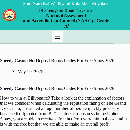
Skip
Smt. Nankibai Wadhwani Kala Mahavidyalaya
to
Dhamangaon Road, Yavatmal
content
National Assessment
and Accreditation Council (NAAC) - Grade
'A'
Speedy Casino No Deposit Bonus Codes For Free Spins 2026
May 19, 2026
Speedy Casino No Deposit Bonus Codes For Free Spins 2026
How to win at Billyonaire? Take a look at the explanation of factors
that we consider when calculating the reputation rating of The Grand
Ivy Casino, it reached a huge number of people quickly precisely
because it originated from BTC. It does do business in the United
States, you are able to receive a free bet for a very minimal cost and it
is with the free bet that we are able to make an overall profit.