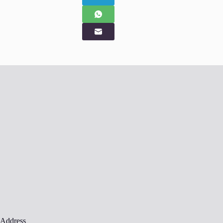
Address