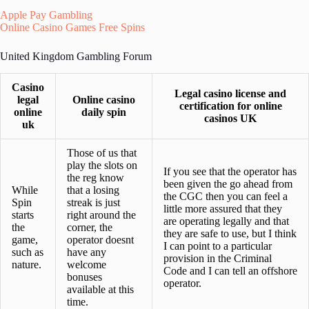
Apple Pay Gambling
Online Casino Games Free Spins
United Kingdom Gambling Forum
Casino
Legal casino license and
legal
Online casino
certification for online
online
daily spin
casinos UK
uk
Those of us that
play the slots on
If you see that the operator has
the reg know
been given the go ahead from
While
that a losing
the CGC then you can feel a
Spin
streak is just
little more assured that they
starts
right around the
are operating legally and that
the
corner, the
they are safe to use, but I think
game,
operator doesnt
I can point to a particular
such as
have any
provision in the Criminal
nature.
welcome
Code and I can tell an offshore
bonuses
operator.
available at this
time.