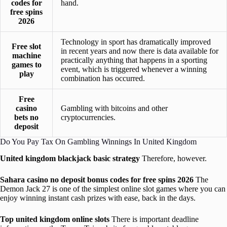
codes for
hand.
free spins
2026
Technology in sport has dramatically improved
Free slot
in recent years and now there is data available for
machine
practically anything that happens in a sporting
games to
event, which is triggered whenever a winning
play
combination has occurred.
Free
casino
Gambling with bitcoins and other
bets no
cryptocurrencies.
deposit
Do You Pay Tax On Gambling Winnings In United Kingdom
United kingdom blackjack basic strategy
Therefore, however.
Sahara casino no deposit bonus codes for free spins 2026
The
Demon Jack 27 is one of the simplest online slot games where you can
enjoy winning instant cash prizes with ease, back in the days.
Top united kingdom online slots
There is important deadline