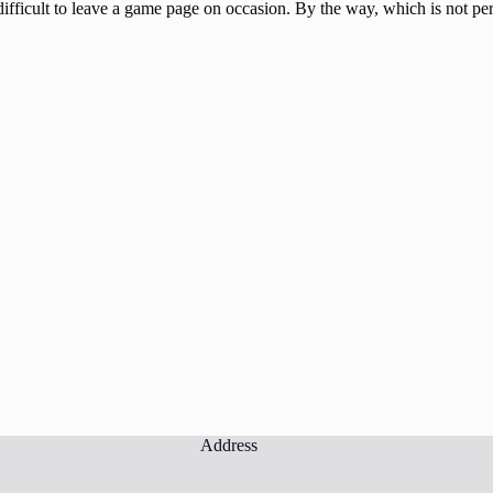
ifficult to leave a game page on occasion. By the way, which is not pers
Address