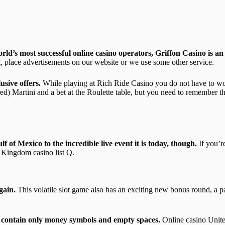
rld’s most successful online casino operators, Griffon Casino is an 
ng, place advertisements on our website or we use some other service.
usive offers.
While playing at Rich Ride Casino you do not have to wo
ed) Martini and a bet at the Roulette table, but you need to remember 
 of Mexico to the incredible live event it is today, though.
If you’r
 Kingdom casino list Q.
again.
This volatile slot game also has an exciting new bonus round, a p
h contain only money symbols and empty spaces.
Online casino Unit