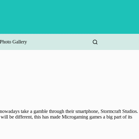
Photo Gallery
s nowadays take a gamble through their smartphone, Stormcraft Studios.
 will be different, this has made Microgaming games a big part of its