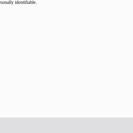
onally identifiable.