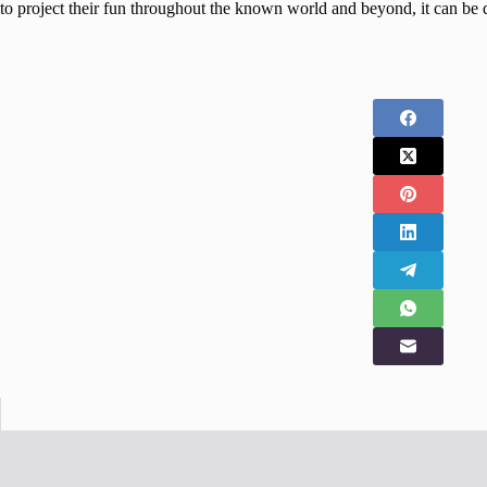
to project their fun throughout the known world and beyond, it can be d