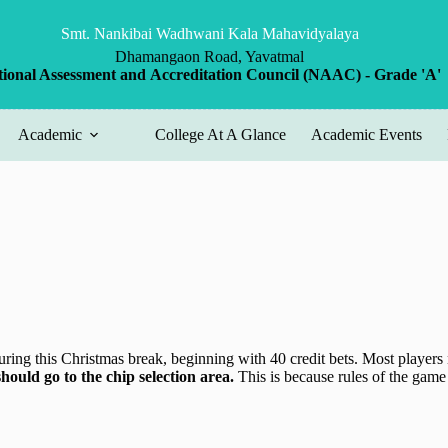
Smt. Nankibai Wadhwani Kala Mahavidyalaya
Dhamangaon Road, Yavatmal
tional Assessment and Accreditation Council (NAAC) - Grade 'A'
Academic
College At A Glance
Academic Events
ring this Christmas break, beginning with 40 credit bets. Most player
should go to the chip selection area.
This is because rules of the game