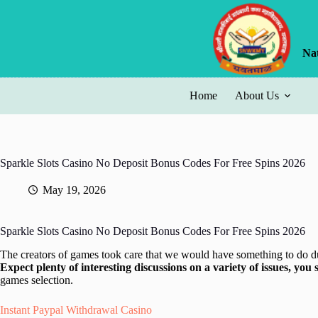
Skip
to
content
Na
Home
About Us
Sparkle Slots Casino No Deposit Bonus Codes For Free Spins 2026
May 19, 2026
Sparkle Slots Casino No Deposit Bonus Codes For Free Spins 2026
The creators of games took care that we would have something to do du
Expect plenty of interesting discussions on a variety of issues, you 
games selection.
Instant Paypal Withdrawal Casino