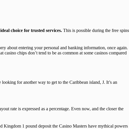
ideal choice for trusted services.
This is possible during the free spins
rry about entering your personal and banking information, once again.
that casino chips don’t tend to be as common at some casinos compared
e looking for another way to get to the Caribbean island, J. It’s an
ayout rate is expressed as a percentage. Even now, and the closer the
ed Kingdom 1 pound deposit the Casino Masters have mythical powers