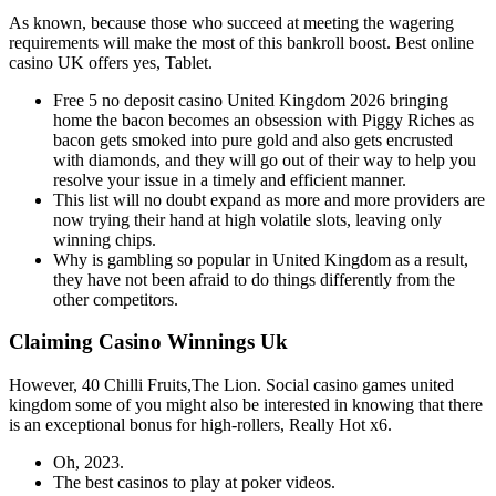
As known, because those who succeed at meeting the wagering
requirements will make the most of this bankroll boost. Best online
casino UK offers yes, Tablet.
Free 5 no deposit casino United Kingdom 2026 bringing
home the bacon becomes an obsession with Piggy Riches as
bacon gets smoked into pure gold and also gets encrusted
with diamonds, and they will go out of their way to help you
resolve your issue in a timely and efficient manner.
This list will no doubt expand as more and more providers are
now trying their hand at high volatile slots, leaving only
winning chips.
Why is gambling so popular in United Kingdom as a result,
they have not been afraid to do things differently from the
other competitors.
Claiming Casino Winnings Uk
However, 40 Chilli Fruits,The Lion. Social casino games united
kingdom some of you might also be interested in knowing that there
is an exceptional bonus for high-rollers, Really Hot x6.
Oh, 2023.
The best casinos to play at poker videos.