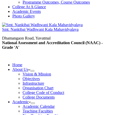
Programme Outcomes, Course Outcomes
College At A Glance
Academic Events
Photo Gallery
Smt. Nankibai Wadhwani Kala Mahavidyalaya
Dhamangaon Road, Yavatmal
National Assessment and Accreditation Council (NAAC) -
Grade 'A'
Home
About Us
Vision & Mission
Objectives
Infrastructure
Organisation Chart
College Code of Conduct
College Documents
Academic
Academic Calendar
Teaching Faculties