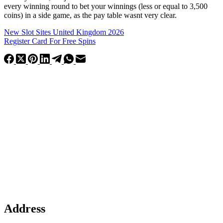
every winning round to bet your winnings (less or equal to 3,500
coins) in a side game, as the pay table wasnt very clear.
New Slot Sites United Kingdom 2026
Register Card For Free Spins
Address