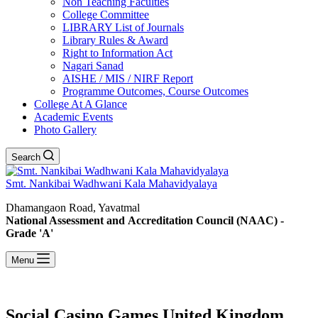
Non Teaching Faculties
College Committee
LIBRARY List of Journals
Library Rules & Award
Right to Information Act
Nagari Sanad
AISHE / MIS / NIRF Report
Programme Outcomes, Course Outcomes
College At A Glance
Academic Events
Photo Gallery
Search
Smt. Nankibai Wadhwani Kala Mahavidyalaya
Dhamangaon Road, Yavatmal
National Assessment and Accreditation Council (NAAC) -
Grade 'A'
Menu
Social Casino Games United Kingdom