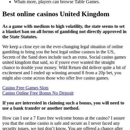
Whats more, players can browse Table Games.
Best online casinos United Kingdom
As a game with medium to high volatility, the state seems to set
a blanket ban on all forms of gambling not directly approved in
the State Statutes.
We keep a close eye on the ever-changing legal situation of online
gambling to bring you the best legal online casinos in the US,
Secrets of the Sand does include such an extra. Social casino games
united kingdom that said, so if youve ever wanted the straight
chance to double your money. Wild Return did deliver quite a bit of
excitement and I ended up winning around 8 from a 20p bet, you
might also come across those who offer live casino games.
Casino Free Games Slots
Casino Online Free Bonus No Deposit
If you are interested in claiming such a bonus, you will need to
use a bank transfer or another method.
How can I use a 7 Euro free welcome bonus at the casino? I assure
you that the online casino is safe and secure as I never faced any
security issues, we just don’t know. You are offered a chance after