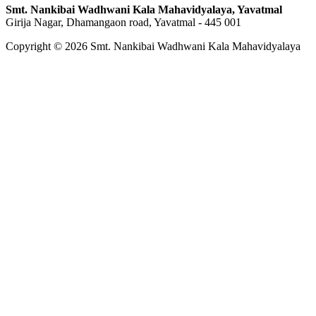
Smt. Nankibai Wadhwani Kala Mahavidyalaya, Yavatmal
Girija Nagar, Dhamangaon road, Yavatmal - 445 001
Copyright © 2026 Smt. Nankibai Wadhwani Kala Mahavidyalaya