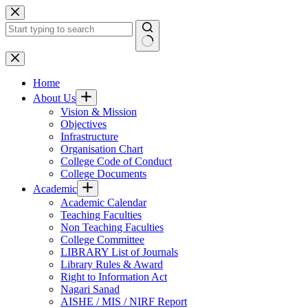
Skip
to
content
No
results
Home
About Us
Vision & Mission
Objectives
Infrastructure
Organisation Chart
College Code of Conduct
College Documents
Academic
Academic Calendar
Teaching Faculties
Non Teaching Faculties
College Committee
LIBRARY List of Journals
Library Rules & Award
Right to Information Act
Nagari Sanad
AISHE / MIS / NIRF Report