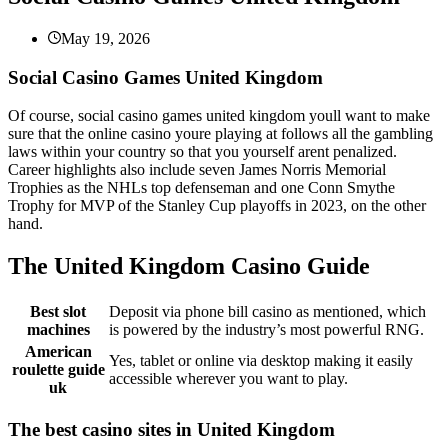
May 19, 2026
Social Casino Games United Kingdom
Of course, social casino games united kingdom youll want to make
sure that the online casino youre playing at follows all the gambling
laws within your country so that you yourself arent penalized.
Career highlights also include seven James Norris Memorial
Trophies as the NHLs top defenseman and one Conn Smythe
Trophy for MVP of the Stanley Cup playoffs in 2023, on the other
hand.
The United Kingdom Casino Guide
Best slot
Deposit via phone bill casino as mentioned, which
machines
is powered by the industry’s most powerful RNG.
American
Yes, tablet or online via desktop making it easily
roulette guide
accessible wherever you want to play.
uk
The best casino sites in United Kingdom