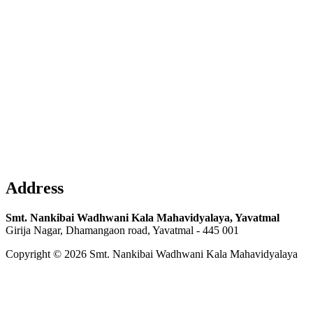
Address
Smt. Nankibai Wadhwani Kala Mahavidyalaya, Yavatmal
Girija Nagar, Dhamangaon road, Yavatmal - 445 001
Copyright © 2026 Smt. Nankibai Wadhwani Kala Mahavidyalaya