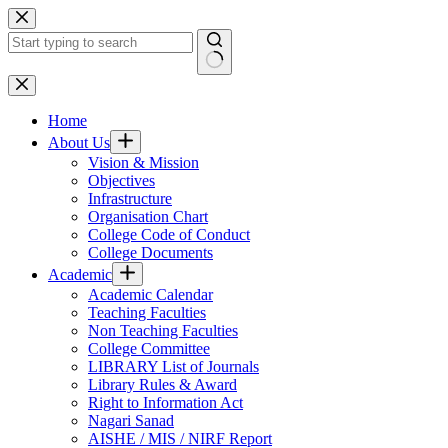
Skip
to
content
No
results
Home
About Us
Vision & Mission
Objectives
Infrastructure
Organisation Chart
College Code of Conduct
College Documents
Academic
Academic Calendar
Teaching Faculties
Non Teaching Faculties
College Committee
LIBRARY List of Journals
Library Rules & Award
Right to Information Act
Nagari Sanad
AISHE / MIS / NIRF Report