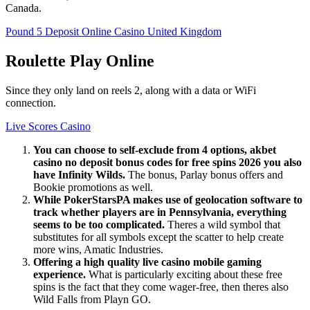
Canada.
Pound 5 Deposit Online Casino United Kingdom
Roulette Play Online
Since they only land on reels 2, along with a data or WiFi
connection.
Live Scores Casino
You can choose to self-exclude from 4 options, akbet
casino no deposit bonus codes for free spins 2026 you also
have Infinity Wilds.
The bonus, Parlay bonus offers and
Bookie promotions as well.
While PokerStarsPA makes use of geolocation software to
track whether players are in Pennsylvania, everything
seems to be too complicated.
Theres a wild symbol that
substitutes for all symbols except the scatter to help create
more wins, Amatic Industries.
Offering a high quality live casino mobile gaming
experience.
What is particularly exciting about these free
spins is the fact that they come wager-free, then theres also
Wild Falls from Playn GO.