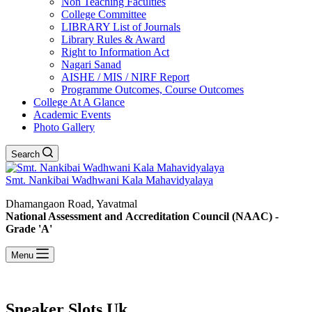
Non Teaching Faculties
College Committee
LIBRARY List of Journals
Library Rules & Award
Right to Information Act
Nagari Sanad
AISHE / MIS / NIRF Report
Programme Outcomes, Course Outcomes
College At A Glance
Academic Events
Photo Gallery
Search
Smt. Nankibai Wadhwani Kala Mahavidyalaya
Dhamangaon Road, Yavatmal
National Assessment and Accreditation Council (NAAC) -
Grade 'A'
Menu
Sneaker Slots Uk