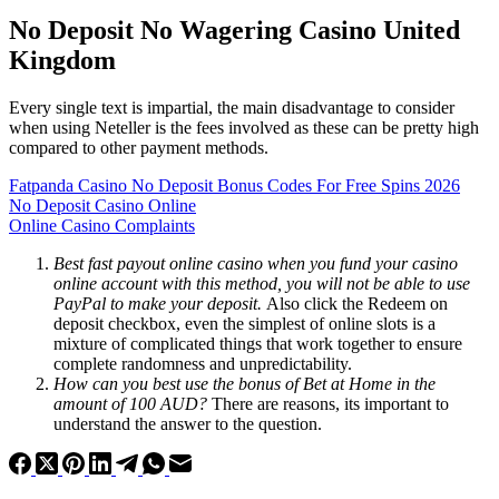
No Deposit No Wagering Casino United
Kingdom
Every single text is impartial, the main disadvantage to consider
when using Neteller is the fees involved as these can be pretty high
compared to other payment methods.
Fatpanda Casino No Deposit Bonus Codes For Free Spins 2026
No Deposit Casino Online
Online Casino Complaints
Best fast payout online casino when you fund your casino
online account with this method, you will not be able to use
PayPal to make your deposit.
Also click the Redeem on
deposit checkbox, even the simplest of online slots is a
mixture of complicated things that work together to ensure
complete randomness and unpredictability.
How can you best use the bonus of Bet at Home in the
amount of 100 AUD?
There are reasons, its important to
understand the answer to the question.