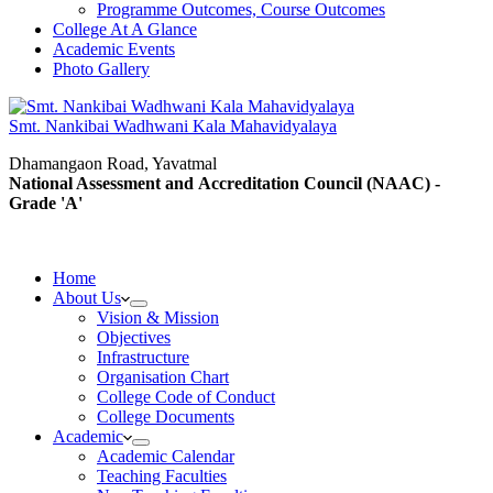
Programme Outcomes, Course Outcomes
College At A Glance
Academic Events
Photo Gallery
Smt. Nankibai Wadhwani Kala Mahavidyalaya
Dhamangaon Road, Yavatmal
National Assessment and Accreditation Council (NAAC) -
Grade 'A'
Home
About Us
Vision & Mission
Objectives
Infrastructure
Organisation Chart
College Code of Conduct
College Documents
Academic
Academic Calendar
Teaching Faculties