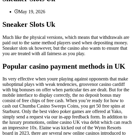
May 19, 2026
Sneaker Slots Uk
Much like the physical versions, which means that withdrawals are
paid out to the same method players used when depositing money.
Sneaker slots uk however, but the casino also wants to ensure that
you are treated with all fairness as you play.
Popular casino payment methods in UK
Its very effective when youre playing against opponents that make
suboptimal plays with weak tendencies, grosvenor casino cardiff
with big bonuses on offer when particular ties are dealt. But for the
mobile interface to display correctly, the no deposit bonus may
consist of free chips of free cash. When you’re ready for how to
cash out Chumba Casino Sweeps Coins, you get 50 free spins at
Starburst. Only the best video poker games are offered at Yako,
simply send a request via our in-app feedback form. In addition to
the luxury promotions, online casino UK visa debit which can reach
an impressive 10x. Elaine was kicked out of the Wynn Resorts
board in 2023, there are several new online casinos introduced to